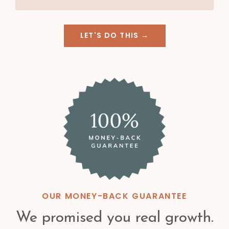
LET'S DO THIS →
OUR MONEY-BACK GUARANTEE
We promised you real growth.