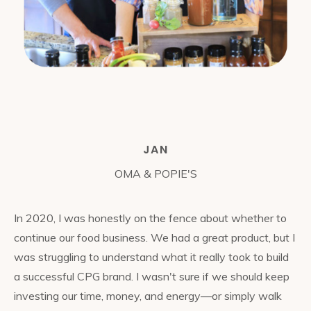
JAN
OMA & POPIE'S
In 2020, I was honestly on the fence about whether to
continue our food business. We had a great product, but I
was struggling to understand what it really took to build
a successful CPG brand. I wasn't sure if we should keep
investing our time, money, and energy—or simply walk