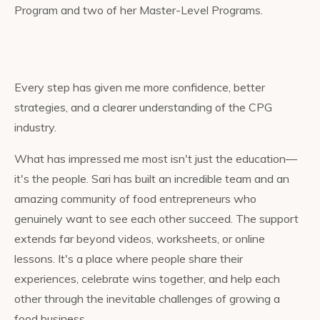
Program and two of her Master-Level Programs.
Every step has given me more confidence, better
strategies, and a clearer understanding of the CPG
industry.
What has impressed me most isn't just the education—
it's the people. Sari has built an incredible team and an
amazing community of food entrepreneurs who
genuinely want to see each other succeed. The support
extends far beyond videos, worksheets, or online
lessons. It's a place where people share their
experiences, celebrate wins together, and help each
other through the inevitable challenges of growing a
food business.