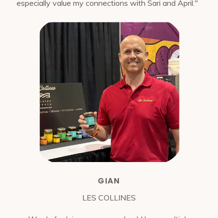
especially value my connections with Sari and April."
GIAN
LES COLLINES