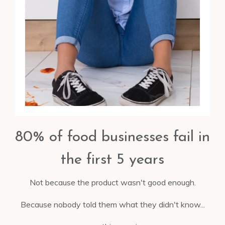
80% of food businesses fail in
the first 5 years
Not because the product wasn't good enough.
Because nobody told them what they didn't know...