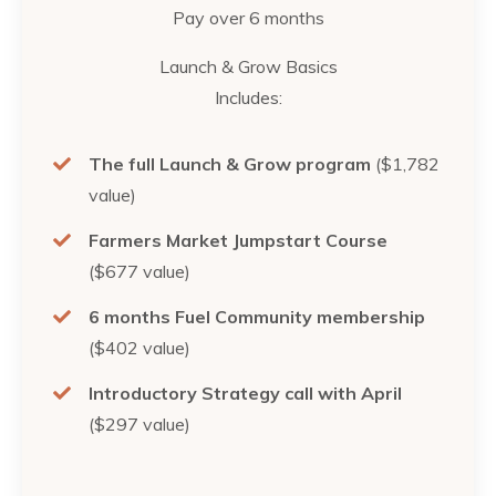
Pay over 6 months
Launch & Grow Basics
Includes:
The full Launch & Grow program
($1,782
value)
Farmers Market Jumpstart Course
($677 value)
6 months Fuel Community membership
($402 value)
Introductory Strategy call with April
($297 value)