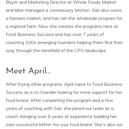
Buyer and Marketing Director at Whole Foods Market
and later managed a commissary kitchen. Sari also owns
a farmers market, and has ran the wholesale program for
a regional farm. Now she creates the programs here at
Food Business Success and has over 7 years of
coaching 100s emerging founders helping them find their
way through the minefield of the CPG landscape.
Meet April...
After trying other programs, April came to Food Business
Success as a co-founder looking for more support for her
food brand. After completing the program and a few
years of coaching with Sari, she joined our team as a
coach, bringing over 8 years of experience building her
own successful better-for-you food brand. She's also our