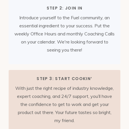
STEP 2: JOIN IN
Introduce yourself to the Fuel community, an
essential ingredient to your success. Put the
weekly Office Hours and monthly Coaching
Calls
on your calendar. We're looking forward to
seeing you there!
STEP 3: START COOKIN’
With just the right recipe of industry knowledge,
expert coaching, and 24/7 support, you’ll have
the confidence to get to work and get your
product out there. Your future tastes so bright,
my friend.