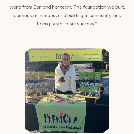
world from Sari and her team. The foundation we built,
learning our numbers and building a community, has
been pivotal in our success."