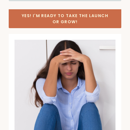
YES! I'M READY TO TAKE THE LAUNCH
OR GROW!