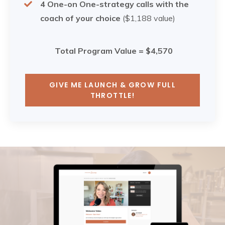
4 One-on One-strategy calls with the
coach of your choice
($1,188 value)
Total Program Value = $4,570
GIVE ME LAUNCH & GROW FULL
THROTTLE!