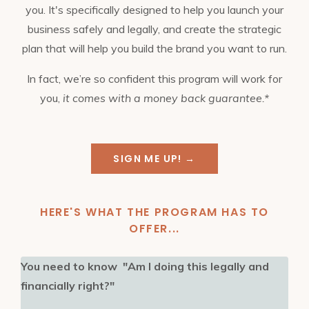
you. It's specifically designed to help you launch your
business safely and legally, and create the strategic
plan that will help you build the brand you want to run.
In fact, we’re so confident this program will work for
you,
it comes with a money back guarantee.*
SIGN ME UP! →
HERE'S WHAT THE PROGRAM HAS TO
OFFER...
You need to know "Am I doing this legally and
financially right?"