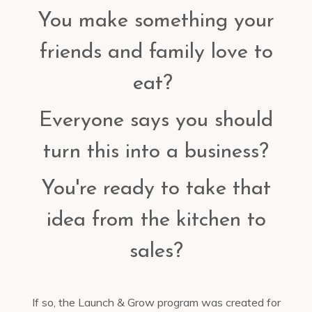
You make something your
friends and family love to
eat?
Everyone says you should
turn this into a business?
You're ready to take that
idea from the kitchen to
sales?
If so, the Launch & Grow program was created for