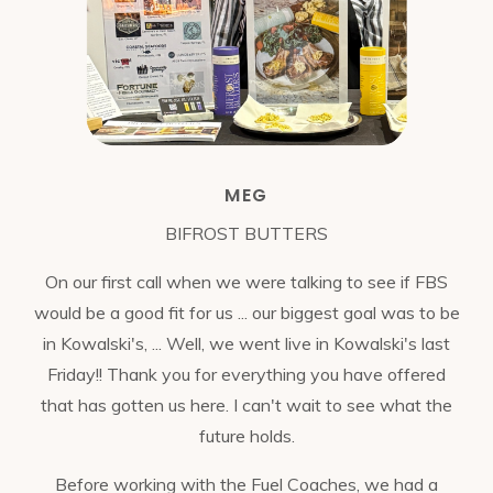
MEG
BIFROST BUTTERS
On our first call when we were talking to see if FBS
would be a good fit for us ... our biggest goal was to be
in Kowalski's, ... Well, we went live in Kowalski's last
Friday!! Thank you for everything you have offered
that has gotten us here. I can't wait to see what the
future holds.
Before working with the Fuel Coaches, we had a