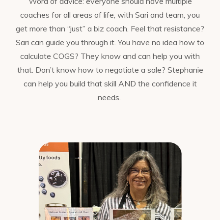
Word of advice: everyone should have multiple
coaches for all areas of life, with Sari and team, you
get more than “just” a biz coach. Feel that resistance?
Sari can guide you through it. You have no idea how to
calculate COGS? They know and can help you with
that. Don’t know how to negotiate a sale? Stephanie
can help you build that skill AND the confidence it
needs.