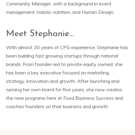
Community Manager, with a background in event
management, holistic nutrition, and Human Design.
Meet Stephanie...
With almost 30 years of CPG experience, Stephanie has
been building fast growing startups through national
brands. From founder-led to private equity owned, she
has been a key executive focused on marketing,
strategy, innovation and growth. After launching and
running her own brand for five years, she now creates
the new programs here at Food Business Success and
coaches founders on their business and growth.