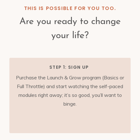
THIS IS POSSIBLE FOR YOU TOO.
Are you ready to change
your life?
STEP 1: SIGN UP
Purchase the Launch & Grow program (Basics or
Full Throttle) and start watching the self-paced
modules right away; it’s so good, you’ll want to
binge.