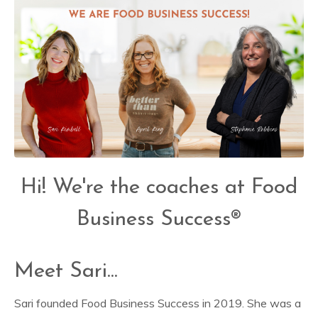
Hi! We're the coaches at Food
Business Success®
Meet Sari...
Sari founded Food Business Success in 2019. She was a