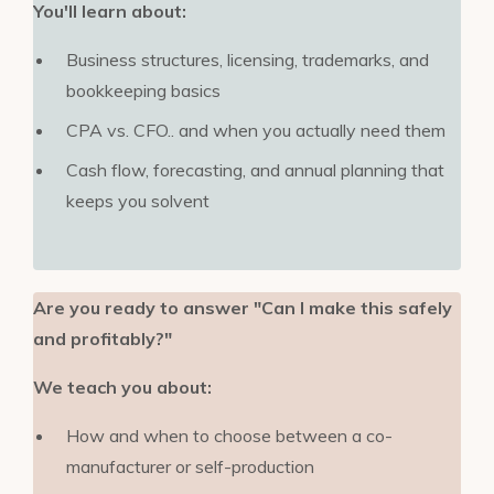
You'll learn about:
Business structures, licensing, trademarks, and
bookkeeping basics
CPA vs. CFO.. and when you actually need them
Cash flow, forecasting, and annual planning that
keeps you solvent
Are you ready to answer "Can I make this safely
and profitably?"
We teach you about:
How and when to choose between a co-
manufacturer or self-production