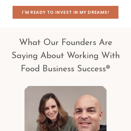
I'M READY TO INVEST IN MY DREAMS!
What Our Founders Are
Saying About Working With
Food Business Success®