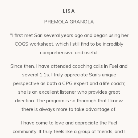
LISA
PREMOLA GRANOLA
"I first met Sari several years ago and began using her
COGS worksheet, which I still find to be incredibly
comprehensive and useful.
Since then, I have attended coaching calls in Fuel and
several 1:1s. I truly appreciate Sari’s unique
perspective as both a CPG expert and a life coach;
she is an excellent listener who provides great
direction. The program is so thorough that I know
there is always more to take advantage of.
I have come to love and appreciate the Fuel
community. It truly feels like a group of friends, and I