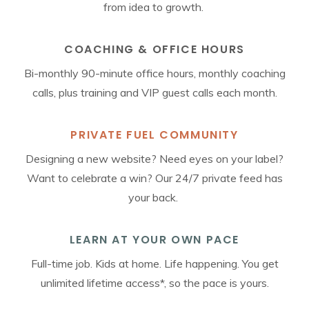
from idea to growth.
COACHING & OFFICE HOURS
Bi-monthly 90-minute office hours, monthly coaching
calls, plus training and VIP guest calls each month.
PRIVATE FUEL COMMUNITY
Designing a new website? Need eyes on your label?
Want to celebrate a win? Our 24/7 private feed has
your back.
LEARN AT YOUR OWN PACE
Full-time job. Kids at home. Life happening. You get
unlimited lifetime access*, so the pace is yours.