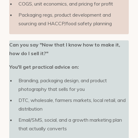
COGS, unit economics, and pricing for profit
Packaging regs, product development and
sourcing and HACCP/food safety planning
Can you say "Now that I know how to make it,
how do I sell it?"
You'll get practical advice on:
Branding, packaging design, and product
photography that sells for you
DTC, wholesale, farmers markets, local retail, and
distribution
Email/SMS, social, and a growth marketing plan
that actually converts