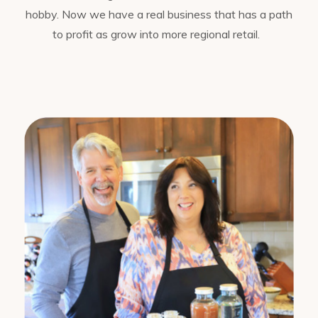
hobby. Now we have a real business that has a path
to profit as grow into more regional retail.