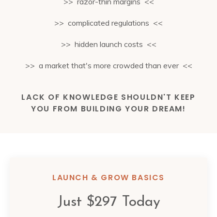
>> razor-thin margins <<
>> complicated regulations <<
>> hidden launch costs <<
>> a market that's more crowded than ever <<
LACK OF KNOWLEDGE SHOULDN'T KEEP
YOU FROM BUILDING YOUR DREAM!
LAUNCH & GROW BASICS
Just $297 Today