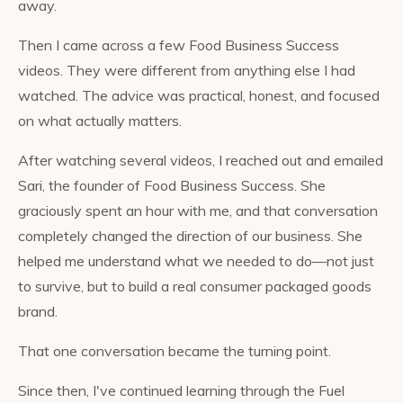
away.
Then I came across a few Food Business Success
videos. They were different from anything else I had
watched. The advice was practical, honest, and focused
on what actually matters.
After watching several videos, I reached out and emailed
Sari, the founder of Food Business Success. She
graciously spent an hour with me, and that conversation
completely changed the direction of our business. She
helped me understand what we needed to do—not just
to survive, but to build a real consumer packaged goods
brand.
That one conversation became the turning point.
Since then, I've continued learning through the Fuel