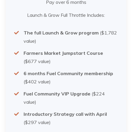
Pay over 6 months
Launch & Grow Full Throttle Includes:
The full Launch & Grow program
($1,782
value)
Farmers Market Jumpstart Course
($677 value)
6 months Fuel Community membership
($402 value)
Fuel Community VIP Upgrade
($224
value)
Introductory Strategy call with April
($297 value)