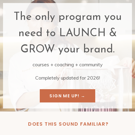
The only program you
need to LAUNCH &
GROW your brand.
courses +
coaching + community
Completely updated for 2026!
SIGN ME UP! →
DOES THIS SOUND FAMILIAR?