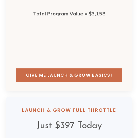
Total Program Value = $3,158
GIVE ME LAUNCH & GROW BASICS!
LAUNCH & GROW FULL THROTTLE
Just $397 Today