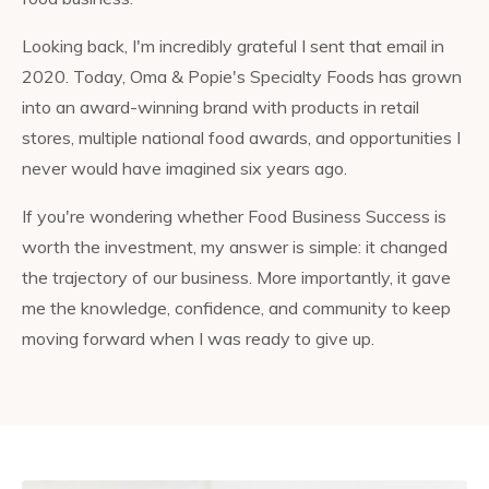
Looking back, I'm incredibly grateful I sent that email in
2020. Today, Oma & Popie's Specialty Foods has grown
into an award-winning brand with products in retail
stores, multiple national food awards, and opportunities I
never would have imagined six years ago.
If you're wondering whether Food Business Success is
worth the investment, my answer is simple: it changed
the trajectory of our business. More importantly, it gave
me the knowledge, confidence, and community to keep
moving forward when I was ready to give up.