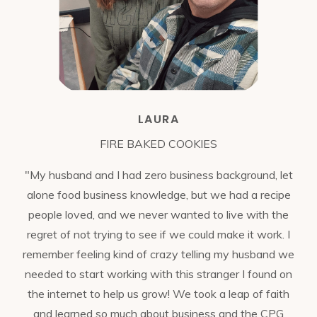
LAURA
FIRE BAKED COOKIES
"My husband and I had zero business background, let
alone food business knowledge, but we had a recipe
people loved, and we never wanted to live with the
regret of not trying to see if we could make it work. I
remember feeling kind of crazy telling my husband we
needed to start working with this stranger I found on
the internet to help us grow! We took a leap of faith
and learned so much about business and the CPG