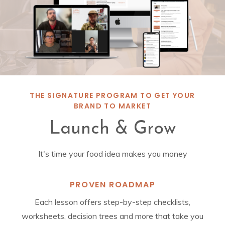
THE SIGNATURE PROGRAM TO GET YOUR
BRAND TO MARKET
Launch & Grow
It's time your food idea makes you money
PROVEN ROADMAP
Each lesson offers step-by-step checklists,
worksheets, decision trees and more that take you