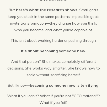
But here's what the research shows:
Small goals
keep you stuck in the same patterns. Impossible goals
invite transformation—they change how you think,
who you become, and what you're capable of.
This isn't about working harder or pushing through.
It's about becoming someone new.
And that person? She makes completely different
decisions. She works way smarter. She knows how to
scale without sacrificing herself.
But I know—
becoming someone new is terrifying.
What if you can't? What if you're not "CEO material"?
What if you fail?