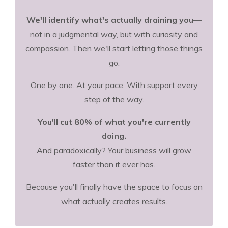
We'll identify what's actually draining you
—
not in a judgmental way, but with curiosity and
compassion. Then we'll start letting those things
go.
One by one. At your pace. With support every
step of the way.
You'll cut 80% of what you're currently
doing.
And paradoxically? Your business will grow
faster than it ever has.
Because you'll finally have the space to focus on
what actually creates results.