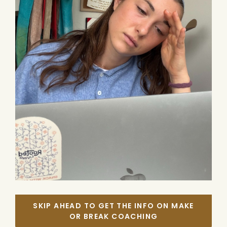
SKIP AHEAD TO GET THE INFO ON MAKE
OR BREAK COACHING