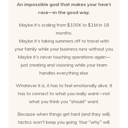
An impossible goal that makes your heart
race—in the good way.
Maybe it's scaling from $100K to $1M in 18
months.
Maybe it's taking summers off to travel with
your family while your business runs without you.
Maybe it's never touching operations again—
just creating and visioning while your team
handles everything else.
Whatever it is, it has to feel emotionally alive. It
has to connect to what you really want—not
what you think you "should" want.
Because when things get hard (and they will),
tactics won't keep you going. Your "why" will.