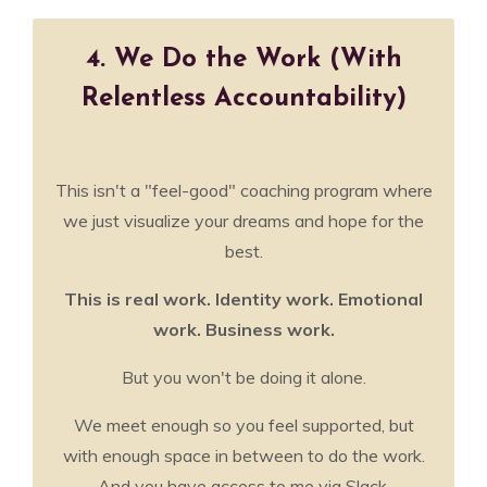
4. We Do the Work (With
Relentless Accountability)
This isn't a "feel-good" coaching program where
we just visualize your dreams and hope for the
best.
This is real work. Identity work. Emotional
work. Business work.
But you won't be doing it alone.
We meet enough so you feel supported, but
with enough space in between to do the work.
And you have access to me via Slack,