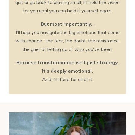
quit or go back to playing small, I'll hold the vision
for you until you can hold it yourself again.
But most importantly...
I'll help you navigate the big emotions that come
with change. The fear, the doubt, the resistance,
the grief of letting go of who you've been.
Because transformation isn't just strategy.
It's deeply emotional.
And I'm here for all of it.