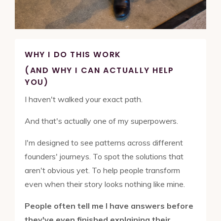
WHY I DO THIS WORK
(AND WHY I CAN ACTUALLY HELP
YOU)
I haven't walked your exact path.
And that's actually one of my superpowers.
I'm designed to see patterns across different
founders' journeys. To spot the solutions that
aren't obvious yet. To help people transform
even when their story looks nothing like mine.
People often tell me I have answers before
they've even finished explaining their