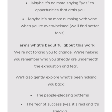
Maybe it's no more saying "yes" to
opportunities that drain you
Maybe it's no more numbing with wine
when you're overwhelmed (we'll find better
tools)
Here's what's beautiful about this work:
We're not forcing you to change. We're helping
you remember who you already are underneath
the exhaustion and fear.
We'll also gently explore what's been holding
you back:
The people-pleasing patterns
The fear of success (yes, it's real and it's
sneaky)