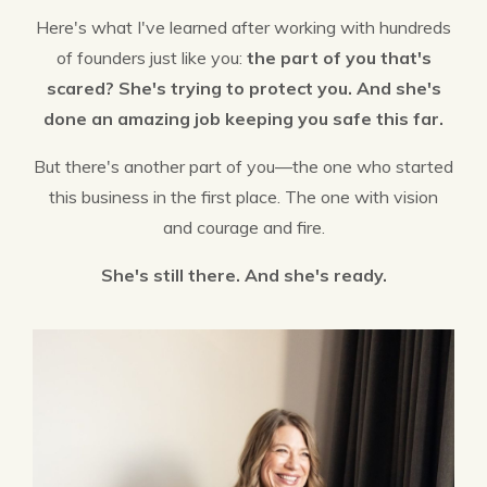
Here's what I've learned after working with hundreds
of founders just like you:
the part of you that's
scared? She's trying to protect you. And she's
done an amazing job keeping you safe this far.
But there's another part of you—the one who started
this business in the first place. The one with vision
and courage and fire.
She's still there. And she's ready.