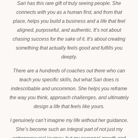
Sari has this rare gift of truly seeing people. She
connects with you as a human first, and from that
place, helps you build a business and a life that feel
aligned, purposeful, and authentic. It’s not about
chasing success for the sake of it. It’s about creating
something that actually feels good and fulfills you
deeply.
There are a hundreds of coaches out there who can
teach you specific skills, but what Sari does is
indescribable and uncommon. She helps you reframe
the way you think, approach challenges, and ultimately
design a life that feels like yours.
I genuinely can’t imagine my life without her guidance.
She’s become such an integral part of not just my