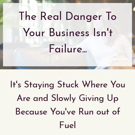
The Real Danger To
Your Business Isn't
Failure...
It's Staying Stuck Where You
Are and Slowly Giving Up
Because You've Run out of
Fuel