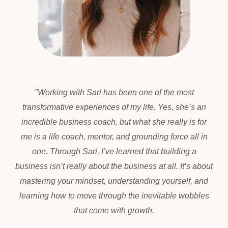
"
Working with Sari has been one of the most
transformative experiences of my life. Yes, she’s an
incredible business coach, but what she really is for
me is a life coach, mentor, and grounding force all in
one. Through Sari, I’ve learned that building a
business isn’t really about the business at all. It’s about
mastering your mindset, understanding yourself, and
learning how to move through the inevitable wobbles
that come with growth.