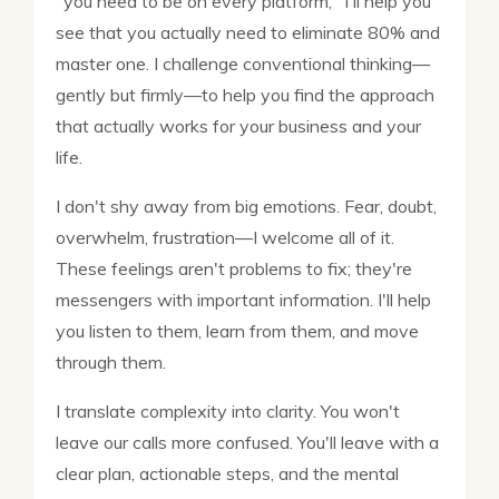
"you need to be on every platform," I'll help you
see that you actually need to eliminate 80% and
master one. I challenge conventional thinking—
gently but firmly—to help you find the approach
that actually works for your business and your
life.
I don't shy away from big emotions. Fear, doubt,
overwhelm, frustration—I welcome all of it.
These feelings aren't problems to fix; they're
messengers with important information. I'll help
you listen to them, learn from them, and move
through them.
I translate complexity into clarity. You won't
leave our calls more confused. You'll leave with a
clear plan, actionable steps, and the mental