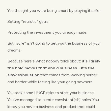
You thought you were being smart by playing it safe.
Setting "realistic" goals.
Protecting the investment you already made.
But "safe" isn't going to get you the business of your
dreams.
Because here's what nobody talks about:
it's rarely
the bold moves that end a business—it's the
slow exhaustion
that comes from working harder
and harder while feeling like your going nowhere.
You took some HUGE risks to start your business.
You've managed to create consistent(ish) sales. You
know you have a business and product that could