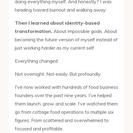
doing everything myself. And honestly? I was
heading toward burnout and walking away.
Then I learned about identity-based
transformation.
About impossible goals. About
becoming the future version of myself instead of
just working harder as my current self.
Everything changed.
Not overnight. Not easily. But profoundly.
I've now worked with hundreds of food business
founders over the past nine years. I've helped
them launch, grow, and scale. I've watched them
go from cottage food operations to multiple six
figures. From scattered and overwhelmed to
focused and profitable.