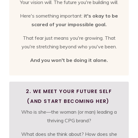
Your vision will. The future you're building will.
Here's something important:
it's okay to be
scared of your impossible goal.
That fear just means you're growing. That
you're stretching beyond who you've been.
And you won't be doing it alone.
2. WE MEET YOUR FUTURE SELF
(AND START BECOMING HER)
Who is she—the woman (or man) leading a
thriving CPG brand?
What does she think about? How does she