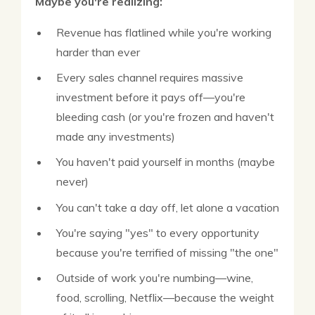
Maybe you're realizing:
Revenue has flatlined while you're working
harder than ever
Every sales channel requires massive
investment before it pays off—you're
bleeding cash (or you're frozen and haven't
made any investments)
You haven't paid yourself in months (maybe
never)
You can't take a day off, let alone a vacation
You're saying "yes" to every opportunity
because you're terrified of missing "the one"
Outside of work you're numbing—wine,
food, scrolling, Netflix—because the weight