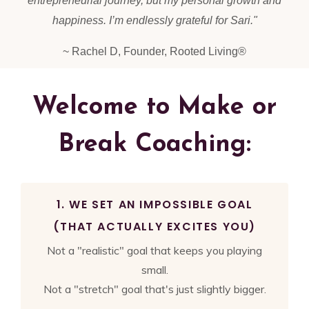
entrepreneurial journey, but my personal growth and
happiness. I’m endlessly grateful for Sari.
"
~ Rachel D, Founder, Rooted Living®
Welcome to Make or
Break Coaching:
1. WE SET AN IMPOSSIBLE GOAL
(THAT ACTUALLY EXCITES YOU)
Not a "realistic" goal that keeps you playing
small.
Not a "stretch" goal that's just slightly bigger.