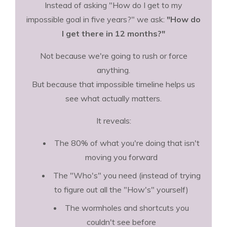
Instead of asking "How do I get to my
impossible goal in five years?" we ask:
"How do
I get there in 12 months?"
Not because we're going to rush or force
anything.
But because that impossible timeline helps us
see what actually matters.
It reveals:
The 80% of what you're doing that isn't
moving you forward
The "Who's" you need (instead of trying
to figure out all the "How's" yourself)
The wormholes and shortcuts you
couldn't see before