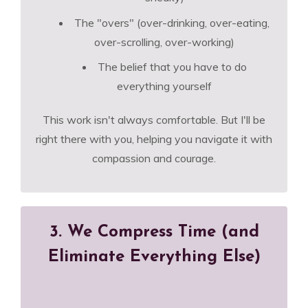
The "overs" (over-drinking, over-eating,
over-scrolling, over-working)
The belief that you have to do
everything yourself
This work isn't always comfortable. But I'll be
right there with you, helping you navigate it with
compassion and courage.
3. We Compress Time (and
Eliminate Everything Else)