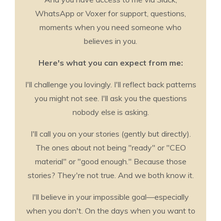
WhatsApp or Voxer for support, questions,
moments when you need someone who
believes in you.
Here's what you can expect from me:
I'll challenge you lovingly. I'll reflect back patterns
you might not see. I'll ask you the questions
nobody else is asking.
I'll call you on your stories (gently but directly).
The ones about not being "ready" or "CEO
material" or "good enough." Because those
stories? They're not true. And we both know it.
I'll believe in your impossible goal—especially
when you don't. On the days when you want to