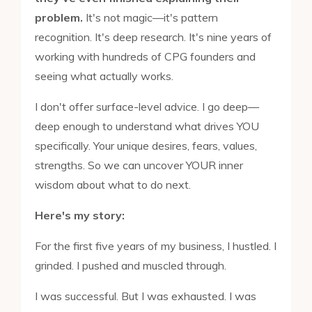
problem.
It's not magic—it's pattern
recognition. It's deep research. It's nine years of
working with hundreds of CPG founders and
seeing what actually works.
I don't offer surface-level advice. I go deep—
deep enough to understand what drives YOU
specifically. Your unique desires, fears, values,
strengths. So we can uncover YOUR inner
wisdom about what to do next.
Here's my story:
For the first five years of my business, I hustled. I
grinded. I pushed and muscled through.
I was successful. But I was exhausted. I was