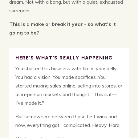
dream. Not with a bang, but with a quiet, exhausted
surrender.
This is a make or break it year - so what's it
going to be?
HERE'S WHAT'S REALLY HAPPENING
You started this business with fire in your belly.
You had a vision. You made sacrifices. You
started making sales online, selling into stores, or
at in-person markets and thought, "This is it—
I've made it."
But somewhere between those first wins and
now, everything got... complicated. Heavy. Hard.