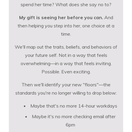
spend her time? What does she say no to?
My gift is seeing her before you can.
And
then helping you step into her, one choice at a
time.
We'll map out the traits, beliefs, and behaviors of
your future self. Not in a way that feels
overwhelming—in a way that feels inviting.
Possible. Even exciting.
Then we'll identify your new "floors"—the
standards you're no longer willing to drop below:
Maybe that's no more 14-hour workdays
Maybe it's no more checking email after
6pm