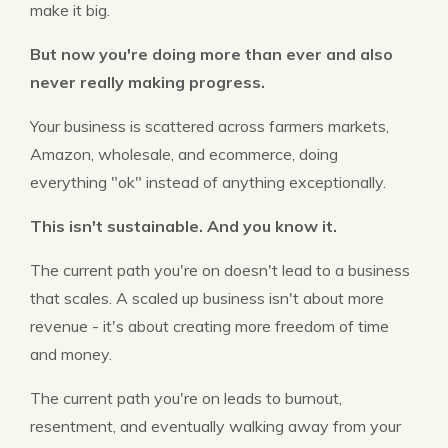
make it big.
But now you're doing more than ever and also
never really making progress.
Your business is scattered across farmers markets,
Amazon, wholesale, and ecommerce, doing
everything "ok" instead of anything exceptionally.
This isn't sustainable. And you know it.
The current path you're on doesn't lead to a business
that scales. A scaled up business isn't about more
revenue - it's about creating more freedom of time
and money.
The current path you're on leads to burnout,
resentment, and eventually walking away from your