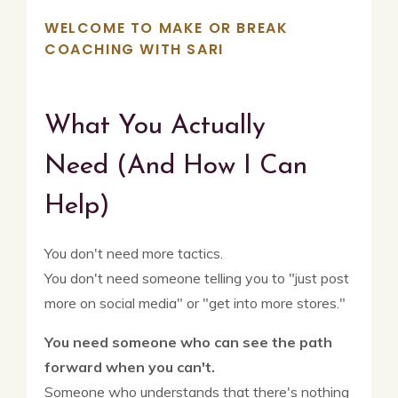
WELCOME TO MAKE OR BREAK
COACHING WITH SARI
What You Actually
Need
(And How I Can
Help)
You don't need more tactics.
You don't need someone telling you to "just post
more on social media" or "get into more stores."
You need someone who can see the path
forward when you can't.
Someone who understands that there's nothing