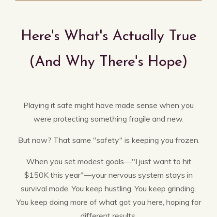
Here's What's Actually True
(And Why There's Hope)
Playing it safe might have made sense when you
were protecting something fragile and new.
But now? That same "safety" is keeping you frozen.
When you set modest goals—"I just want to hit
$150K this year"—your nervous system stays in
survival mode. You keep hustling. You keep grinding.
You keep doing more of what got you here, hoping for
different results.