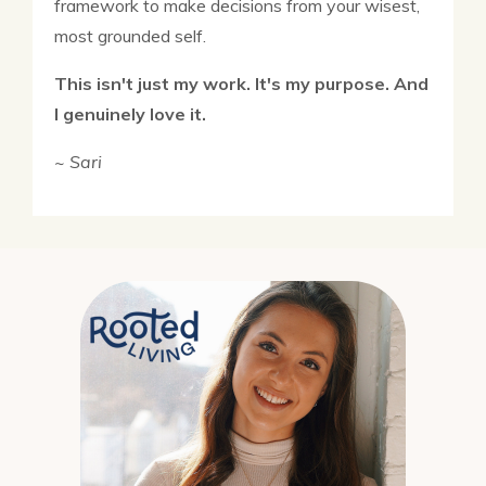
framework to make decisions from your wisest,
most grounded self.
This isn't just my work. It's my purpose. And
I genuinely love it.
~ Sari