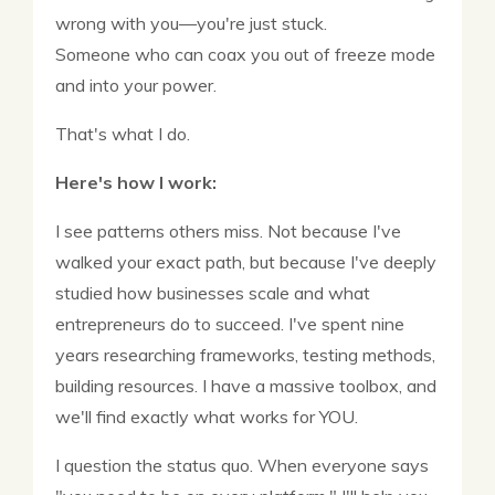
wrong with you—you're just stuck.
Someone who can coax you out of freeze mode
and into your power.
That's what I do.
Here's how I work:
I see patterns others miss. Not because I've
walked your exact path, but because I've deeply
studied how businesses scale and what
entrepreneurs do to succeed. I've spent nine
years researching frameworks, testing methods,
building resources. I have a massive toolbox, and
we'll find exactly what works for YOU.
I question the status quo. When everyone says