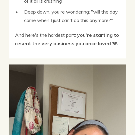
of it all is crushing
Deep down, you're wondering: "will the day
come when I just can't do this anymore?"
And here's the hardest part:
you're starting to
resent the very business you once loved 💔.