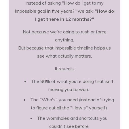
Instead of asking "How do I get to my
impossible goal in five years?" we ask:
"How do
I get there in 12 months?"
Not because we're going to rush or force
anything.
But because that impossible timeline helps us
see what actually matters.
It reveals:
The 80% of what you're doing that isn't
moving you forward
The "Who's" you need (instead of trying
to figure out all the "How's" yourself)
The wormholes and shortcuts you
couldn't see before