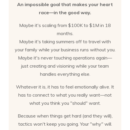
An impossible goal that makes your heart
race—in the good way.
Maybe it's scaling from $100K to $1M in 18
months.
Maybe it's taking summers off to travel with
your family while your business runs without you.
Maybe it's never touching operations again—
just creating and visioning while your team
handles everything else.
Whatever it is, it has to feel emotionally alive. It
has to connect to what you really want—not
what you think you "should" want.
Because when things get hard (and they will),
tactics won't keep you going. Your "why" will.