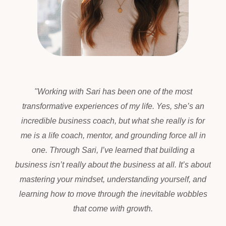
"
Working with Sari has been one of the most
transformative experiences of my life. Yes, she’s an
incredible business coach, but what she really is for
me is a life coach, mentor, and grounding force all in
one. Through Sari, I’ve learned that building a
business isn’t really about the business at all. It’s about
mastering your mindset, understanding yourself, and
learning how to move through the inevitable wobbles
that come with growth.