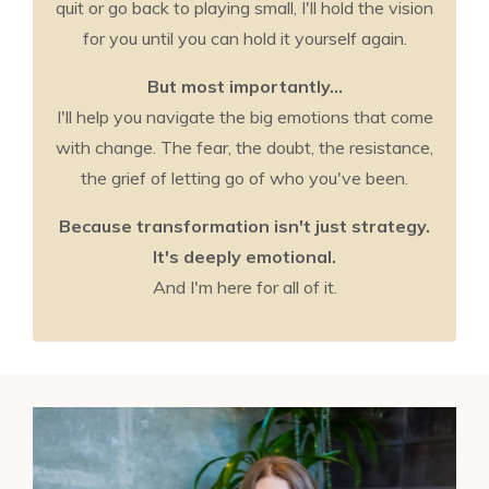
quit or go back to playing small, I'll hold the vision
for you until you can hold it yourself again.
But most importantly...
I'll help you navigate the big emotions that come
with change. The fear, the doubt, the resistance,
the grief of letting go of who you've been.
Because transformation isn't just strategy.
It's deeply emotional.
And I'm here for all of it.