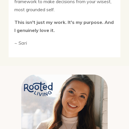
framework to make decisions from your wisest,
most grounded self.
This isn't just my work. It's my purpose. And
I genuinely love it.
~ Sari