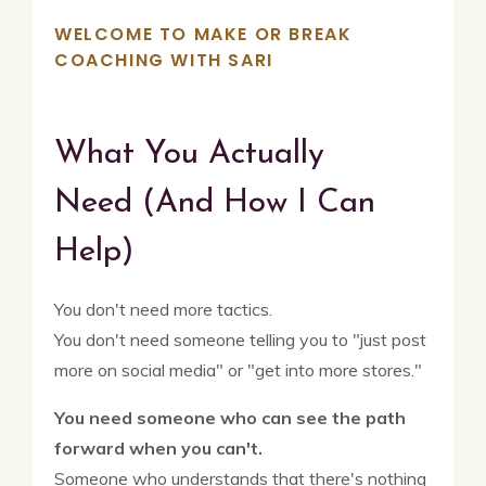
WELCOME TO MAKE OR BREAK
COACHING WITH SARI
What You Actually
Need
(And How I Can
Help)
You don't need more tactics.
You don't need someone telling you to "just post
more on social media" or "get into more stores."
You need someone who can see the path
forward when you can't.
Someone who understands that there's nothing