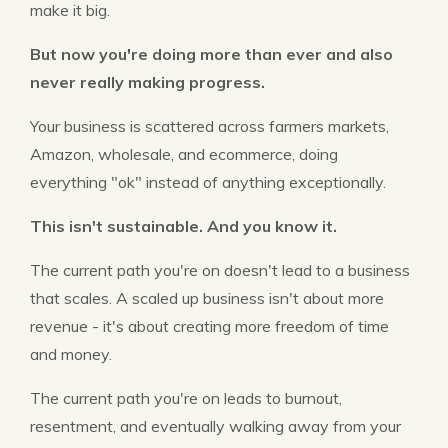
make it big.
But now you're doing more than ever and also
never really making progress.
Your business is scattered across farmers markets,
Amazon, wholesale, and ecommerce, doing
everything "ok" instead of anything exceptionally.
This isn't sustainable. And you know it.
The current path you're on doesn't lead to a business
that scales. A scaled up business isn't about more
revenue - it's about creating more freedom of time
and money.
The current path you're on leads to burnout,
resentment, and eventually walking away from your