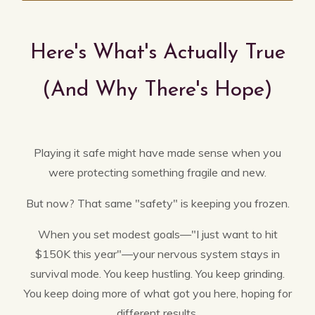
Here's What's Actually True
(And Why There's Hope)
Playing it safe might have made sense when you
were protecting something fragile and new.
But now? That same "safety" is keeping you frozen.
When you set modest goals—"I just want to hit
$150K this year"—your nervous system stays in
survival mode. You keep hustling. You keep grinding.
You keep doing more of what got you here, hoping for
different results.