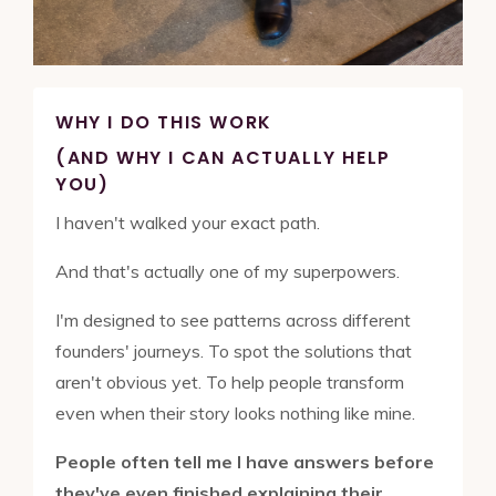
WHY I DO THIS WORK
(AND WHY I CAN ACTUALLY HELP
YOU)
I haven't walked your exact path.
And that's actually one of my superpowers.
I'm designed to see patterns across different
founders' journeys. To spot the solutions that
aren't obvious yet. To help people transform
even when their story looks nothing like mine.
People often tell me I have answers before
they've even finished explaining their