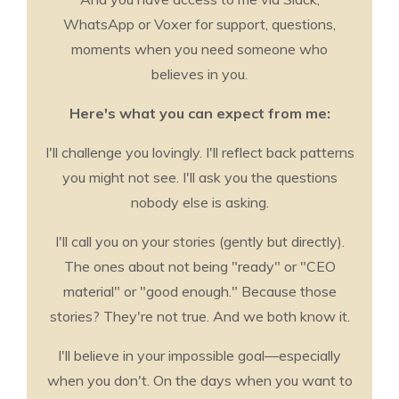
WhatsApp or Voxer for support, questions,
moments when you need someone who
believes in you.
Here's what you can expect from me:
I'll challenge you lovingly. I'll reflect back patterns
you might not see. I'll ask you the questions
nobody else is asking.
I'll call you on your stories (gently but directly).
The ones about not being "ready" or "CEO
material" or "good enough." Because those
stories? They're not true. And we both know it.
I'll believe in your impossible goal—especially
when you don't. On the days when you want to