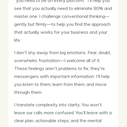
"you need to be on every platform," I'll help you
see that you actually need to eliminate 80% and
master one. I challenge conventional thinking—
gently but firmly—to help you find the approach
that actually works for your business and your
life.
I don't shy away from big emotions. Fear, doubt,
overwhelm, frustration—I welcome all of it.
These feelings aren't problems to fix; they're
messengers with important information. I'll help
you listen to them, learn from them, and move
through them.
I translate complexity into clarity. You won't
leave our calls more confused. You'll leave with a
clear plan, actionable steps, and the mental