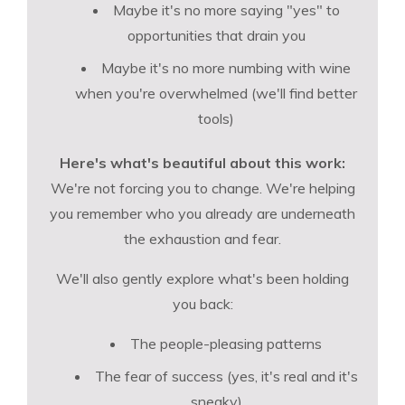
Maybe it's no more saying "yes" to
opportunities that drain you
Maybe it's no more numbing with wine
when you're overwhelmed (we'll find better
tools)
Here's what's beautiful about this work:
We're not forcing you to change. We're helping
you remember who you already are underneath
the exhaustion and fear.
We'll also gently explore what's been holding
you back:
The people-pleasing patterns
The fear of success (yes, it's real and it's
sneaky)