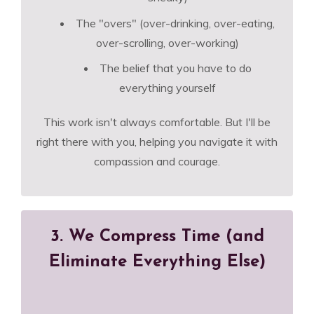
The "overs" (over-drinking, over-eating,
over-scrolling, over-working)
The belief that you have to do
everything yourself
This work isn't always comfortable. But I'll be
right there with you, helping you navigate it with
compassion and courage.
3. We Compress Time (and
Eliminate Everything Else)