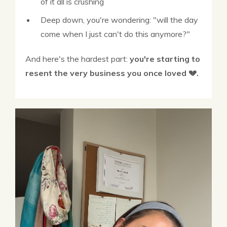
of it all is crushing
Deep down, you're wondering: "will the day
come when I just can't do this anymore?"
And here's the hardest part:
you're starting to
resent the very business you once loved 💔.