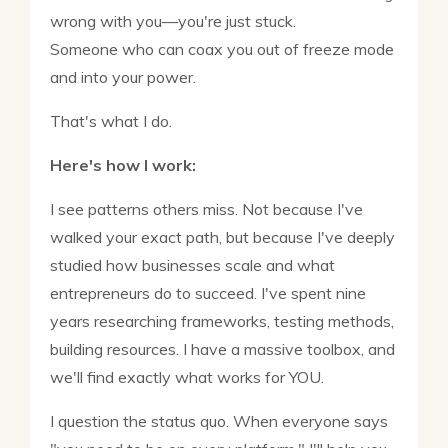
wrong with you—you're just stuck.
Someone who can coax you out of freeze mode
and into your power.
That's what I do.
Here's how I work:
I see patterns others miss. Not because I've
walked your exact path, but because I've deeply
studied how businesses scale and what
entrepreneurs do to succeed. I've spent nine
years researching frameworks, testing methods,
building resources. I have a massive toolbox, and
we'll find exactly what works for YOU.
I question the status quo. When everyone says