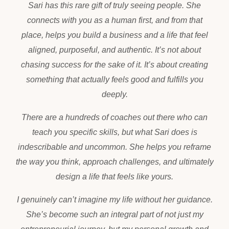
Sari has this rare gift of truly seeing people. She
connects with you as a human first, and from that
place, helps you build a business and a life that feel
aligned, purposeful, and authentic. It’s not about
chasing success for the sake of it. It’s about creating
something that actually feels good and fulfills you
deeply.
There are a hundreds of coaches out there who can
teach you specific skills, but what Sari does is
indescribable and uncommon. She helps you reframe
the way you think, approach challenges, and ultimately
design a life that feels like yours.
I genuinely can’t imagine my life without her guidance.
She’s become such an integral part of not just my