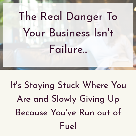
The Real Danger To
Your Business Isn't
Failure...
It's Staying Stuck Where You
Are and Slowly Giving Up
Because You've Run out of
Fuel