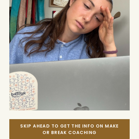
SKIP AHEAD TO GET THE INFO ON MAKE
OR BREAK COACHING