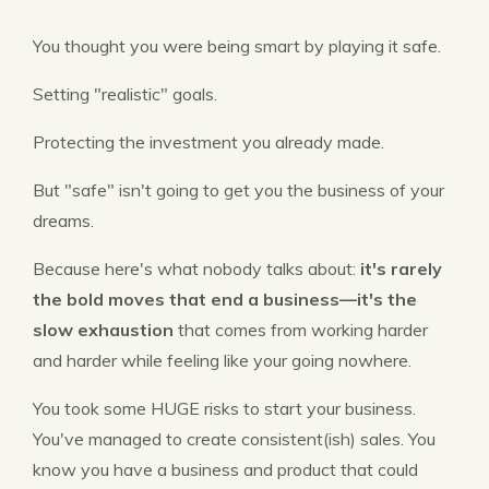
You thought you were being smart by playing it safe.
Setting "realistic" goals.
Protecting the investment you already made.
But "safe" isn't going to get you the business of your
dreams.
Because here's what nobody talks about:
it's rarely
the bold moves that end a business—it's the
slow exhaustion
that comes from working harder
and harder while feeling like your going nowhere.
You took some HUGE risks to start your business.
You've managed to create consistent(ish) sales. You
know you have a business and product that could