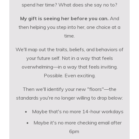
spend her time? What does she say no to?
My gift is seeing her before you can.
And
then helping you step into her, one choice at a
time.
We'll map out the traits, beliefs, and behaviors of
your future self. Not in a way that feels
overwhelming—in a way that feels inviting.
Possible. Even exciting.
Then we'll identify your new "floors"—the
standards you're no longer willing to drop below:
Maybe that's no more 14-hour workdays
Maybe it's no more checking email after
6pm