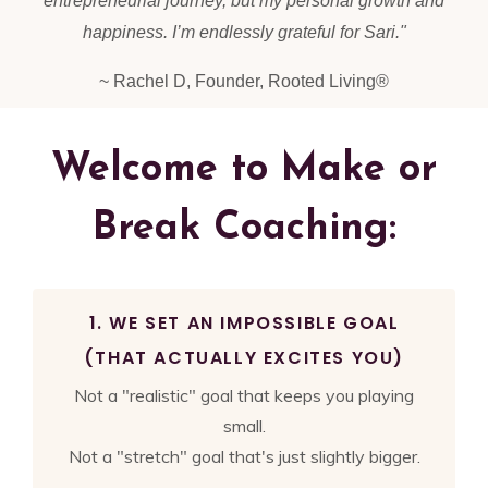
entrepreneurial journey, but my personal growth and
happiness. I’m endlessly grateful for Sari.
"
~ Rachel D, Founder, Rooted Living®
Welcome to Make or
Break Coaching:
1. WE SET AN IMPOSSIBLE GOAL
(THAT ACTUALLY EXCITES YOU)
Not a "realistic" goal that keeps you playing
small.
Not a "stretch" goal that's just slightly bigger.