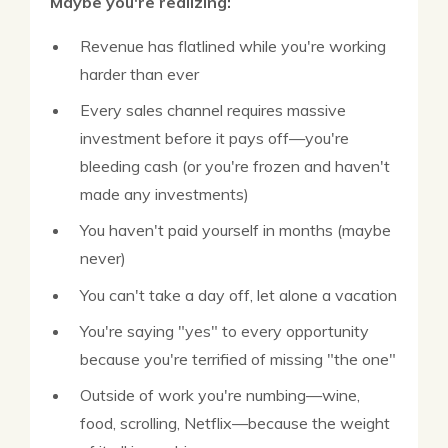
Maybe you're realizing:
Revenue has flatlined while you're working
harder than ever
Every sales channel requires massive
investment before it pays off—you're
bleeding cash (or you're frozen and haven't
made any investments)
You haven't paid yourself in months (maybe
never)
You can't take a day off, let alone a vacation
You're saying "yes" to every opportunity
because you're terrified of missing "the one"
Outside of work you're numbing—wine,
food, scrolling, Netflix—because the weight