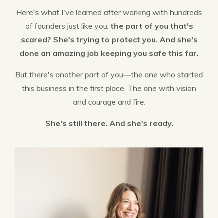
Here's what I've learned after working with hundreds
of founders just like you:
the part of you that's
scared? She's trying to protect you. And she's
done an amazing job keeping you safe this far.
But there's another part of you—the one who started
this business in the first place. The one with vision
and courage and fire.
She's still there. And she's ready.