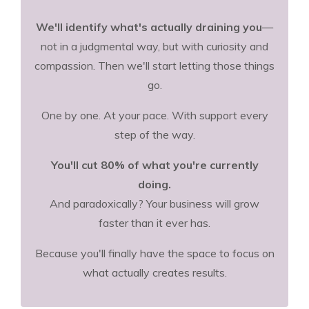
We'll identify what's actually draining you
—
not in a judgmental way, but with curiosity and
compassion. Then we'll start letting those things
go.
One by one. At your pace. With support every
step of the way.
You'll cut 80% of what you're currently
doing.
And paradoxically? Your business will grow
faster than it ever has.
Because you'll finally have the space to focus on
what actually creates results.