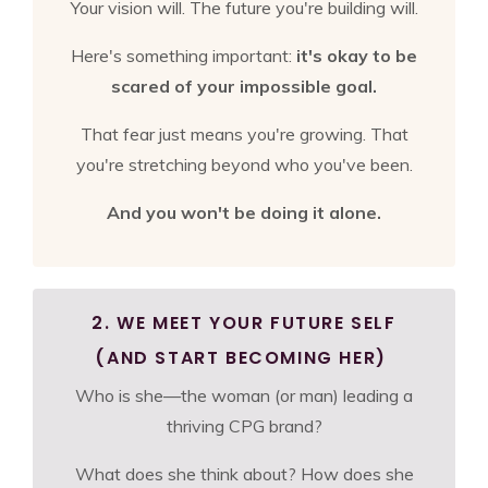
Your vision will. The future you're building will.
Here's something important:
it's okay to be
scared of your impossible goal.
That fear just means you're growing. That
you're stretching beyond who you've been.
And you won't be doing it alone.
2. WE MEET YOUR FUTURE SELF
(AND START BECOMING HER)
Who is she—the woman (or man) leading a
thriving CPG brand?
What does she think about? How does she