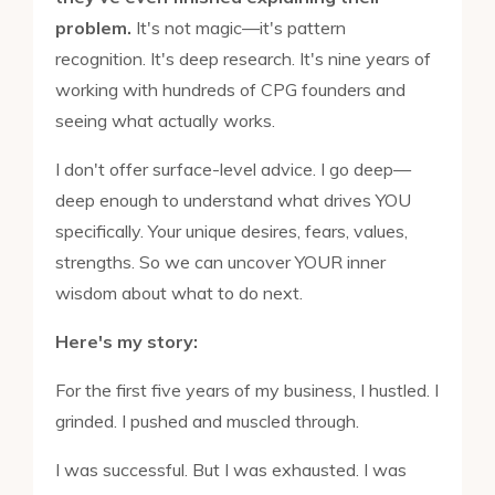
problem.
It's not magic—it's pattern
recognition. It's deep research. It's nine years of
working with hundreds of CPG founders and
seeing what actually works.
I don't offer surface-level advice. I go deep—
deep enough to understand what drives YOU
specifically. Your unique desires, fears, values,
strengths. So we can uncover YOUR inner
wisdom about what to do next.
Here's my story:
For the first five years of my business, I hustled. I
grinded. I pushed and muscled through.
I was successful. But I was exhausted. I was