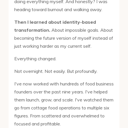
doing everything myself. And honestly? I was
heading toward burnout and walking away.
Then I learned about identity-based
transformation.
About impossible goals. About
becoming the future version of myself instead of
just working harder as my current self.
Everything changed.
Not overnight. Not easily. But profoundly.
I've now worked with hundreds of food business
founders over the past nine years. I've helped
them launch, grow, and scale. I've watched them
go from cottage food operations to multiple six
figures. From scattered and overwhelmed to
focused and profitable.