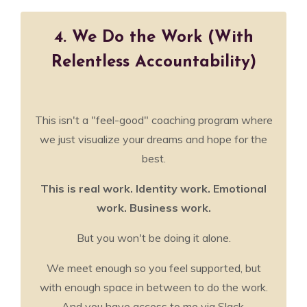
4. We Do the Work (With
Relentless Accountability)
This isn't a "feel-good" coaching program where
we just visualize your dreams and hope for the
best.
This is real work. Identity work. Emotional
work. Business work.
But you won't be doing it alone.
We meet enough so you feel supported, but
with enough space in between to do the work.
And you have access to me via Slack,