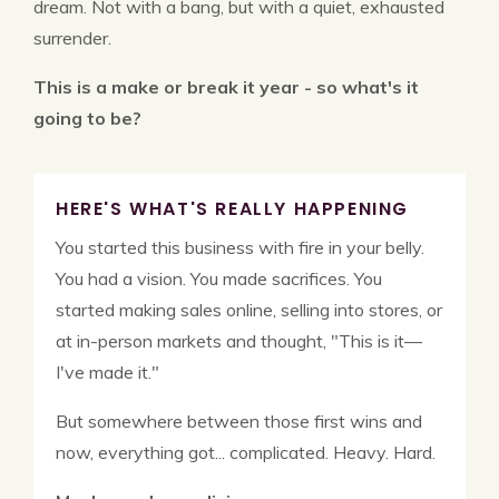
dream. Not with a bang, but with a quiet, exhausted
surrender.
This is a make or break it year - so what's it
going to be?
HERE'S WHAT'S REALLY HAPPENING
You started this business with fire in your belly.
You had a vision. You made sacrifices. You
started making sales online, selling into stores, or
at in-person markets and thought, "This is it—
I've made it."
But somewhere between those first wins and
now, everything got... complicated. Heavy. Hard.