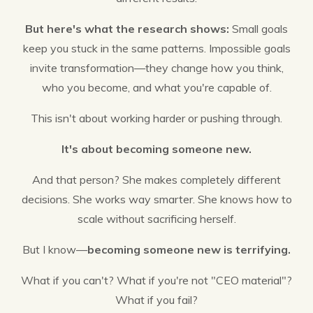
But here's what the research shows:
Small goals
keep you stuck in the same patterns. Impossible goals
invite transformation—they change how you think,
who you become, and what you're capable of.
This isn't about working harder or pushing through.
It's about becoming someone new.
And that person? She makes completely different
decisions. She works way smarter. She knows how to
scale without sacrificing herself.
But I know—
becoming someone new is terrifying.
What if you can't? What if you're not "CEO material"?
What if you fail?