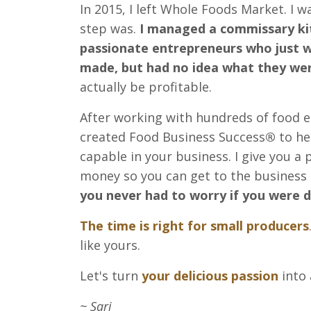
In 2015, I left Whole Foods Market. I 
step was.
I managed a commissary ki
passionate entrepreneurs who just w
made, but had no idea what they wer
actually be profitable.
After working with hundreds of food en
created Food Business Success
®
to he
capable in your business. I give you a
money so you can get to the business 
you never had to worry if you were d
The time is right for small producers
like yours.
Let's turn
your delicious passion
into 
~ Sari