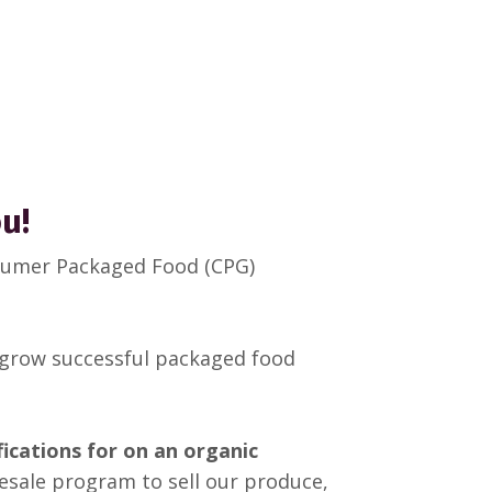
ou!
nsumer Packaged Food (CPG)
 grow successful packaged food
ifications for on an organic
esale program to sell our produce,