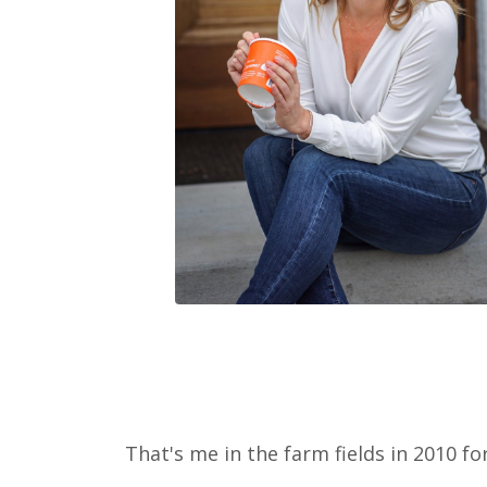
That's me in the farm fields in 2010 for