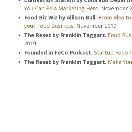
You Can Be a Marketing Hero.
November 2
Food Biz Wiz by Allison Ball.
From Idea to
your Food Business.
November 2019
The Reset by Franklin Taggart.
Food Busi
2019
Founded in FoCo Podcast.
Startup FoCo P
The Reset by Franklin Taggart.
Make Yo