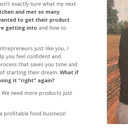
wasn't exactly sure what my next
tchen and met so many
anted to get their product
e getting into
and how to
trepreneurs just like you, I
lp you feel confident and
 process that saves you time and
of starting their dream.
What if
oing it "right" again?
.
We need more products just
a profitable food business!