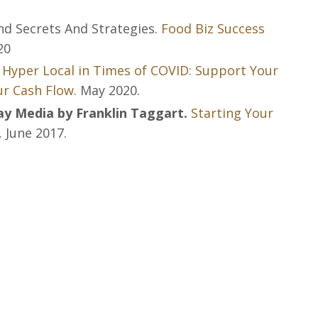
nd Secrets And Strategies.
Food Biz Success
20
 Hyper Local in Times of COVID: Support Your
r Cash Flow.
May 2020.
 Media by Franklin Taggart.
Starting Your
.
June 2017.