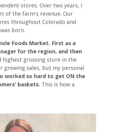
endent stores. Over two years, I
art of the farm's revenue. Our
ores throughout Colorado and
 was born.
hole Foods Market. First as a
anager for the region, and then
d highest grossing store in the
r growing sales, but my personal
ho worked so hard to get ON the
omers' baskets.
This is how a