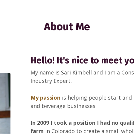
About Me
Hello! It's nice to meet y
My name is Sari Kimbell and I am a Co
Industry Expert.
My passion
is helping people start and
and beverage businesses.
In 2009 I took a position I had no qual
farm
in Colorado to create a small whol