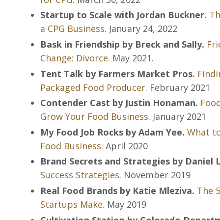
Startup to Scale with Jordan Buckner.
Th
a CPG Business.
January 24, 2022
Bask in Friendship by Breck and Sally.
Fri
Change: Divorce.
May 2021.
Tent Talk by Farmers Market Pros.
Findi
Packaged Food Producer.
February 2021
Contender Cast by Justin Honaman.
Food
Grow Your Food Business.
January 2021
My Food Job Rocks by Adam Yee.
What to
Food Business.
April 2020
Brand Secrets and Strategies by Daniel
Success Strategies.
November 2019
Real Food Brands by Katie Mleziva.
The 5
Startups Make.
May 2019
Cultivation Station by Colorado Departm