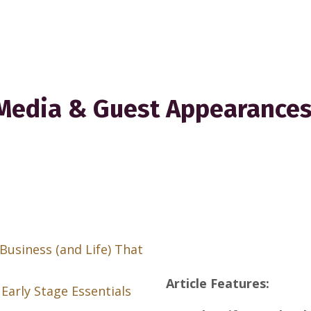
Media & Guest Appearance
Business (and Life) That
Article Features:
Early Stage Essentials