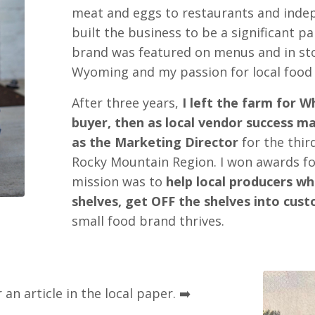
meat and eggs to restaurants and indep
built the business to be a significant p
brand was featured on menus and in st
Wyoming and my passion for local food
After three years,
I left the farm for W
buyer, then as local vendor success m
as the Marketing Director
for the thir
Rocky Mountain Region. I won awards fo
mission was to
help local producers w
shelves, get OFF the shelves into cust
small food brand thrives.
 an article in the local paper. ➡️