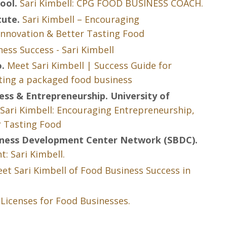
ool.
Sari Kimbell: CPG FOOD BUSINESS COACH.
tute.
Sari Kimbell – Encouraging
Innovation & Better Tasting Food
ess Success - Sari Kimbell
.
Meet Sari Kimbell | Success Guide for
ting a packaged food business
ness & Entrepreneurship. University of
Sari Kimbell: Encouraging Entrepreneurship,
r Tasting Food
iness Development Center Network (SBDC).
t: Sari Kimbell.
et Sari Kimbell of Food Business Success in
 Licenses for Food Businesses.