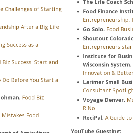
The Life Coach Sch
e Challenges of Starting
Food Finance Insti
Entrepreneurship, 
endship After a Big Life
Go Solo.
Food Busin
Shoutout Colorado
ng Success as a
Entrepreneurs star
Institute for Busi
 Biz Success: Start and
Wisconsin System.
Innovation & Bette
 Do Before You Start a
Larimer Small Bus
Consultant Spotligh
 Lohman.
Food Biz
Voyage Denver.
Me
RiNo
 Mistakes Food
ReciPal.
A Guide to
YouTube Guesting:
ent of Agriculture.