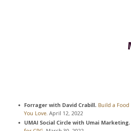
Forrager with David Crabill.
Build a Food 
You Love.
April 12, 2022
UMAI Social Circle with Umai Marketing.
for CPG.
March 30, 2022