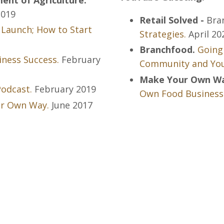
019
Retail Solved -
Bra
 Launch; How to Start
Strategies.
April 20
Branchfood.
Going
ness Success.
February
Community and You
Make Your Own Way
odcast.
February 2019
Own Food Business
ur Own Way.
June 2017