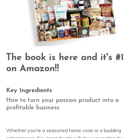
The book is here and it's #1
on Amazon!!
Key Ingredients
How to turn your passion product into a
profitable business.
Whether you're a seasoned home cook or a budding