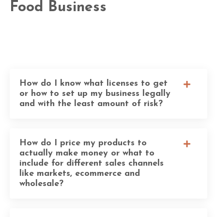
Food Business
How do I know what licenses to get
or how to set up my business legally
and with the least amount of risk?
How do I price my products to
actually make money or what to
include for different sales channels
like markets, ecommerce and
wholesale?