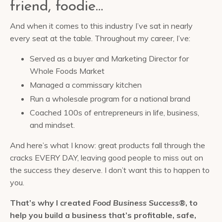
friend, foodie…
And when it comes to this industry I’ve sat in nearly
every seat at the table. Throughout my career, I’ve:
Served as a buyer and Marketing Director for
Whole Foods Market
Managed a commissary kitchen
Run a wholesale program for a national brand
Coached 100s of entrepreneurs in life, business,
and mindset.
And here’s what I know: great products fall through the
cracks EVERY DAY, leaving good people to miss out on
the success they deserve. I don’t want this to happen to
you.
That’s why I created
Food Business Success®
, to
help you build a business that’s profitable, safe,