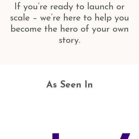
If you’re ready to launch or
scale – we’re here to help you
become the hero of your own
story.
As Seen In