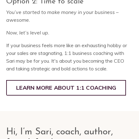
Option 2: Time to scale
You’ve started to make money in your business –
awesome.
Now, let’s level up.
If your business feels more like an exhausting hobby or
your sales are stagnating, 1:1 business coaching with
Sari may be for you. It's about you becoming the CEO
and taking strategic and bold actions to scale.
LEARN MORE ABOUT 1:1 COACHING
Hi, I’m Sari, coach, author,