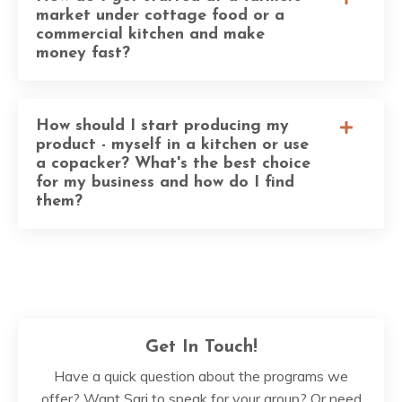
market under cottage food or a
commercial kitchen and make
money fast?
How should I start producing my
product - myself in a kitchen or use
a copacker? What's the best choice
for my business and how do I find
them?
Get In Touch!
Have a quick question about the programs we
offer? Want Sari to speak for your group? Or need