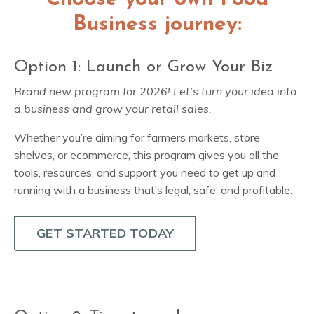
Business journey:
Option 1: Launch or Grow Your Biz
Brand new program for 2026! Let’s turn your idea into
a business and grow your retail sales.
Whether you’re aiming for farmers markets, store
shelves, or ecommerce, this program gives you all the
tools, resources, and support you need to get up and
running with a business that’s legal, safe, and profitable.
GET STARTED TODAY
.