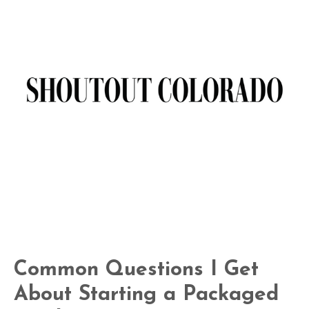
Common Questions I Get
About Starting a Packaged