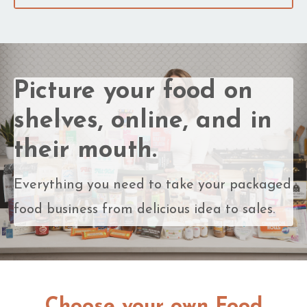
Picture your food on
shelves, online, and in
their mouth.
Everything you need to take your packaged
food business from delicious idea to sales.
Choose your own Food