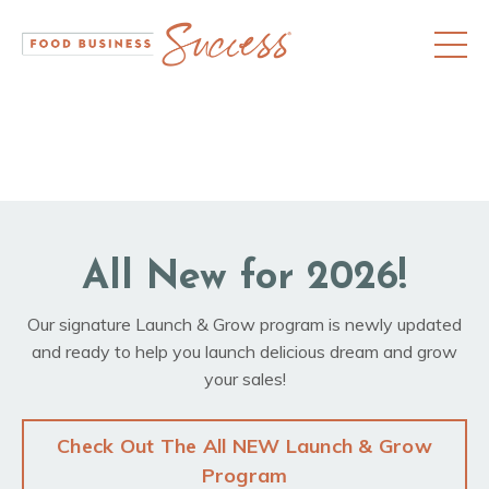
All New for 2026!
Our signature Launch & Grow program is newly updated
and ready to help you launch delicious dream and grow
your sales!
Check Out The All NEW Launch & Grow
Program