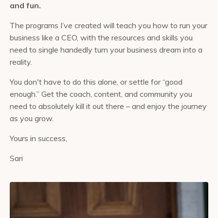
and fun.
The programs I’ve created will teach you how to run your
business like a CEO, with the resources and skills you
need to single handedly turn your business dream into a
reality.
You don't have to do this alone, or settle for “good
enough.” Get the coach, content, and community you
need to absolutely kill it out there – and enjoy the journey
as you grow.
Yours in success,
Sari