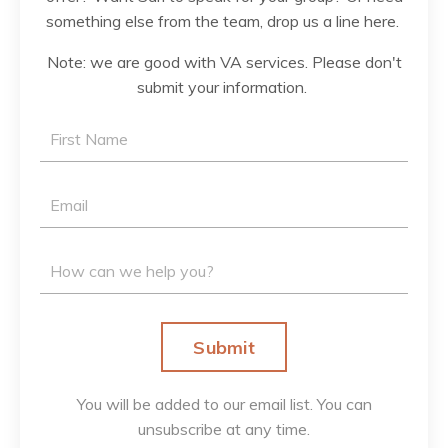
something else from the team, drop us a line here.
Note: we are good with VA services. Please don't
submit your information.
Submit
You will be added to our email list. You can
unsubscribe at any time.