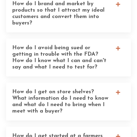
How do I brand and market by
products so that I attract my ideal
customers and convert them into
buyers?
How do I avoid being sued or
getting in trouble with the FDA?
How do I know what I can and can't
say and what I need to test for?
How do I get on store shelves?
What information do I need to know
and what do I need to bring when I
meet with a buyer?
How do I get started at a farmers