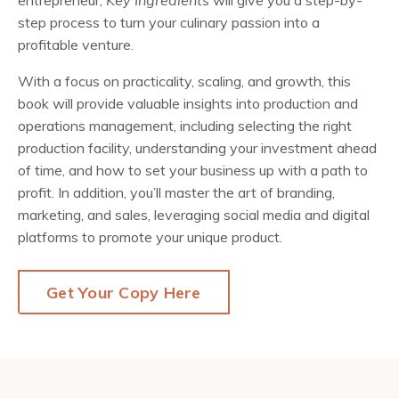
entrepreneur,
Key Ingredients
will give you a step-by-
step process to turn your culinary passion into a
profitable venture.
With a focus on practicality, scaling, and growth, this
book will provide valuable insights into production and
operations management, including selecting the right
production facility, understanding your investment ahead
of time, and how to set your business up with a path to
profit. In addition, you’ll master the art of branding,
marketing, and sales, leveraging social media and digital
platforms to promote your unique product.
Get Your Copy Here