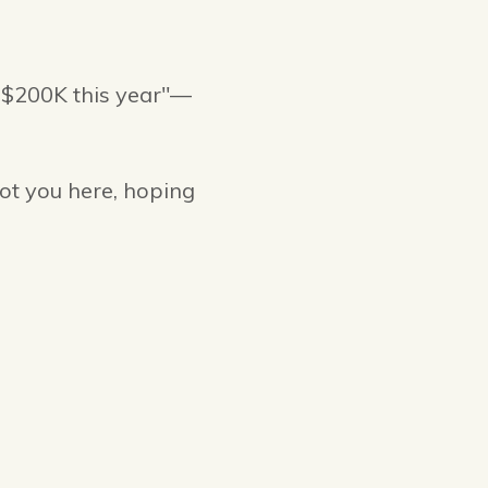
r $200K this year"—
ot you here, hoping