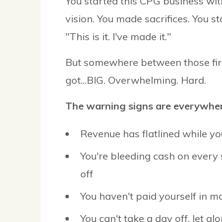
You started this CPG business with
vision. You made sacrifices. You s
"This is it. I've made it."
But somewhere between those fir
got...BIG. Overwhelming. Hard.
The warning signs are everywher
Revenue has flatlined while yo
You're bleeding cash on every
off
You haven't paid yourself in 
You can't take a day off, let al