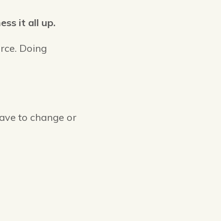
s it all up.
rce. Doing
have to change or