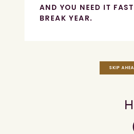
AND YOU NEED IT FAST
BREAK YEAR.
SKIP AHE
H