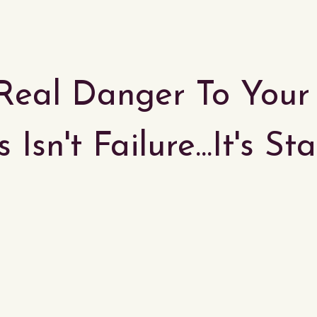
Real Danger To You
 Isn't Failure...It's S