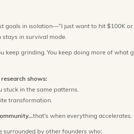
 goals in isolation—"I just want to hit $100K o
 stays in survival mode.
ou keep grinding. You keep doing more of what g
 research shows:
 stuck in the same patterns.
ite transformation.
community...
that's when everything accelerates.
 surrounded by other founders who: