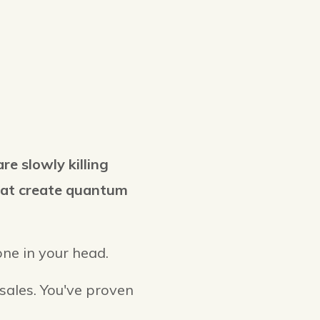
are slowly killing
that create quantum
lone in your head.
 sales. You've proven