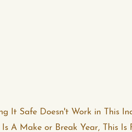
ng It Safe Doesn't Work in This In
 Is A Make or Break Year, This Is 