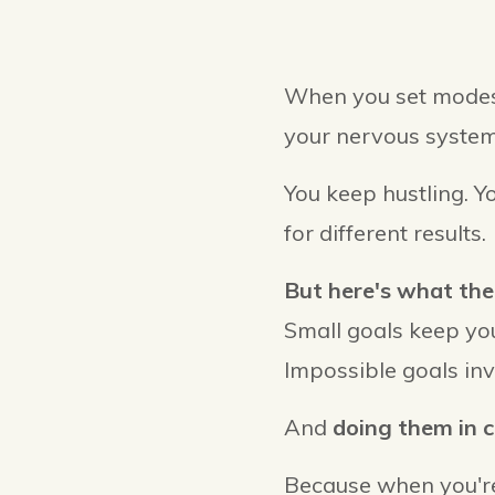
When you set modest
your nervous system
You keep hustling. Y
for different results.
But here's what the
Small goals keep you
Impossible goals inv
And
doing them in 
Because when you're