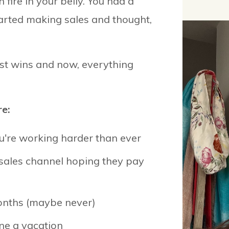
 fire in your belly. You had a
tarted making sales and thought,
st wins and now, everything
e:
u're working harder than ever
 sales channel hoping they pay
months (maybe never)
one a vacation