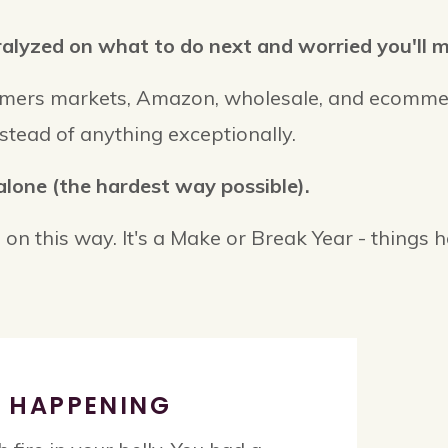
lyzed on what to do next and worried you'll mes
armers markets, Amazon, wholesale, and ecomme
stead of anything exceptionally.
alone (the hardest way possible).
 on this way. It's a Make or Break Year - things 
Y HAPPENING