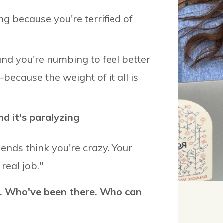
ng because you're terrified of
and you're numbing to feel better
—because the weight of it all is
nd it's paralyzing
riends think you're crazy. Your
real job."
. Who've been there. Who can