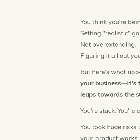
You think you're bein
Setting "realistic" go
Not overextending.
Figuring it all out you
But here's what nobo
your business—it's t
leaps towards the s
You're stuck. You're 
You took huge risks 
your product works.