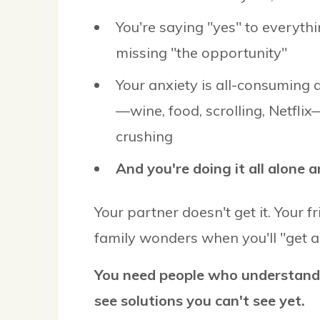
You're saying "yes" to everythi
missing "the opportunity"
Your anxiety is all-consuming 
—wine, food, scrolling, Netflix
crushing
And you're doing it all alone a
Your partner doesn't get it. Your f
family wonders when you'll "get a 
You need people who understand
see solutions you can't see yet.