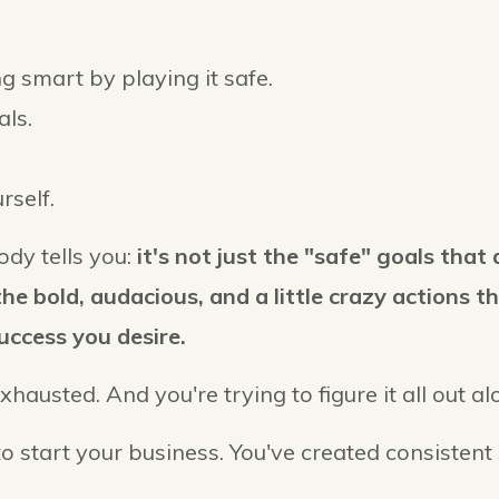
g smart by playing it safe.
als.
rself.
dy tells you:
it's not just the "safe" goals that 
he bold, audacious, and a little crazy actions 
uccess you desire.
exhausted. And you're trying to figure it all out a
to start your business. You've created consistent