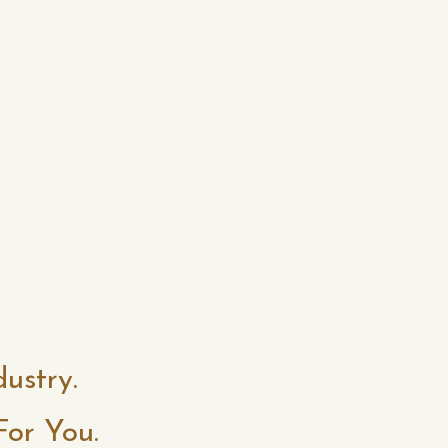
dustry.
For You.