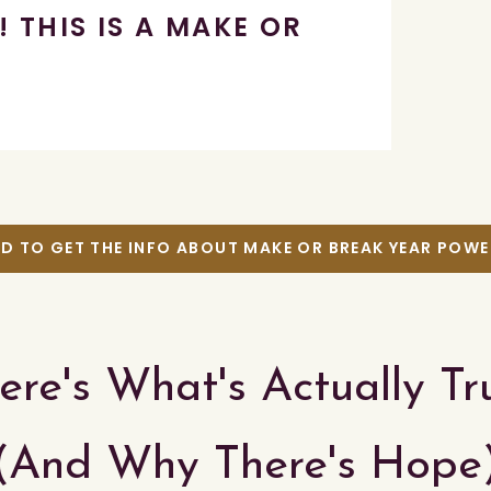
! THIS IS A MAKE OR
AD TO GET THE INFO ABOUT MAKE OR BREAK YEAR POW
ere's What's Actually Tr
(And Why There's Hope