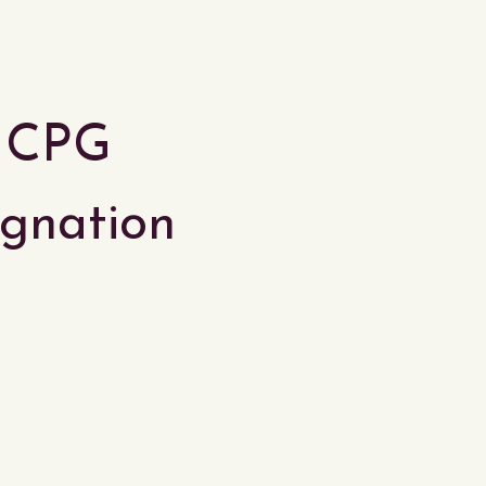
r CPG
tagnation