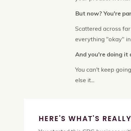
But now? You're para
Scattered across f
everything "okay" in
And you're doing it 
You can't keep going
else it...
HERE'S WHAT'S REALL