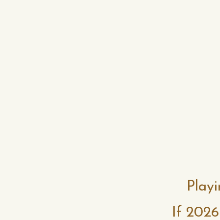
Playi
If 2026