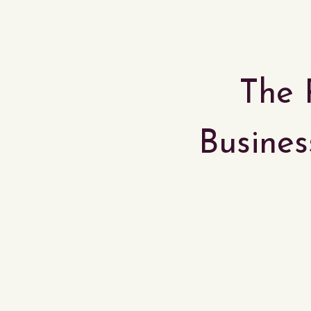
The 
Business