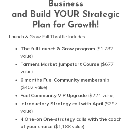
Business
and Build YOUR Strategic
Plan for Growth!
Launch & Grow Full Throttle Includes:
The full Launch & Grow program
($1,782
value)
Farmers Market Jumpstart Course
($677
value)
6 months Fuel Community membership
($402 value)
Fuel Community VIP Upgrade
($224 value)
Introductory Strategy call with April
($297
value)
4 One-on One-strategy calls with the coach
of your choice
($1,188 value)