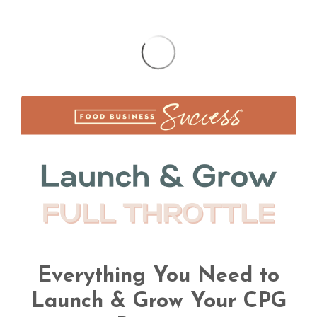
Everything You Need to
Launch & Grow Your CPG