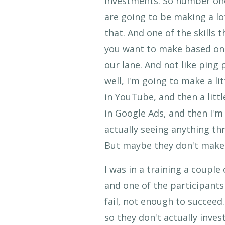
investments. So number one 
are going to be making a lo
that. And one of the skills
you want to make based on a
our lane. And not like ping
well, I'm going to make a li
in YouTube, and then a little
in Google Ads, and then I'm
actually seeing anything th
But maybe they don't make
I was in a training a couple
and one of the participant
fail, not enough to succee
so they don't actually inves