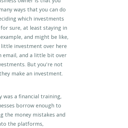
usiness owner is that you
o many ways that you can do
 deciding which investments
or sure, at least staying in
 example, and might be like,
 little investment over here
 email, and a little bit over
nvestments. But you're not
s they make an investment.
 was a financial training,
inesses borrow enough to
ing the money mistakes and
nto the platforms,