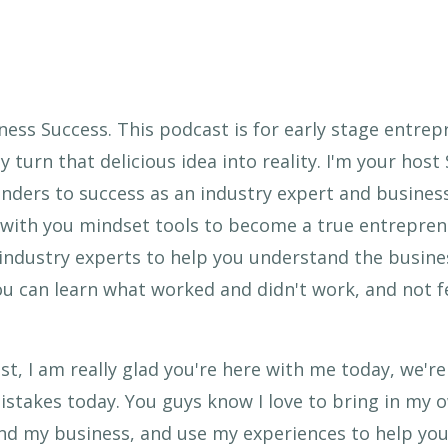
ess Success. This podcast is for early stage entrep
y turn that delicious idea into reality. I'm your host
ders to success as an industry expert and business
re with you mindset tools to become a true entrepre
 industry experts to help you understand the busines
u can learn what worked and didn't work, and not f
, I am really glad you're here with me today, we'r
stakes today. You guys know I love to bring in my 
 and my business, and use my experiences to help you