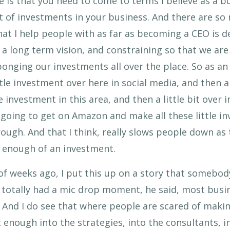
is that you need to come to terms I believe as a b
t of investments in your business. And there are s
 that I help people with as far as becoming a CEO is
 long term vision, and constraining so that we are f
 ponging our investments all over the place. So as an
ttle investment over here in social media, and then a
 investment in this area, and then a little bit over in
 going to get on Amazon and make all these little i
rough. And that I think, really slows people down a
 enough of an investment.
 of weeks ago, I put this up on a story that somebody
s totally had a mic drop moment, he said, most bus
d. And I do see that where people are scared of mak
t enough into the strategies, into the consultants, i