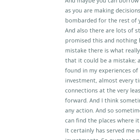
And maybe you can borrow s
as you are making decision
bombarded for the rest of y
And also there are lots of st
promised this and nothing 
mistake there is what reall
that it could be a mistake; 
found in my experiences of 
investment, almost every tim
connections at the very le
forward. And I think someti
any action. And so sometimes
can find the places where i
It certainly has served me 