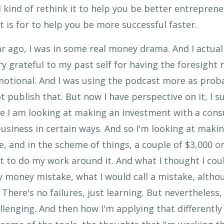
 kind of rethink it to help you be better entrepreneu
 is for to help you be more successful faster.
year ago, I was in some real money drama. And I actua
y grateful to my past self for having the foresight 
 emotional. And I was using the podcast more as prob
ot publish that. But now I have perspective on it, I
e I am looking at making an investment with a consu
usiness in certain ways. And so I'm looking at maki
e, and in the scheme of things, a couple of $3,000 or
ant to do my work around it. And what I thought I cou
 money mistake, what I would call a mistake, altho
 There's no failures, just learning. But nevertheless, 
llenging. And then how I'm applying that differently