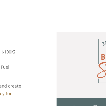
o $100K?
s
 Fuel
 and create
ly for