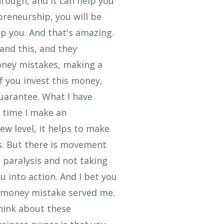
rough, and it can help you
reneurship, you will be
lp you. And that's amazing.
 and this, and they
oney mistakes, making a
f you invest this money,
guarantee. What I have
y time I make an
ew level, it helps to make
s. But there is movement
 paralysis and not taking
u into action. And I bet you
 a money mistake served me.
think about these