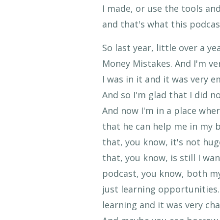
I made, or use the tools and
and that's what this podcast
So last year, little over a 
Money Mistakes. And I'm ver
I was in it and it was very
And so I'm glad that I did n
And now I'm in a place wher
that he can help me in my b
that, you know, it's not hug
that, you know, is still I w
podcast, you know, both my
just learning opportunities.
learning and it was very cha