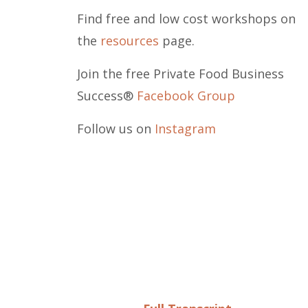
Find free and low cost workshops on
the
resources
page.
Join the free Private Food Business
Success®
Facebook Group
Follow us on
Instagram