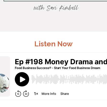
Listen Now