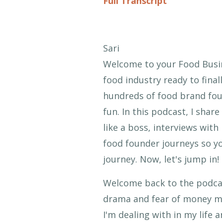
Full Transcript
Sari
Welcome to your Food Busin
food industry ready to finall
hundreds of food brand foun
fun. In this podcast, I sha
like a boss, interviews with
food founder journeys so yo
journey. Now, let's jump in!
Welcome back to the podcast
drama and fear of money mi
I'm dealing with in my life