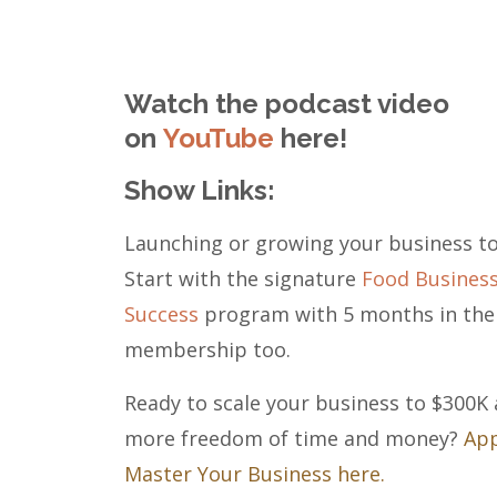
Watch the podcast video
on
YouTube
here!
Show Links:
Launching or growing your business t
Start with the signature
Food Busines
Success
program with 5 months in the
membership too.
Ready to scale your business to $300K
more freedom of time and money?
App
Master Your Business here.