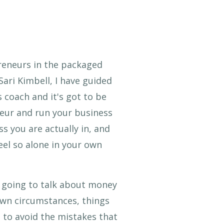
reneurs in the packaged
 Sari Kimbell, I have guided
 coach and it's got to be
neur and run your business
s you are actually in, and
eel so alone in your own
e going to talk about money
own circumstances, things
 to avoid the mistakes that