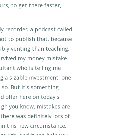
rs, to get there faster,
lly recorded a podcast called
not to publish that, because
ably venting than teaching.
 survived my money mistake.
ltant who is telling me
ng a sizable investment, one
 so. But it's something
ld offer here on today's
ugh you know, mistakes are
there was definitely lots of
 in this new circumstance.