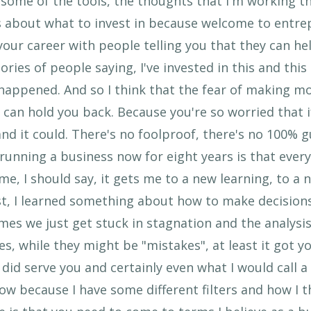
ome of the tools, the thoughts that I'm working th
s about what to invest in because welcome to entrep
our career with people telling you that they can he
ories of people saying, I've invested in this and this
happened. And so I think that the fear of making m
y can hold you back. Because you're so worried that i
and it could. There's no foolproof, there's no 100% 
running a business now for eight years is that ever
e, I should say, it gets me to a new learning, to a n
ast, I learned something about how to make decision
mes we just get stuck in stagnation and the analysis
, while they might be "mistakes", at least it got yo
t did serve you and certainly even what I would call
now because I have some different filters and how I 