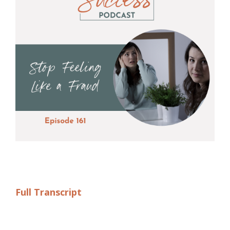
Full Transcript