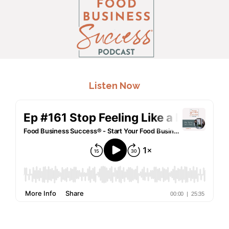
.
Listen Now