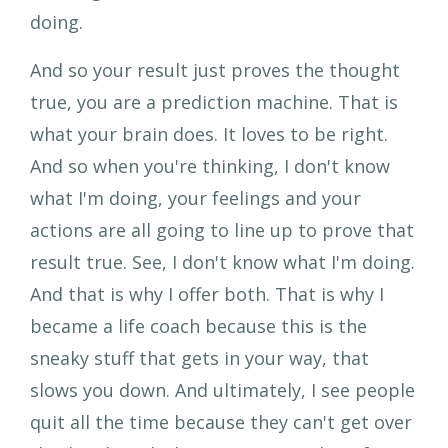
And so your result just proves the thought
true, you are a prediction machine. That is
what your brain does. It loves to be right.
And so when you're thinking, I don't know
what I'm doing, your feelings and your
actions are all going to line up to prove that
result true. See, I don't know what I'm doing.
And that is why I offer both. That is why I
became a life coach because this is the
sneaky stuff that gets in your way, that
slows you down. And ultimately, I see people
quit all the time because they can't get over