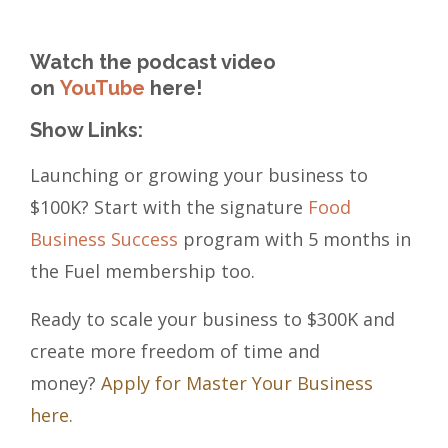
Watch the podcast video
on
YouTube
here!
Show Links:
Launching or growing your business to
$100K? Start with the signature
Food
Business Success
program with 5 months in
the Fuel membership too.
Ready to scale your business to $300K and
create more freedom of time and
money?
Apply for Master Your Business
here.