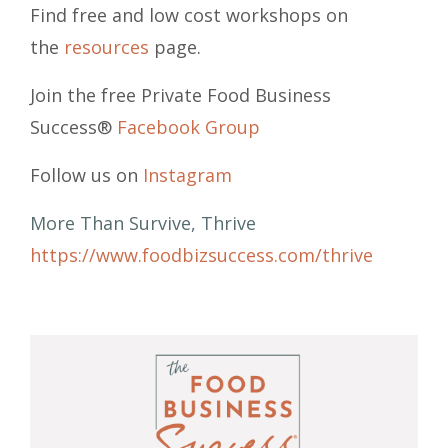
Find free and low cost workshops on
the
resources
page.
Join the free Private Food Business
Success®
Facebook Group
Follow us on
Instagram
More Than Survive, Thrive
https://www.foodbizsuccess.com/thrive