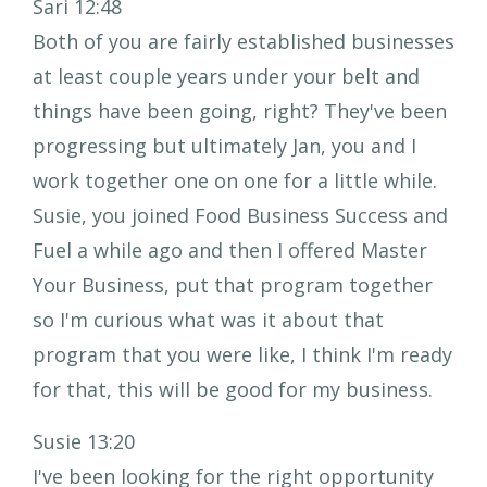
Sari 12:48
Both of you are fairly established businesses
at least couple years under your belt and
things have been going, right? They've been
progressing but ultimately Jan, you and I
work together one on one for a little while.
Susie, you joined Food Business Success and
Fuel a while ago and then I offered Master
Your Business, put that program together
so I'm curious what was it about that
program that you were like, I think I'm ready
for that, this will be good for my business.
Susie 13:20
I've been looking for the right opportunity