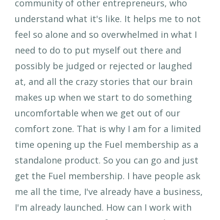
community of other entrepreneurs, who
understand what it's like. It helps me to not
feel so alone and so overwhelmed in what I
need to do to put myself out there and
possibly be judged or rejected or laughed
at, and all the crazy stories that our brain
makes up when we start to do something
uncomfortable when we get out of our
comfort zone. That is why I am for a limited
time opening up the Fuel membership as a
standalone product. So you can go and just
get the Fuel membership. I have people ask
me all the time, I've already have a business,
I'm already launched. How can I work with