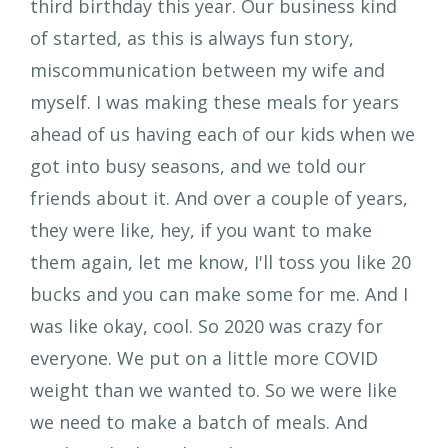
third birthday this year. Our business kind
of started, as this is always fun story,
miscommunication between my wife and
myself. I was making these meals for years
ahead of us having each of our kids when we
got into busy seasons, and we told our
friends about it. And over a couple of years,
they were like, hey, if you want to make
them again, let me know, I'll toss you like 20
bucks and you can make some for me. And I
was like okay, cool. So 2020 was crazy for
everyone. We put on a little more COVID
weight than we wanted to. So we were like
we need to make a batch of meals. And