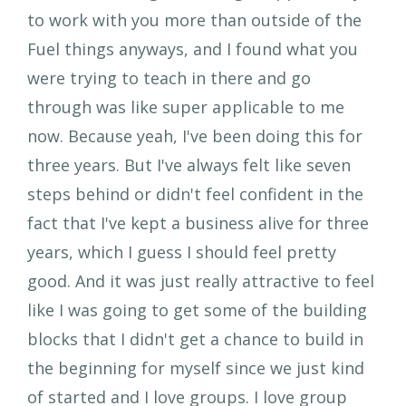
to work with you more than outside of the
Fuel things anyways, and I found what you
were trying to teach in there and go
through was like super applicable to me
now. Because yeah, I've been doing this for
three years. But I've always felt like seven
steps behind or didn't feel confident in the
fact that I've kept a business alive for three
years, which I guess I should feel pretty
good. And it was just really attractive to feel
like I was going to get some of the building
blocks that I didn't get a chance to build in
the beginning for myself since we just kind
of started and I love groups. I love group