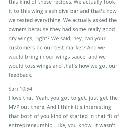
this kind of these recipes. We actually took
it to this wing slash dive bar and that's how
we tested everything. We actually asked the
owners because they had some really good
dry wings, right? We said, hey, can your
customers be our test market? And we
would bring in our wings sauce, and we
would toss wings and that's how we got our
feedback.
Sari 10:54
I love that. Yeah, you got to get, just get the
MVP out there. And I think it's interesting
that both of you kind of started in that fit of
entrepreneurship. Like, you know, it wasn't