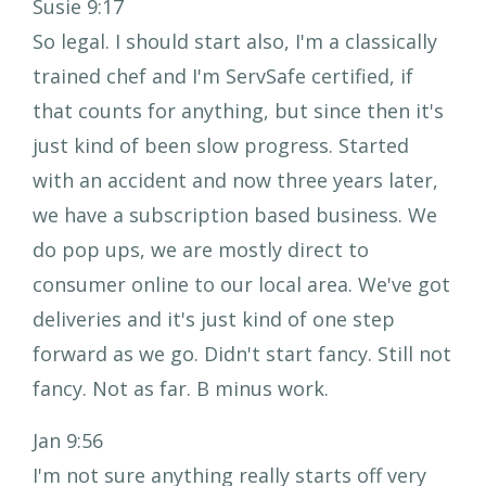
Susie 9:17
So legal. I should start also, I'm a classically
trained chef and I'm ServSafe certified, if
that counts for anything, but since then it's
just kind of been slow progress. Started
with an accident and now three years later,
we have a subscription based business. We
do pop ups, we are mostly direct to
consumer online to our local area. We've got
deliveries and it's just kind of one step
forward as we go. Didn't start fancy. Still not
fancy. Not as far. B minus work.
Jan 9:56
I'm not sure anything really starts off very