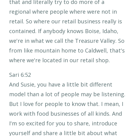
that and literally try to do more of a
regional where people where were not in
retail. So where our retail business really is
contained. If anybody knows Boise, Idaho,
we're in what we call the Treasure Valley. So
from like mountain home to Caldwell, that's
where we're located in our retail shop.
Sari 6:52
And Susie, you have a little bit different
model than a lot of people may be listening.
But I love for people to know that. I mean, I
work with food businesses of all kinds. And
I'm so excited for you to share, introduce
yourself and share a little bit about what