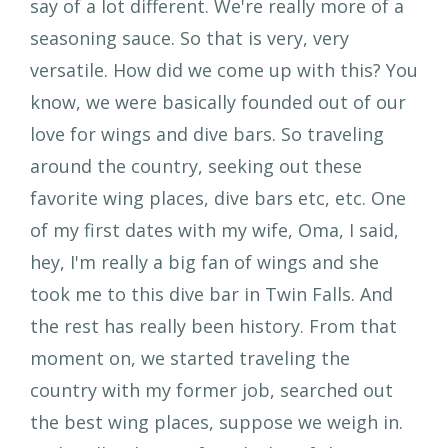
say of a lot different. We're really more of a
seasoning sauce. So that is very, very
versatile. How did we come up with this? You
know, we were basically founded out of our
love for wings and dive bars. So traveling
around the country, seeking out these
favorite wing places, dive bars etc, etc. One
of my first dates with my wife, Oma, I said,
hey, I'm really a big fan of wings and she
took me to this dive bar in Twin Falls. And
the rest has really been history. From that
moment on, we started traveling the
country with my former job, searched out
the best wing places, suppose we weigh in.