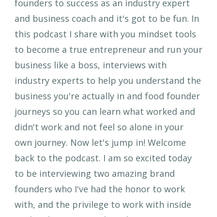
founders to success as an industry expert
and business coach and it's got to be fun. In
this podcast I share with you mindset tools
to become a true entrepreneur and run your
business like a boss, interviews with
industry experts to help you understand the
business you're actually in and food founder
journeys so you can learn what worked and
didn't work and not feel so alone in your
own journey. Now let's jump in! Welcome
back to the podcast. I am so excited today
to be interviewing two amazing brand
founders who I've had the honor to work
with, and the privilege to work with inside