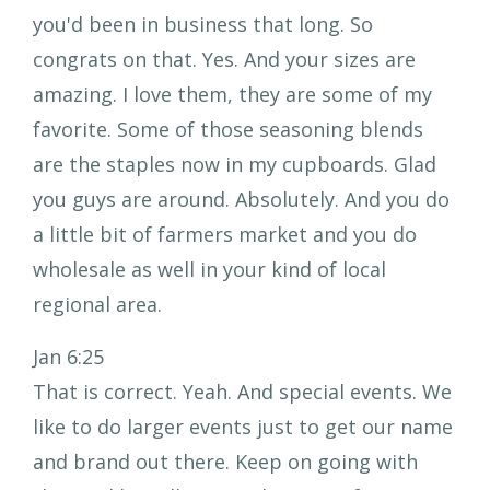
you'd been in business that long. So
congrats on that. Yes. And your sizes are
amazing. I love them, they are some of my
favorite. Some of those seasoning blends
are the staples now in my cupboards. Glad
you guys are around. Absolutely. And you do
a little bit of farmers market and you do
wholesale as well in your kind of local
regional area.
Jan 6:25
That is correct. Yeah. And special events. We
like to do larger events just to get our name
and brand out there. Keep on going with