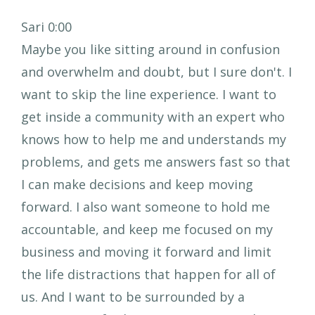
Sari 0:00
Maybe you like sitting around in confusion
and overwhelm and doubt, but I sure don't. I
want to skip the line experience. I want to
get inside a community with an expert who
knows how to help me and understands my
problems, and gets me answers fast so that
I can make decisions and keep moving
forward. I also want someone to hold me
accountable, and keep me focused on my
business and moving it forward and limit
the life distractions that happen for all of
us. And I want to be surrounded by a