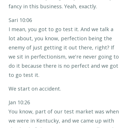
fancy in this business. Yeah, exactly.
Sari 10:06
I mean, you got to go test it. And we talk a
lot about, you know, perfection being the
enemy of just getting it out there, right? If
we sit in perfectionism, we're never going to
do it because there is no perfect and we got
to go test it.
We start on accident.
Jan 10:26
You know, part of our test market was when
we were in Kentucky, and we came up with