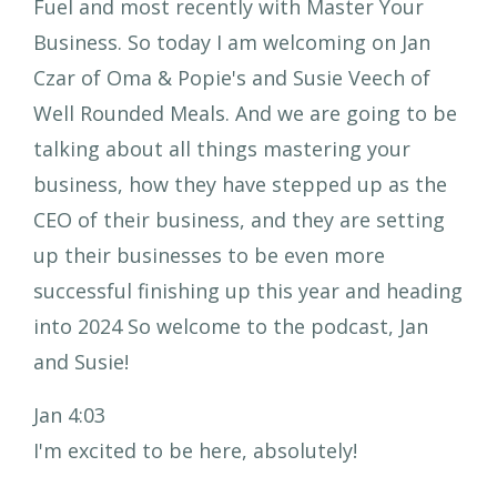
Fuel and most recently with Master Your
Business. So today I am welcoming on Jan
Czar of Oma & Popie's and Susie Veech of
Well Rounded Meals. And we are going to be
talking about all things mastering your
business, how they have stepped up as the
CEO of their business, and they are setting
up their businesses to be even more
successful finishing up this year and heading
into 2024 So welcome to the podcast, Jan
and Susie!
Jan 4:03
I'm excited to be here, absolutely!