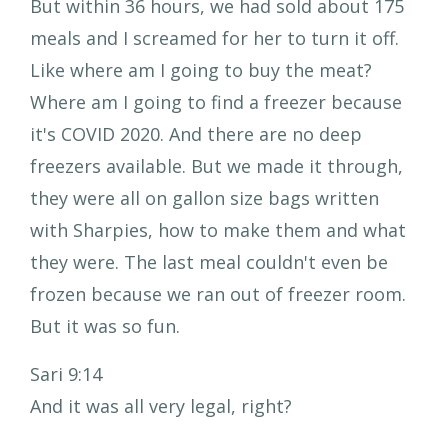
But within 36 hours, we had sold about 175
meals and I screamed for her to turn it off.
Like where am I going to buy the meat?
Where am I going to find a freezer because
it's COVID 2020. And there are no deep
freezers available. But we made it through,
they were all on gallon size bags written
with Sharpies, how to make them and what
they were. The last meal couldn't even be
frozen because we ran out of freezer room.
But it was so fun.
Sari 9:14
And it was all very legal, right?