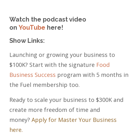
Watch the podcast video
on
YouTube
here!
Show Links:
Launching or growing your business to
$100K? Start with the signature
Food
Business Success
program with 5 months in
the Fuel membership too.
Ready to scale your business to $300K and
create more freedom of time and
money?
Apply for Master Your Business
here.