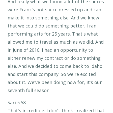
And really what we found a lot of the sauces
were Frank's hot sauce dressed up and can
make it into something else. And we knew
that we could do something better. I ran
performing arts for 25 years. That's what
allowed me to travel as much as we did. And
in June of 2016, I had an opportunity to
either renew my contract or do something
else. And we decided to come back to Idaho
and start this company. So we're excited
about it. We've been doing now for, it's our
seventh full season.
Sari 5:58
That's incredible. I don't think I realized that