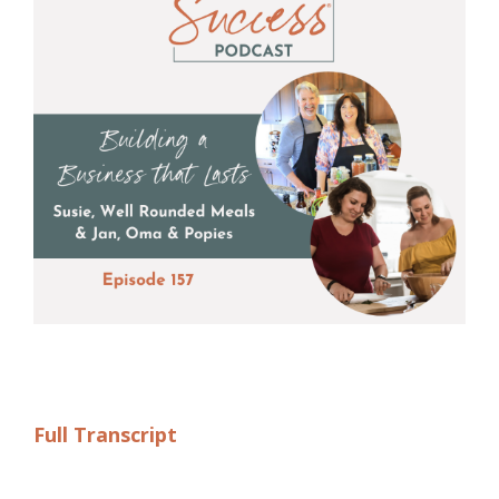
Full Transcript