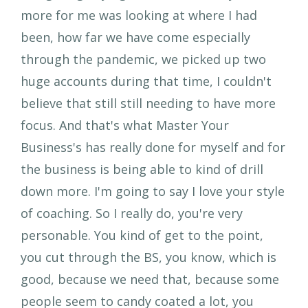
more for me was looking at where I had
been, how far we have come especially
through the pandemic, we picked up two
huge accounts during that time, I couldn't
believe that still still needing to have more
focus. And that's what Master Your
Business's has really done for myself and for
the business is being able to kind of drill
down more. I'm going to say I love your style
of coaching. So I really do, you're very
personable. You kind of get to the point,
you cut through the BS, you know, which is
good, because we need that, because some
people seem to candy coated a lot, you