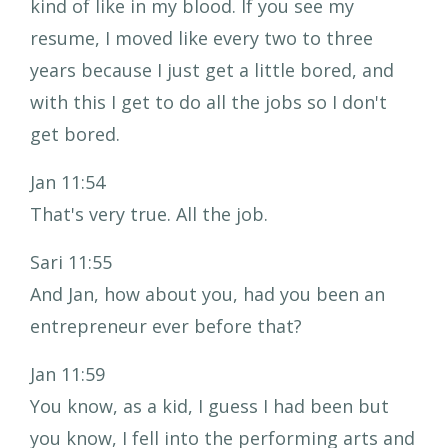
kind of like in my blood. If you see my
resume, I moved like every two to three
years because I just get a little bored, and
with this I get to do all the jobs so I don't
get bored.
Jan 11:54
That's very true. All the job.
Sari 11:55
And Jan, how about you, had you been an
entrepreneur ever before that?
Jan 11:59
You know, as a kid, I guess I had been but
you know, I fell into the performing arts and