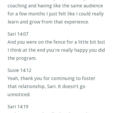
coaching and having like the same audience
for a few months I just felt like I could really
learn and grow from that experience.
Sari 14:07
And you were on the fence for a little bit but
I think at the end you're really happy you did
the program.
Susie 14:12
Yeah, thank you for continuing to foster
that relationship, Sari. It doesn't go
unnoticed.
Sari 14:19