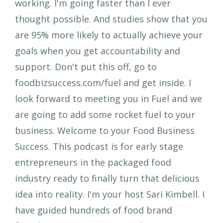
working. I'm going faster than I ever
thought possible. And studies show that you
are 95% more likely to actually achieve your
goals when you get accountability and
support. Don't put this off, go to
foodbizsuccess.com/fuel and get inside. I
look forward to meeting you in Fuel and we
are going to add some rocket fuel to your
business. Welcome to your Food Business
Success. This podcast is for early stage
entrepreneurs in the packaged food
industry ready to finally turn that delicious
idea into reality. I'm your host Sari Kimbell. I
have guided hundreds of food brand