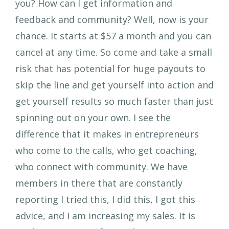
you? How can I get information and
feedback and community? Well, now is your
chance. It starts at $57 a month and you can
cancel at any time. So come and take a small
risk that has potential for huge payouts to
skip the line and get yourself into action and
get yourself results so much faster than just
spinning out on your own. I see the
difference that it makes in entrepreneurs
who come to the calls, who get coaching,
who connect with community. We have
members in there that are constantly
reporting I tried this, I did this, I got this
advice, and I am increasing my sales. It is