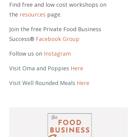
Find free and low cost workshops on
the
resources
page.
Join the free Private Food Business
Success®
Facebook Group
Follow us on
Instagram
Visit Oma and Poppies
Here
Visit Well Rounded Meals
Here