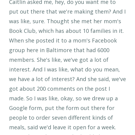
Caitlin asked me, hey, do you want me to
put out there that we're making them? And I
was like, sure. Thought she met her mom's
Book Club, which has about 10 families in it.
When she posted it to a mom's Facebook
group here in Baltimore that had 6000
members. She's like, we've got a lot of
interest. And I was like, what do you mean,
we have a lot of interest? And she said, we've
got about 200 comments on the post I
made. So I was like, okay, so we drew up a
Google form, put the form out there for
people to order seven different kinds of
meals, said we'd leave it open for a week.