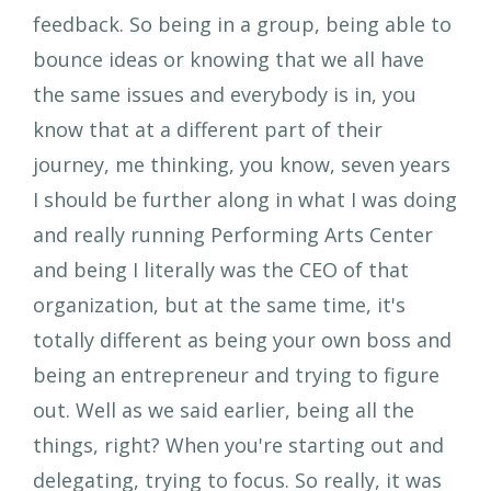
feedback. So being in a group, being able to
bounce ideas or knowing that we all have
the same issues and everybody is in, you
know that at a different part of their
journey, me thinking, you know, seven years
I should be further along in what I was doing
and really running Performing Arts Center
and being I literally was the CEO of that
organization, but at the same time, it's
totally different as being your own boss and
being an entrepreneur and trying to figure
out. Well as we said earlier, being all the
things, right? When you're starting out and
delegating, trying to focus. So really, it was