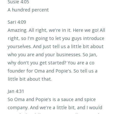
Susie 4:05
A hundred percent
Sari 4:09
Amazing. All right, we're in it. Here we go! All
right, so I'm going to let you guys introduce
yourselves. And just tell us a little bit about
who you are and your businesses. So Jan,
why don't you get started? You are a co
founder for Oma and Popie's. So tell us a
little bit about that.
Jan 4:31
So Oma and Popie's is a sauce and spice
company. And we're a little bit, and I would