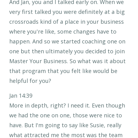
And Jan, you and I talked early on. When we
very first talked you were definitely at a big
crossroads kind of a place in your business
where you're like, some changes have to
happen. And so we started coaching one on
one but then ultimately you decided to join
Master Your Business. So what was it about
that program that you felt like would be
helpful for you?
Jan 14:39
More in depth, right? I need it. Even though
we had the one on one, those were nice to
have. But I'm going to say like Susie, really
what attracted me the most was the team