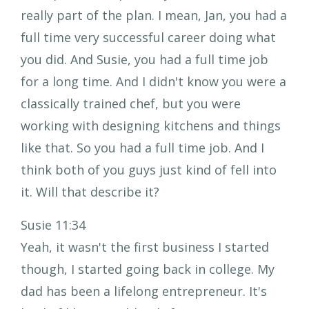
really part of the plan. I mean, Jan, you had a
full time very successful career doing what
you did. And Susie, you had a full time job
for a long time. And I didn't know you were a
classically trained chef, but you were
working with designing kitchens and things
like that. So you had a full time job. And I
think both of you guys just kind of fell into
it. Will that describe it?
Susie 11:34
Yeah, it wasn't the first business I started
though, I started going back in college. My
dad has been a lifelong entrepreneur. It's