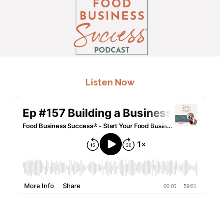
.
Listen Now