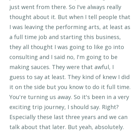
just went from there. So I've always really
thought about it. But when I tell people that
I was leaving the performing arts, at least as
a full time job and starting this business,
they all thought I was going to like go into
consulting and I said no, I'm going to be
making sauces. They were that awful, I
guess to say at least. They kind of knew I did
it on the side but you know to do it full time.
You're turning us away. So it's been in a very
exciting trip journey, I should say. Right?
Especially these last three years and we can
talk about that later. But yeah, absolutely.