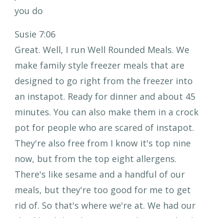
you do
Susie 7:06
Great. Well, I run Well Rounded Meals. We
make family style freezer meals that are
designed to go right from the freezer into
an instapot. Ready for dinner and about 45
minutes. You can also make them in a crock
pot for people who are scared of instapot.
They're also free from I know it's top nine
now, but from the top eight allergens.
There's like sesame and a handful of our
meals, but they're too good for me to get
rid of. So that's where we're at. We had our