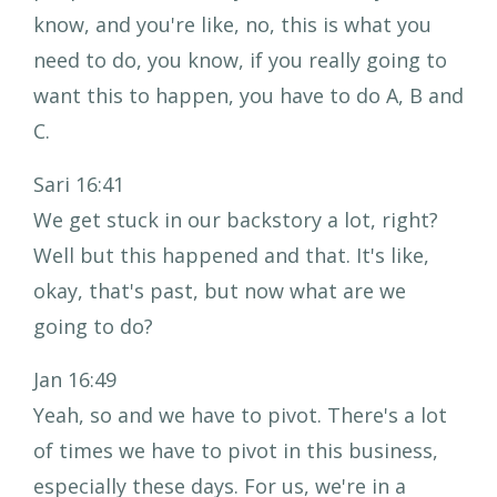
know, and you're like, no, this is what you
need to do, you know, if you really going to
want this to happen, you have to do A, B and
C.
Sari 16:41
We get stuck in our backstory a lot, right?
Well but this happened and that. It's like,
okay, that's past, but now what are we
going to do?
Jan 16:49
Yeah, so and we have to pivot. There's a lot
of times we have to pivot in this business,
especially these days. For us, we're in a