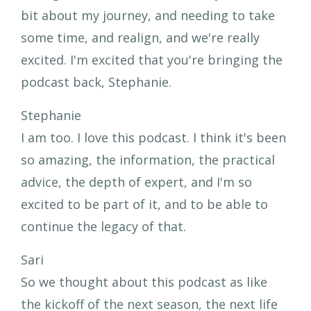
bit about my journey, and needing to take
some time, and realign, and we're really
excited. I'm excited that you're bringing the
podcast back, Stephanie.
Stephanie
I am too. I love this podcast. I think it's been
so amazing, the information, the practical
advice, the depth of expert, and I'm so
excited to be part of it, and to be able to
continue the legacy of that.
Sari
So we thought about this podcast as like
the kickoff of the next season, the next life