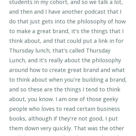
students in my cohort, and so we talk a lot,
and then and I have another podcast that I
do that just gets into the philosophy of how
to make a great brand, it's the things that I
think about, and that could put a link in for
Thursday lunch, that's called Thursday
Lunch, and it's really about the philosophy
around how to create great brand and what
to think about when you're building a brand,
and so these are the things I tend to think
about, you know. I am one of those geeky
people who loves to read certain business
books, although if they're not good, I put
them down very quickly. That was the other