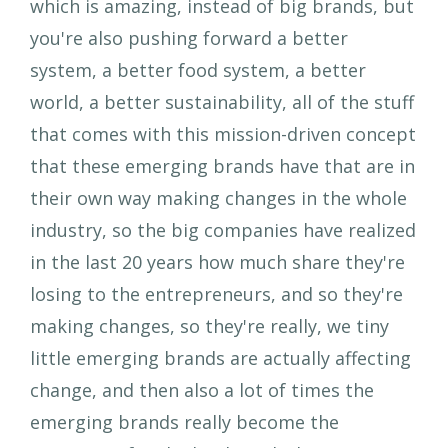
which is amazing, instead of big brands, but
you're also pushing forward a better
system, a better food system, a better
world, a better sustainability, all of the stuff
that comes with this mission-driven concept
that these emerging brands have that are in
their own way making changes in the whole
industry, so the big companies have realized
in the last 20 years how much share they're
losing to the entrepreneurs, and so they're
making changes, so they're really, we tiny
little emerging brands are actually affecting
change, and then also a lot of times the
emerging brands really become the