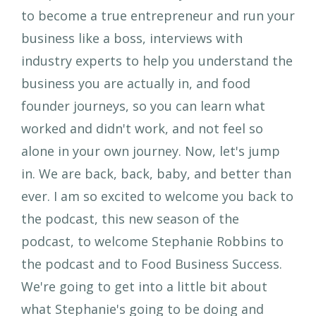
to become a true entrepreneur and run your
business like a boss, interviews with
industry experts to help you understand the
business you are actually in, and food
founder journeys, so you can learn what
worked and didn't work, and not feel so
alone in your own journey. Now, let's jump
in. We are back, back, baby, and better than
ever. I am so excited to welcome you back to
the podcast, this new season of the
podcast, to welcome Stephanie Robbins to
the podcast and to Food Business Success.
We're going to get into a little bit about
what Stephanie's going to be doing and