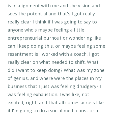
is in alignment with me and the vision and
sees the potential and that's I got really
really clear I think if I was going to say to
anyone who's maybe feeling a little
entrepreneurial burnout or wondering like
can I keep doing this, or maybe feeling some
resentment is I worked with a coach, I got
really clear on what needed to shift. What
did I want to keep doing? What was my zone
of genius, and where were the places in my
business that I just was feeling drudgery? I
was feeling exhaustion. I was like, not
excited, right, and that all comes across like
if I'm going to do a social media post or a