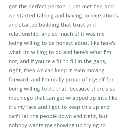
got the perfect person, I just met her, and
we started talking and having conversations
and started building that trust and
relationship, and so much of it was me
being willing to be honest about like here's
what I'm willing to do and here's what I'm
not, and if you're a fit to fill in the gaps,
right, then we can keep it even moving
forward, and I'm really proud of myself for
being willing to do that, because there's so
much ego that can get wrapped up into like
it's my face and I got to keep this up and I
can't let the people down and right, but
nobody wants me showing up trying to