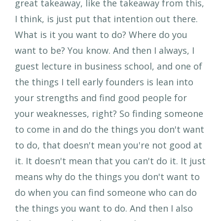
great takeaway, like the takeaway from this,
I think, is just put that intention out there.
What is it you want to do? Where do you
want to be? You know. And then I always, I
guest lecture in business school, and one of
the things I tell early founders is lean into
your strengths and find good people for
your weaknesses, right? So finding someone
to come in and do the things you don't want
to do, that doesn't mean you're not good at
it. It doesn't mean that you can't do it. It just
means why do the things you don't want to
do when you can find someone who can do
the things you want to do. And then I also