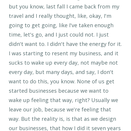
but you know, last fall I came back from my
travel and I really thought, like, okay, I'm
going to get going, like I've taken enough
time, let's go, and I just could not. I just
didn't want to. I didn't have the energy for it.
I was starting to resent my business, and it
sucks to wake up every day, not maybe not
every day, but many days, and say, I don't
want to do this, you know. None of us get
started businesses because we want to
wake up feeling that way, right? Usually we
leave our job, because we're feeling that
way. But the reality is, is that as we design
our businesses, that how I did it seven years