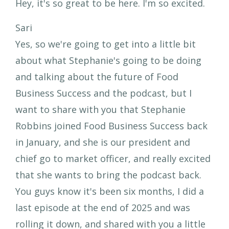
Hey, it's so great to be here. I'm so excited.
Sari
Yes, so we're going to get into a little bit
about what Stephanie's going to be doing
and talking about the future of Food
Business Success and the podcast, but I
want to share with you that Stephanie
Robbins joined Food Business Success back
in January, and she is our president and
chief go to market officer, and really excited
that she wants to bring the podcast back.
You guys know it's been six months, I did a
last episode at the end of 2025 and was
rolling it down, and shared with you a little