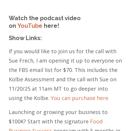
Watch the podcast video
on
YouTube
here!
Show Links:
If you would like to join us for the call with
Sue Frech, I am opening it up to everyone on
the FBS email list for $70. This includes the
Kolbe Assessment and the call with Sue on
11/20/25 at 11am MT to go deeper into
using the Kolbe.
You can purchase here.
Launching or growing your business to
$100K? Start with the signature
Food
Business Success
program with 5 months in