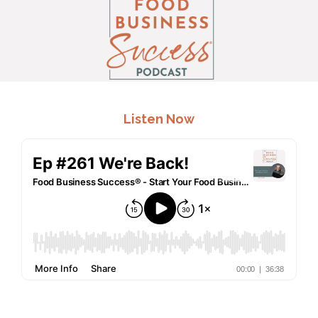
.
Listen Now