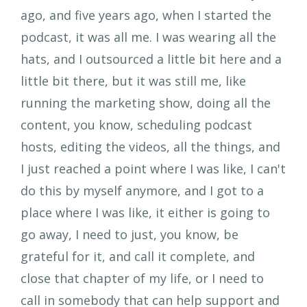
ago, and five years ago, when I started the
podcast, it was all me. I was wearing all the
hats, and I outsourced a little bit here and a
little bit there, but it was still me, like
running the marketing show, doing all the
content, you know, scheduling podcast
hosts, editing the videos, all the things, and
I just reached a point where I was like, I can't
do this by myself anymore, and I got to a
place where I was like, it either is going to
go away, I need to just, you know, be
grateful for it, and call it complete, and
close that chapter of my life, or I need to
call in somebody that can help support and