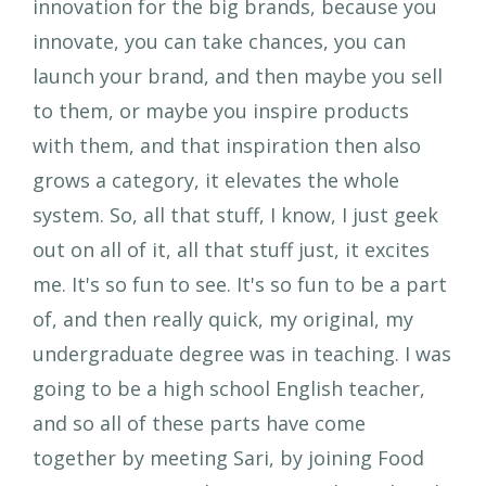
innovation for the big brands, because you
innovate, you can take chances, you can
launch your brand, and then maybe you sell
to them, or maybe you inspire products
with them, and that inspiration then also
grows a category, it elevates the whole
system. So, all that stuff, I know, I just geek
out on all of it, all that stuff just, it excites
me. It's so fun to see. It's so fun to be a part
of, and then really quick, my original, my
undergraduate degree was in teaching. I was
going to be a high school English teacher,
and so all of these parts have come
together by meeting Sari, by joining Food