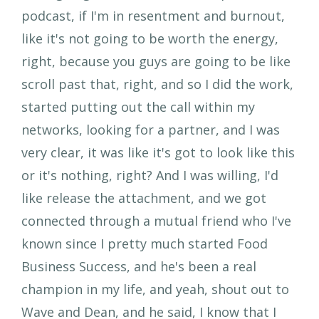
podcast, if I'm in resentment and burnout,
like it's not going to be worth the energy,
right, because you guys are going to be like
scroll past that, right, and so I did the work,
started putting out the call within my
networks, looking for a partner, and I was
very clear, it was like it's got to look like this
or it's nothing, right? And I was willing, I'd
like release the attachment, and we got
connected through a mutual friend who I've
known since I pretty much started Food
Business Success, and he's been a real
champion in my life, and yeah, shout out to
Wave and Dean, and he said, I know that I