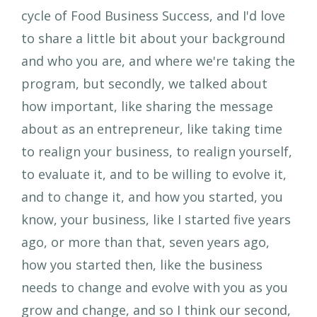
cycle of Food Business Success, and I'd love
to share a little bit about your background
and who you are, and where we're taking the
program, but secondly, we talked about
how important, like sharing the message
about as an entrepreneur, like taking time
to realign your business, to realign yourself,
to evaluate it, and to be willing to evolve it,
and to change it, and how you started, you
know, your business, like I started five years
ago, or more than that, seven years ago,
how you started then, like the business
needs to change and evolve with you as you
grow and change, and so I think our second,