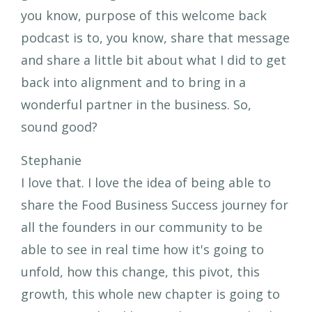
you know, purpose of this welcome back
podcast is to, you know, share that message
and share a little bit about what I did to get
back into alignment and to bring in a
wonderful partner in the business. So,
sound good?
Stephanie
I love that. I love the idea of being able to
share the Food Business Success journey for
all the founders in our community to be
able to see in real time how it's going to
unfold, how this change, this pivot, this
growth, this whole new chapter is going to