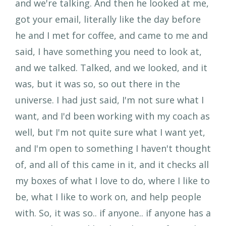
and we're talking. And then he looked at me,
got your email, literally like the day before
he and I met for coffee, and came to me and
said, I have something you need to look at,
and we talked. Talked, and we looked, and it
was, but it was so, so out there in the
universe. I had just said, I'm not sure what I
want, and I'd been working with my coach as
well, but I'm not quite sure what I want yet,
and I'm open to something I haven't thought
of, and all of this came in it, and it checks all
my boxes of what I love to do, where I like to
be, what I like to work on, and help people
with. So, it was so.. if anyone.. if anyone has a