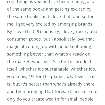
cool thing, is you and I've been reading a lot
of the same books and getting excited by
the same books, and I love that, and so for
me, I get very excited by emerging brands.
By I love the CPG industry, I love grocery and
consumer goods, but I absolutely love that
magic of coming up with an idea of doing
something better than what's already on
the market, whether it's a better product
itself, whether it's sustainable, whether it's,
you know, 1% for the planet, whatever that
is, but it's better than what's already there,
and then bringing that forward, because not
only do you create wealth for small people,