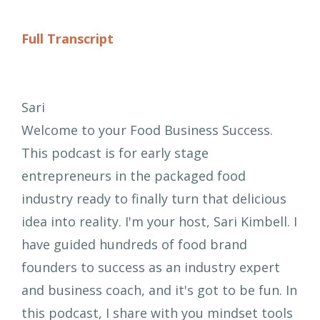
Full Transcript
Sari
Welcome to your Food Business Success.
This podcast is for early stage
entrepreneurs in the packaged food
industry ready to finally turn that delicious
idea into reality. I'm your host, Sari Kimbell. I
have guided hundreds of food brand
founders to success as an industry expert
and business coach, and it's got to be fun. In
this podcast, I share with you mindset tools