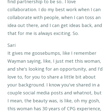
find partnership to be so.. I love
collaboration. I do my best work when I can
collaborate with people, when I can toss an
idea out there, and I can get ideas back, and
that for me is always exciting. So.
Sari
It gives me goosebumps, like I remember
Wayman saying, like, I just met this woman,
and she's looking for an opportunity, and I'd
love to, for you to share a little bit about
your background. I know you've shared in a
couple social media posts and whatnot, but
I mean, the beauty was, is like, oh my gosh,
this woman has 30 years of CPG experience,