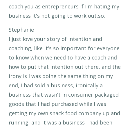
coach you as entrepreneurs if I'm hating my
business it's not going to work out,so.
Stephanie
I just love your story of intention and
coaching, like it's so important for everyone
to know when we need to have a coach and
how to put that intention out there, and the
irony is I was doing the same thing on my
end, I had sold a business, ironically a
business that wasn't in consumer packaged
goods that I had purchased while I was
getting my own snack food company up and
running, and it was a business I had been