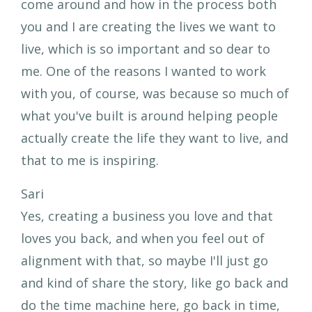
come around and how in the process both
you and I are creating the lives we want to
live, which is so important and so dear to
me. One of the reasons I wanted to work
with you, of course, was because so much of
what you've built is around helping people
actually create the life they want to live, and
that to me is inspiring.
Sari
Yes, creating a business you love and that
loves you back, and when you feel out of
alignment with that, so maybe I'll just go
and kind of share the story, like go back and
do the time machine here, go back in time,