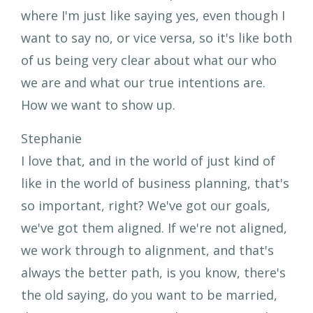
where I'm just like saying yes, even though I
want to say no, or vice versa, so it's like both
of us being very clear about what our who
we are and what our true intentions are.
How we want to show up.
Stephanie
I love that, and in the world of just kind of
like in the world of business planning, that's
so important, right? We've got our goals,
we've got them aligned. If we're not aligned,
we work through to alignment, and that's
always the better path, is you know, there's
the old saying, do you want to be married,