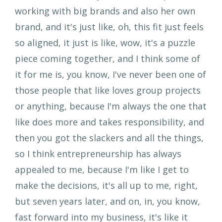
working with big brands and also her own
brand, and it's just like, oh, this fit just feels
so aligned, it just is like, wow, it's a puzzle
piece coming together, and I think some of
it for me is, you know, I've never been one of
those people that like loves group projects
or anything, because I'm always the one that
like does more and takes responsibility, and
then you got the slackers and all the things,
so I think entrepreneurship has always
appealed to me, because I'm like I get to
make the decisions, it's all up to me, right,
but seven years later, and on, in, you know,
fast forward into my business, it's like it