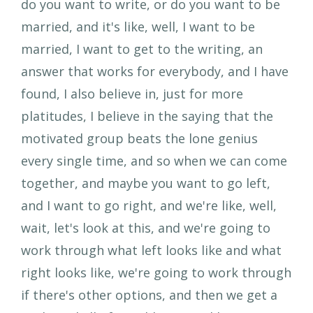
do you want to write, or do you want to be
married, and it's like, well, I want to be
married, I want to get to the writing, an
answer that works for everybody, and I have
found, I also believe in, just for more
platitudes, I believe in the saying that the
motivated group beats the lone genius
every single time, and so when we can come
together, and maybe you want to go left,
and I want to go right, and we're like, well,
wait, let's look at this, and we're going to
work through what left looks like and what
right looks like, we're going to work through
if there's other options, and then we get a