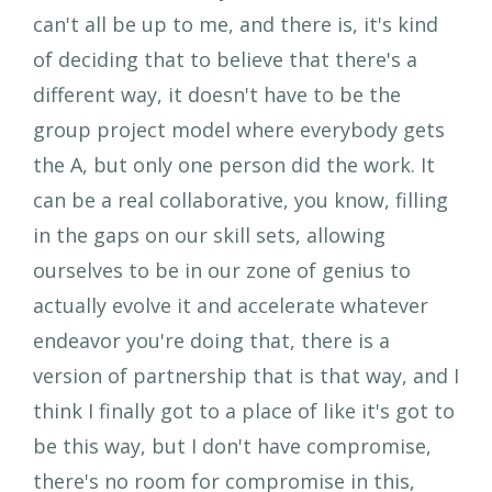
can't all be up to me, and there is, it's kind
of deciding that to believe that there's a
different way, it doesn't have to be the
group project model where everybody gets
the A, but only one person did the work. It
can be a real collaborative, you know, filling
in the gaps on our skill sets, allowing
ourselves to be in our zone of genius to
actually evolve it and accelerate whatever
endeavor you're doing that, there is a
version of partnership that is that way, and I
think I finally got to a place of like it's got to
be this way, but I don't have compromise,
there's no room for compromise in this,