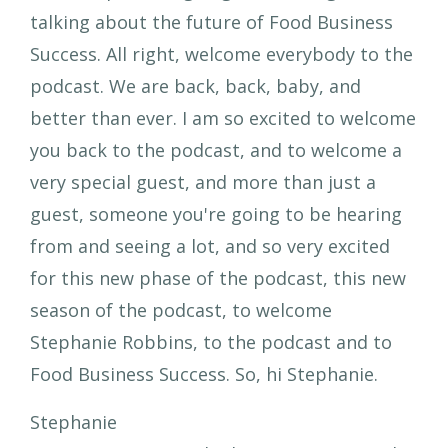
talking about the future of Food Business
Success. All right, welcome everybody to the
podcast. We are back, back, baby, and
better than ever. I am so excited to welcome
you back to the podcast, and to welcome a
very special guest, and more than just a
guest, someone you're going to be hearing
from and seeing a lot, and so very excited
for this new phase of the podcast, this new
season of the podcast, to welcome
Stephanie Robbins, to the podcast and to
Food Business Success. So, hi Stephanie.
Stephanie