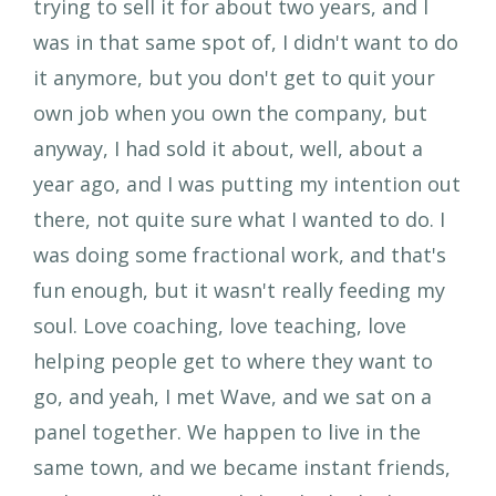
trying to sell it for about two years, and I
was in that same spot of, I didn't want to do
it anymore, but you don't get to quit your
own job when you own the company, but
anyway, I had sold it about, well, about a
year ago, and I was putting my intention out
there, not quite sure what I wanted to do. I
was doing some fractional work, and that's
fun enough, but it wasn't really feeding my
soul. Love coaching, love teaching, love
helping people get to where they want to
go, and yeah, I met Wave, and we sat on a
panel together. We happen to live in the
same town, and we became instant friends,