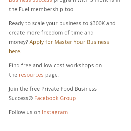
the Fuel membership too.
Ready to scale your business to $300K and
create more freedom of time and
money?
Apply for Master Your Business
here.
Find free and low cost workshops on
the
resources
page.
Join the free Private Food Business
Success®
Facebook Group
Follow us on
Instagram