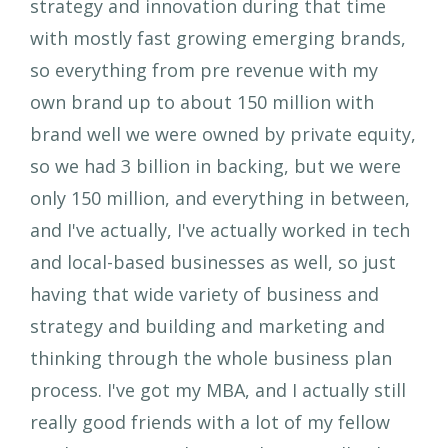
strategy and innovation during that time
with mostly fast growing emerging brands,
so everything from pre revenue with my
own brand up to about 150 million with
brand well we were owned by private equity,
so we had 3 billion in backing, but we were
only 150 million, and everything in between,
and I've actually, I've actually worked in tech
and local-based businesses as well, so just
having that wide variety of business and
strategy and building and marketing and
thinking through the whole business plan
process. I've got my MBA, and I actually still
really good friends with a lot of my fellow