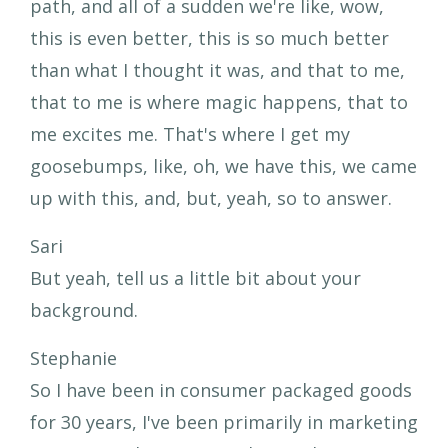
path, and all of a sudden we're like, wow,
this is even better, this is so much better
than what I thought it was, and that to me,
that to me is where magic happens, that to
me excites me. That's where I get my
goosebumps, like, oh, we have this, we came
up with this, and, but, yeah, so to answer.
Sari
But yeah, tell us a little bit about your
background.
Stephanie
So I have been in consumer packaged goods
for 30 years, I've been primarily in marketing