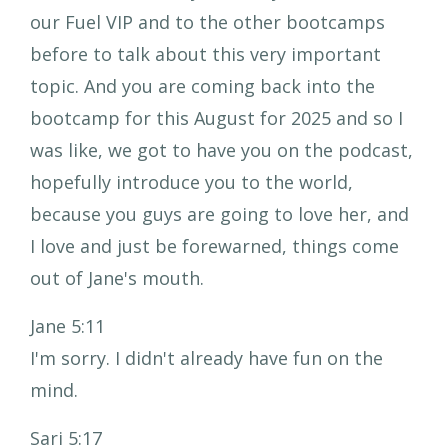
our Fuel VIP and to the other bootcamps
before to talk about this very important
topic. And you are coming back into the
bootcamp for this August for 2025 and so I
was like, we got to have you on the podcast,
hopefully introduce you to the world,
because you guys are going to love her, and
I love and just be forewarned, things come
out of Jane's mouth.
Jane 5:11
I'm sorry. I didn't already have fun on the
mind.
Sari 5:17