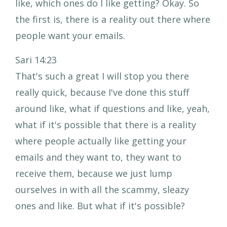
like, which ones do I like getting? Okay. So
the first is, there is a reality out there where
people want your emails.
Sari 14:23
That's such a great I will stop you there
really quick, because I've done this stuff
around like, what if questions and like, yeah,
what if it's possible that there is a reality
where people actually like getting your
emails and they want to, they want to
receive them, because we just lump
ourselves in with all the scammy, sleazy
ones and like. But what if it's possible?