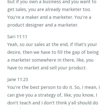
but if you own a business and you want to
get sales, you are already marketer too.
You're a maker and a marketer. You're a
product designer and a marketer.
Sari 11:11
Yeah, so our sales at the end, if that's your
desire, then we have to fill the gap of being
a marketer somewhere in there, like, you
have to market and sell your product.
Jane 11:23
You're the best person to do it. So, I mean, I
can give you a strategy of, like, you know, I
don't teach and I don't think y'all should do