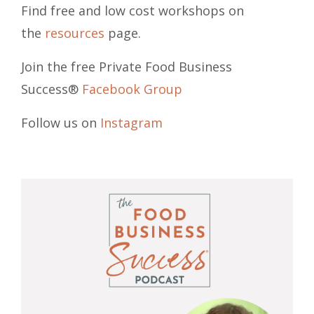
Find free and low cost workshops on
the
resources
page.
Join the free Private Food Business
Success®
Facebook Group
Follow us on
Instagram