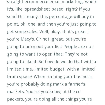
straight ecommerce email marketing, where
it's, like, spreadsheet based, right? If you
send this many, this percentage will buy in
point, oh, one, and then you're just going to
get some sales. Well, okay, that's great if
you're Macy's. Or not, great, but you're
going to burn out your list. People are not
going to want to open that. They're not
going to like it. So how do we do that with a
limited time, limited budget, with a limited
brain space? When running your business,
you're probably doing mark a farmer's
markets. You're, you know, at the co
packers, you're doing all the things you're