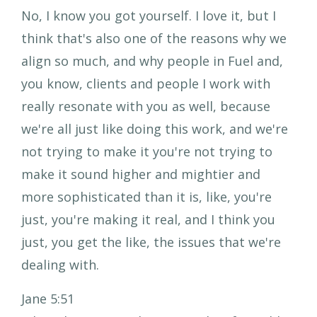
No, I know you got yourself. I love it, but I
think that's also one of the reasons why we
align so much, and why people in Fuel and,
you know, clients and people I work with
really resonate with you as well, because
we're all just like doing this work, and we're
not trying to make it you're not trying to
make it sound higher and mightier and
more sophisticated than it is, like, you're
just, you're making it real, and I think you
just, you get the like, the issues that we're
dealing with.
Jane 5:51