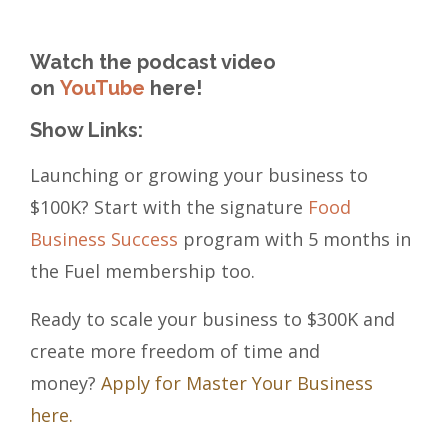
Watch the podcast video
on
YouTube
here!
Show Links:
Launching or growing your business to
$100K? Start with the signature
Food
Business Success
program with 5 months in
the Fuel membership too.
Ready to scale your business to $300K and
create more freedom of time and
money?
Apply for Master Your Business
here.