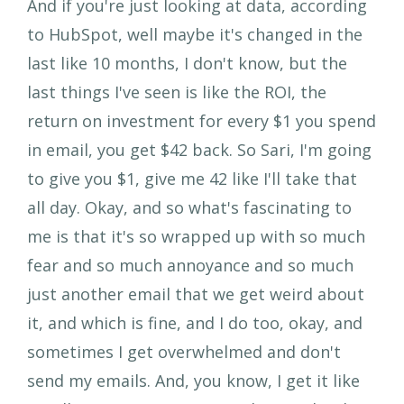
And if you're just looking at data, according
to HubSpot, well maybe it's changed in the
last like 10 months, I don't know, but the
last things I've seen is like the ROI, the
return on investment for every $1 you spend
in email, you get $42 back. So Sari, I'm going
to give you $1, give me 42 like I'll take that
all day. Okay, and so what's fascinating to
me is that it's so wrapped up with so much
fear and so much annoyance and so much
just another email that we get weird about
it, and which is fine, and I do too, okay, and
sometimes I get overwhelmed and don't
send my emails. And, you know, I get it like