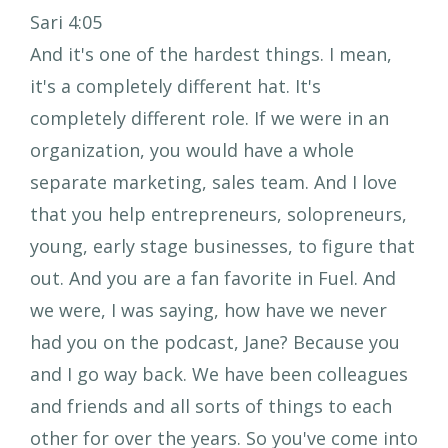
Sari 4:05
And it's one of the hardest things. I mean,
it's a completely different hat. It's
completely different role. If we were in an
organization, you would have a whole
separate marketing, sales team. And I love
that you help entrepreneurs, solopreneurs,
young, early stage businesses, to figure that
out. And you are a fan favorite in Fuel. And
we were, I was saying, how have we never
had you on the podcast, Jane? Because you
and I go way back. We have been colleagues
and friends and all sorts of things to each
other for over the years. So you've come into