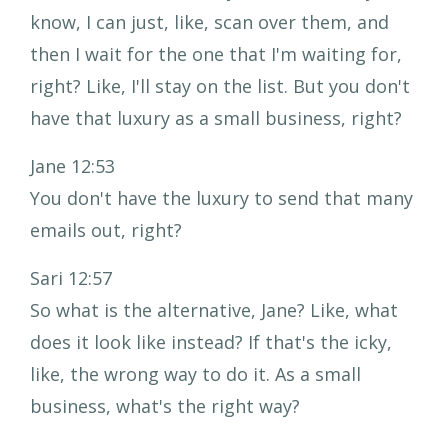
know, I can just, like, scan over them, and
then I wait for the one that I'm waiting for,
right? Like, I'll stay on the list. But you don't
have that luxury as a small business, right?
Jane 12:53
You don't have the luxury to send that many
emails out, right?
Sari 12:57
So what is the alternative, Jane? Like, what
does it look like instead? If that's the icky,
like, the wrong way to do it. As a small
business, what's the right way?