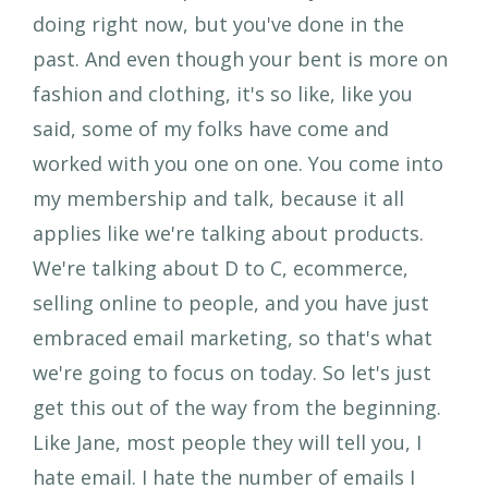
doing right now, but you've done in the
past. And even though your bent is more on
fashion and clothing, it's so like, like you
said, some of my folks have come and
worked with you one on one. You come into
my membership and talk, because it all
applies like we're talking about products.
We're talking about D to C, ecommerce,
selling online to people, and you have just
embraced email marketing, so that's what
we're going to focus on today. So let's just
get this out of the way from the beginning.
Like Jane, most people they will tell you, I
hate email. I hate the number of emails I