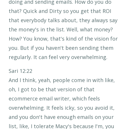
doing and sending emails. How do you do
that? Quick and Dirty so you get that ROI
that everybody talks about, they always say
the money's in the list. Well, what money?
How? You know, that's kind of the vision for
you. But if you haven't been sending them
regularly. It can feel very overwhelming.
Sari 12:22
And I think, yeah, people come in with like,
oh, I got to be that version of that
ecommerce email writer, which feels
overwhelming. It feels icky, so you avoid it,
and you don't have enough emails on your
list, like, I tolerate Macy's because I'm, you