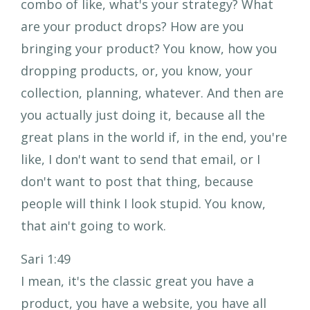
combo of like, what's your strategy? What
are your product drops? How are you
bringing your product? You know, how you
dropping products, or, you know, your
collection, planning, whatever. And then are
you actually just doing it, because all the
great plans in the world if, in the end, you're
like, I don't want to send that email, or I
don't want to post that thing, because
people will think I look stupid. You know,
that ain't going to work.
Sari 1:49
I mean, it's the classic great you have a
product, you have a website, you have all