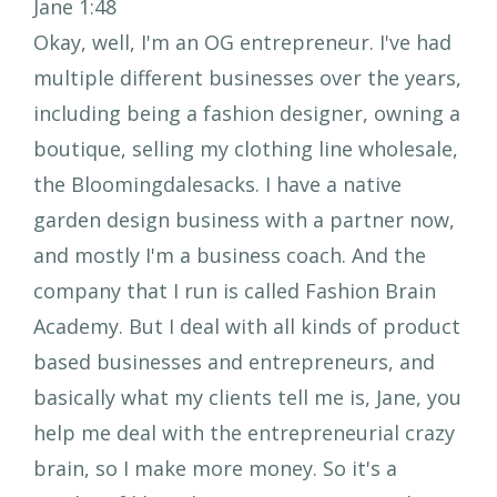
Jane 1:48
Okay, well, I'm an OG entrepreneur. I've had
multiple different businesses over the years,
including being a fashion designer, owning a
boutique, selling my clothing line wholesale,
the Bloomingdalesacks. I have a native
garden design business with a partner now,
and mostly I'm a business coach. And the
company that I run is called Fashion Brain
Academy. But I deal with all kinds of product
based businesses and entrepreneurs, and
basically what my clients tell me is, Jane, you
help me deal with the entrepreneurial crazy
brain, so I make more money. So it's a