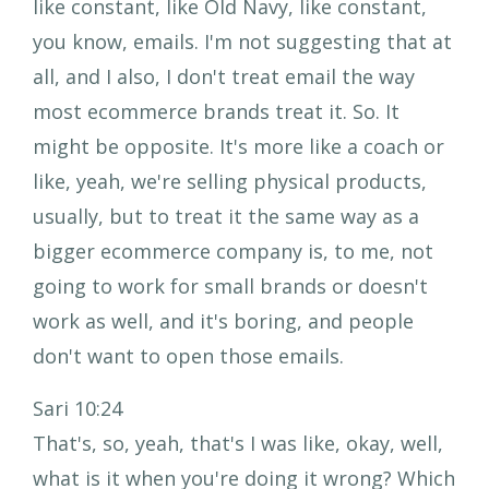
like constant, like Old Navy, like constant,
you know, emails. I'm not suggesting that at
all, and I also, I don't treat email the way
most ecommerce brands treat it. So. It
might be opposite. It's more like a coach or
like, yeah, we're selling physical products,
usually, but to treat it the same way as a
bigger ecommerce company is, to me, not
going to work for small brands or doesn't
work as well, and it's boring, and people
don't want to open those emails.
Sari 10:24
That's, so, yeah, that's I was like, okay, well,
what is it when you're doing it wrong? Which