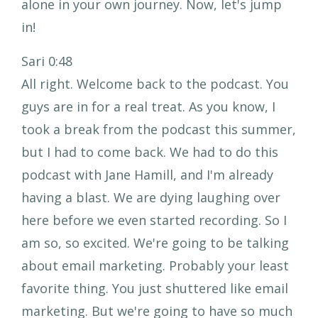
alone in your own journey. Now, let's jump
in!
Sari 0:48
All right. Welcome back to the podcast. You
guys are in for a real treat. As you know, I
took a break from the podcast this summer,
but I had to come back. We had to do this
podcast with Jane Hamill, and I'm already
having a blast. We are dying laughing over
here before we even started recording. So I
am so, so excited. We're going to be talking
about email marketing. Probably your least
favorite thing. You just shuttered like email
marketing. But we're going to have so much