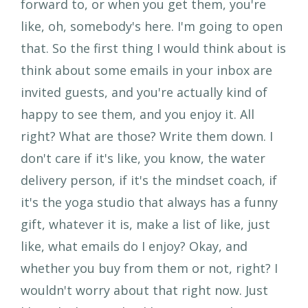
forward to, or when you get them, you're
like, oh, somebody's here. I'm going to open
that. So the first thing I would think about is
think about some emails in your inbox are
invited guests, and you're actually kind of
happy to see them, and you enjoy it. All
right? What are those? Write them down. I
don't care if it's like, you know, the water
delivery person, if it's the mindset coach, if
it's the yoga studio that always has a funny
gift, whatever it is, make a list of like, just
like, what emails do I enjoy? Okay, and
whether you buy from them or not, right? I
wouldn't worry about that right now. Just