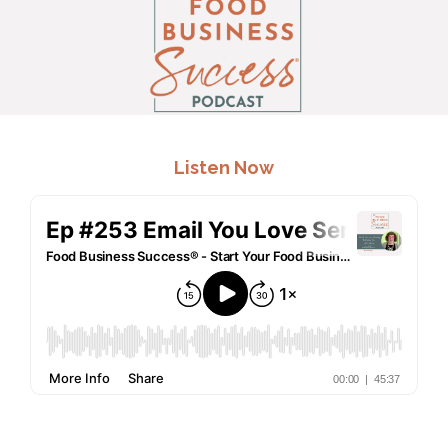
.
Listen Now