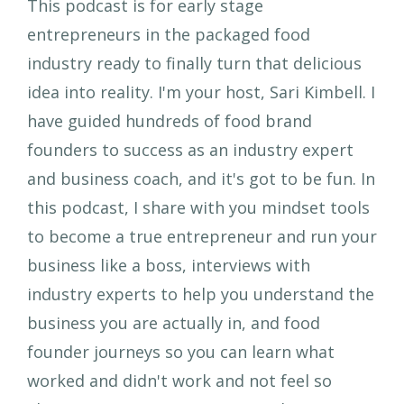
This podcast is for early stage
entrepreneurs in the packaged food
industry ready to finally turn that delicious
idea into reality. I'm your host, Sari Kimbell. I
have guided hundreds of food brand
founders to success as an industry expert
and business coach, and it's got to be fun. In
this podcast, I share with you mindset tools
to become a true entrepreneur and run your
business like a boss, interviews with
industry experts to help you understand the
business you are actually in, and food
founder journeys so you can learn what
worked and didn't work and not feel so