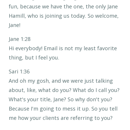
fun, because we have the one, the only Jane
Hamill, who is joining us today. So welcome,
Jane!
Jane 1:28
Hi everybody! Email is not my least favorite
thing, but I feel you.
Sari 1:36
And oh my gosh, and we were just talking
about, like, what do you? What do I call you?
What's your title, Jane? So why don't you?
Because I'm going to mess it up. So you tell
me how your clients are referring to you?