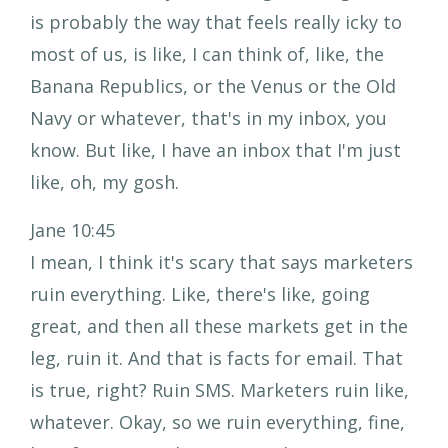
is probably the way that feels really icky to
most of us, is like, I can think of, like, the
Banana Republics, or the Venus or the Old
Navy or whatever, that's in my inbox, you
know. But like, I have an inbox that I'm just
like, oh, my gosh.
Jane 10:45
I mean, I think it's scary that says marketers
ruin everything. Like, there's like, going
great, and then all these markets get in the
leg, ruin it. And that is facts for email. That
is true, right? Ruin SMS. Marketers ruin like,
whatever. Okay, so we ruin everything, fine,