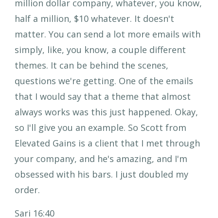
million dollar company, whatever, you know,
half a million, $10 whatever. It doesn't
matter. You can send a lot more emails with
simply, like, you know, a couple different
themes. It can be behind the scenes,
questions we're getting. One of the emails
that I would say that a theme that almost
always works was this just happened. Okay,
so I'll give you an example. So Scott from
Elevated Gains is a client that I met through
your company, and he's amazing, and I'm
obsessed with his bars. I just doubled my
order.
Sari 16:40