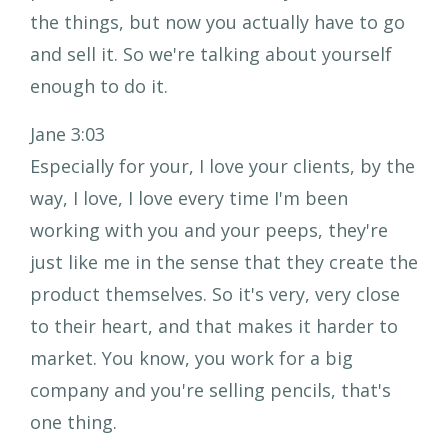
the things, but now you actually have to go
and sell it. So we're talking about yourself
enough to do it.
Jane 3:03
Especially for your, I love your clients, by the
way, I love, I love every time I'm been
working with you and your peeps, they're
just like me in the sense that they create the
product themselves. So it's very, very close
to their heart, and that makes it harder to
market. You know, you work for a big
company and you're selling pencils, that's
one thing.