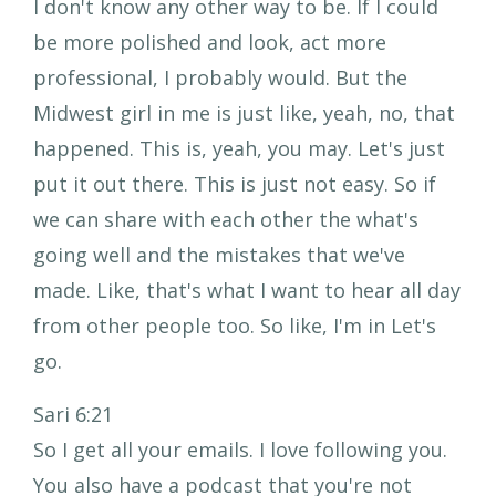
I don't know any other way to be. If I could
be more polished and look, act more
professional, I probably would. But the
Midwest girl in me is just like, yeah, no, that
happened. This is, yeah, you may. Let's just
put it out there. This is just not easy. So if
we can share with each other the what's
going well and the mistakes that we've
made. Like, that's what I want to hear all day
from other people too. So like, I'm in Let's
go.
Sari 6:21
So I get all your emails. I love following you.
You also have a podcast that you're not