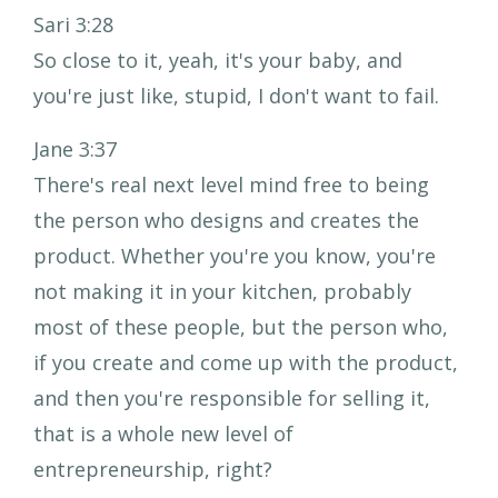
Sari 3:28
So close to it, yeah, it's your baby, and
you're just like, stupid, I don't want to fail.
Jane 3:37
There's real next level mind free to being
the person who designs and creates the
product. Whether you're you know, you're
not making it in your kitchen, probably
most of these people, but the person who,
if you create and come up with the product,
and then you're responsible for selling it,
that is a whole new level of
entrepreneurship, right?