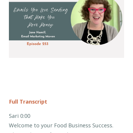
Full Transcript
Sari 0:00
Welcome to your Food Business Success.