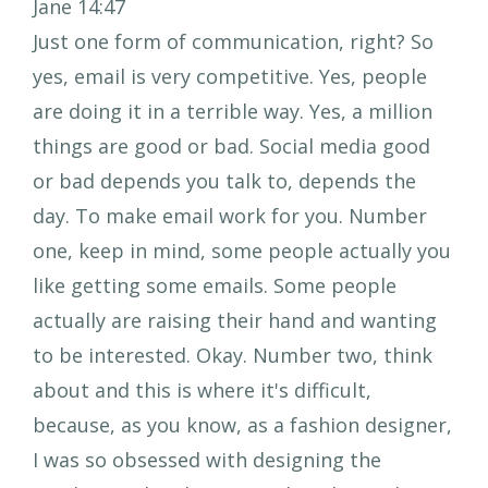
Jane 14:47
Just one form of communication, right? So
yes, email is very competitive. Yes, people
are doing it in a terrible way. Yes, a million
things are good or bad. Social media good
or bad depends you talk to, depends the
day. To make email work for you. Number
one, keep in mind, some people actually you
like getting some emails. Some people
actually are raising their hand and wanting
to be interested. Okay. Number two, think
about and this is where it's difficult,
because, as you know, as a fashion designer,
I was so obsessed with designing the