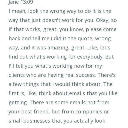
Jane 13:09
I mean, look the wrong way to do it is the
way that just doesn't work for you. Okay, so
if that works, great, you know, please come
back and tell me I did it the quote, wrong
way, and it was amazing, great. Like, let's
find out what's working for everybody. But
I'll tell you what's working now for my
clients who are having real success. There's
a few things that I would think about. The
first is, like, think about emails that you like
getting. There are some emails not from
your best friend, but from companies or
small businesses that you actually look