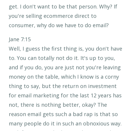
get. I don't want to be that person. Why? If
you're selling ecommerce direct to
consumer, why do we have to do email?
Jane 7:15
Well, I guess the first thing is, you don't have
to. You can totally not do it. It's up to you,
and if you do, you are just not you're leaving
money on the table, which I know is a corny
thing to say, but the return on investment
for email marketing for the last 12 years has
not, there is nothing better, okay? The
reason email gets such a bad rap is that so
many people do it in such an obnoxious way.