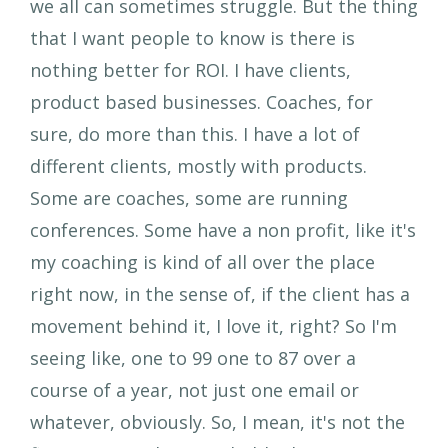
we all can sometimes struggle. But the thing
that I want people to know is there is
nothing better for ROI. I have clients,
product based businesses. Coaches, for
sure, do more than this. I have a lot of
different clients, mostly with products.
Some are coaches, some are running
conferences. Some have a non profit, like it's
my coaching is kind of all over the place
right now, in the sense of, if the client has a
movement behind it, I love it, right? So I'm
seeing like, one to 99 one to 87 over a
course of a year, not just one email or
whatever, obviously. So, I mean, it's not the