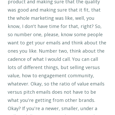
product and making sure that the quality
was good and making sure that it fit, that
the whole marketing was like, well, you
know, I don't have time for that, right? So,
so number one, please, know some people
want to get your emails and think about the
ones you like. Number two, think about the
cadence of what I would call. You can call
lots of different things, but selling versus
value, how to engagement community,
whatever. Okay, so the ratio of value emails
versus pitch emails does not have to be
what you're getting from other brands.
Okay? If you're a newer, smaller, under a