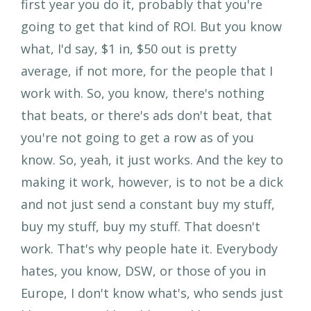
first year you do it, probably that you're
going to get that kind of ROI. But you know
what, I'd say, $1 in, $50 out is pretty
average, if not more, for the people that I
work with. So, you know, there's nothing
that beats, or there's ads don't beat, that
you're not going to get a row as of you
know. So, yeah, it just works. And the key to
making it work, however, is to not be a dick
and not just send a constant buy my stuff,
buy my stuff, buy my stuff. That doesn't
work. That's why people hate it. Everybody
hates, you know, DSW, or those of you in
Europe, I don't know what's, who sends just