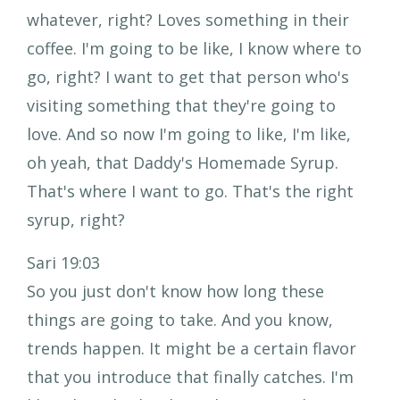
whatever, right? Loves something in their
coffee. I'm going to be like, I know where to
go, right? I want to get that person who's
visiting something that they're going to
love. And so now I'm going to like, I'm like,
oh yeah, that Daddy's Homemade Syrup.
That's where I want to go. That's the right
syrup, right?
Sari 19:03
So you just don't know how long these
things are going to take. And you know,
trends happen. It might be a certain flavor
that you introduce that finally catches. I'm