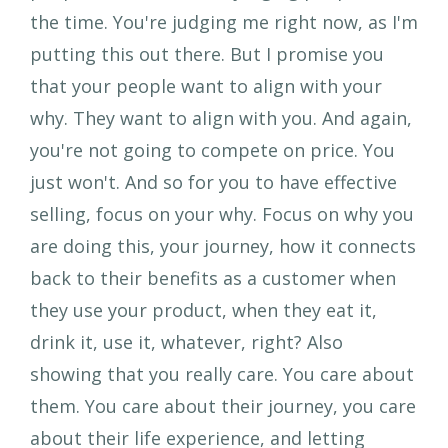
the time. You're judging me right now, as I'm
putting this out there. But I promise you
that your people want to align with your
why. They want to align with you. And again,
you're not going to compete on price. You
just won't. And so for you to have effective
selling, focus on your why. Focus on why you
are doing this, your journey, how it connects
back to their benefits as a customer when
they use your product, when they eat it,
drink it, use it, whatever, right? Also
showing that you really care. You care about
them. You care about their journey, you care
about their life experience, and letting