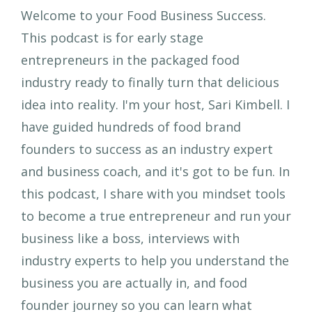
Welcome to your Food Business Success.
This podcast is for early stage
entrepreneurs in the packaged food
industry ready to finally turn that delicious
idea into reality. I'm your host, Sari Kimbell. I
have guided hundreds of food brand
founders to success as an industry expert
and business coach, and it's got to be fun. In
this podcast, I share with you mindset tools
to become a true entrepreneur and run your
business like a boss, interviews with
industry experts to help you understand the
business you are actually in, and food
founder journey so you can learn what