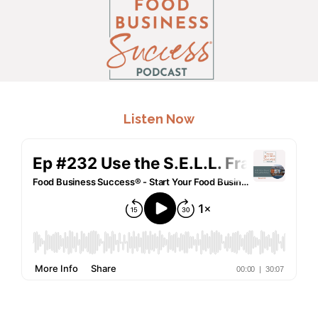
.
Listen Now