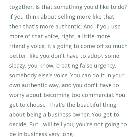
together. Is that something you'd like to do?
If you think about selling more like that,
then that's more authentic. And if you use
more of that voice, right, a little more
friendly voice, it's going to come off so much
better, like you don't have to adopt some
sleazy, you know, creating false urgency,
somebody else's voice. You can do it in your
own authentic way, and you don't have to
worry about becoming too commercial. You
get to choose. That's the beautiful thing
about being a business owner. You get to
decide. But I will tell you, you're not going to
be in business very long.