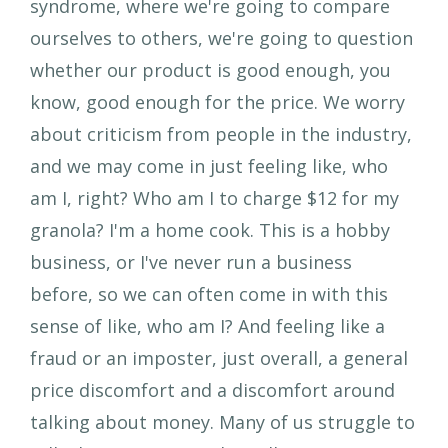
syndrome, where we're going to compare
ourselves to others, we're going to question
whether our product is good enough, you
know, good enough for the price. We worry
about criticism from people in the industry,
and we may come in just feeling like, who
am I, right? Who am I to charge $12 for my
granola? I'm a home cook. This is a hobby
business, or I've never run a business
before, so we can often come in with this
sense of like, who am I? And feeling like a
fraud or an imposter, just overall, a general
price discomfort and a discomfort around
talking about money. Many of us struggle to