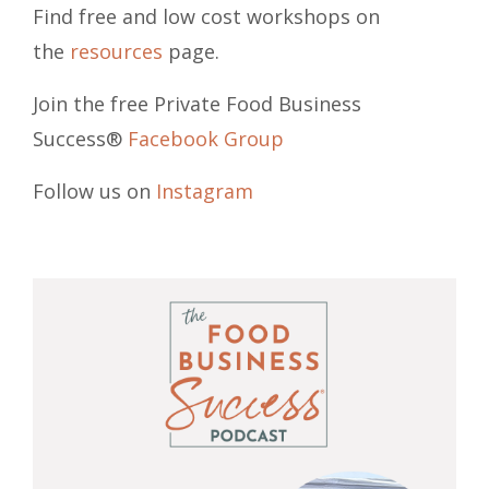
Find free and low cost workshops on
the
resources
page.
Join the free Private Food Business
Success®
Facebook Group
Follow us on
Instagram