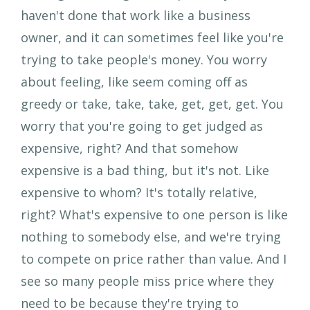
haven't done that work like a business
owner, and it can sometimes feel like you're
trying to take people's money. You worry
about feeling, like seem coming off as
greedy or take, take, take, get, get, get. You
worry that you're going to get judged as
expensive, right? And that somehow
expensive is a bad thing, but it's not. Like
expensive to whom? It's totally relative,
right? What's expensive to one person is like
nothing to somebody else, and we're trying
to compete on price rather than value. And I
see so many people miss price where they
need to be because they're trying to