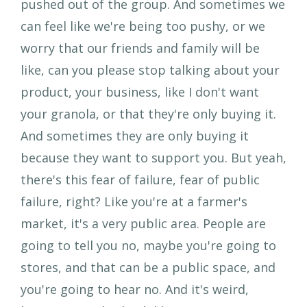
pushed out of the group. And sometimes we
can feel like we're being too pushy, or we
worry that our friends and family will be
like, can you please stop talking about your
product, your business, like I don't want
your granola, or that they're only buying it.
And sometimes they are only buying it
because they want to support you. But yeah,
there's this fear of failure, fear of public
failure, right? Like you're at a farmer's
market, it's a very public area. People are
going to tell you no, maybe you're going to
stores, and that can be a public space, and
you're going to hear no. And it's weird,