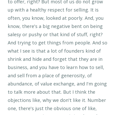
to offer, right? But most of us do not grow
up with a healthy respect for selling. It is
often, you know, looked at poorly. And, you
know, there's a big negative bent on being
salesy or pushy or that kind of stuff, right?
And trying to get things from people. And so
what I see is that a lot of founders kind of
shrink and hide and forget that they are in
business, and you have to learn how to sell,
and sell from a place of generosity, of
abundance, of value exchange, and I'm going
to talk more about that. But I think the
objections like, why we don't like it. Number
one, there's just the obvious one of like,