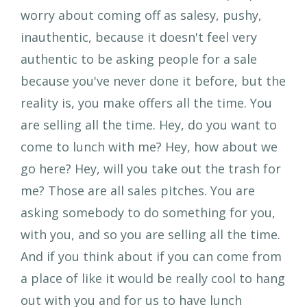
worry about coming off as salesy, pushy,
inauthentic, because it doesn't feel very
authentic to be asking people for a sale
because you've never done it before, but the
reality is, you make offers all the time. You
are selling all the time. Hey, do you want to
come to lunch with me? Hey, how about we
go here? Hey, will you take out the trash for
me? Those are all sales pitches. You are
asking somebody to do something for you,
with you, and so you are selling all the time.
And if you think about if you can come from
a place of like it would be really cool to hang
out with you and for us to have lunch