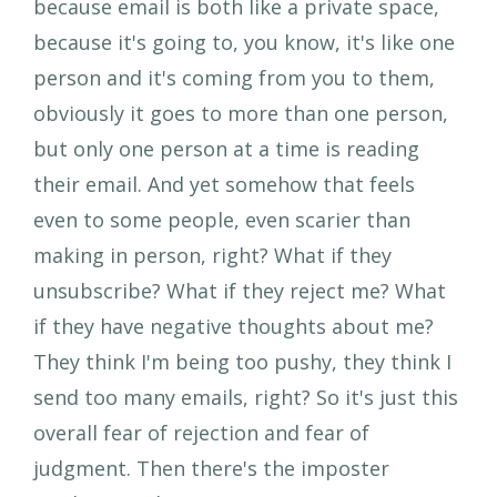
because email is both like a private space,
because it's going to, you know, it's like one
person and it's coming from you to them,
obviously it goes to more than one person,
but only one person at a time is reading
their email. And yet somehow that feels
even to some people, even scarier than
making in person, right? What if they
unsubscribe? What if they reject me? What
if they have negative thoughts about me?
They think I'm being too pushy, they think I
send too many emails, right? So it's just this
overall fear of rejection and fear of
judgment. Then there's the imposter