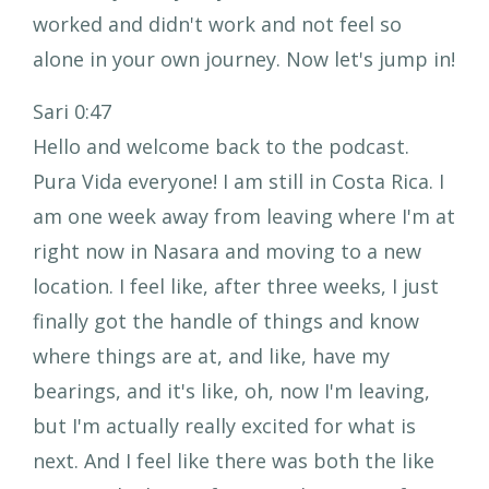
worked and didn't work and not feel so
alone in your own journey. Now let's jump in!
Sari 0:47
Hello and welcome back to the podcast.
Pura Vida everyone! I am still in Costa Rica. I
am one week away from leaving where I'm at
right now in Nasara and moving to a new
location. I feel like, after three weeks, I just
finally got the handle of things and know
where things are at, and like, have my
bearings, and it's like, oh, now I'm leaving,
but I'm actually really excited for what is
next. And I feel like there was both the like