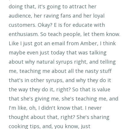
doing that, it's going to attract her
audience, her raving fans and her loyal
customers. Okay? E is for educate with
enthusiasm. So teach people, let them know.
Like I just got an email from Amber, I think
maybe even just today that was talking
about why natural syrups right, and telling
me, teaching me about all the nasty stuff
that's in other syrups, and why they do it
the way they do it, right? So that is value
that she's giving me, she's teaching me, and
I'm like, oh, I didn't know that. I never
thought about that, right? She's sharing
cooking tips, and, you know, just