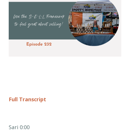
Full Transcript
Sari 0:00