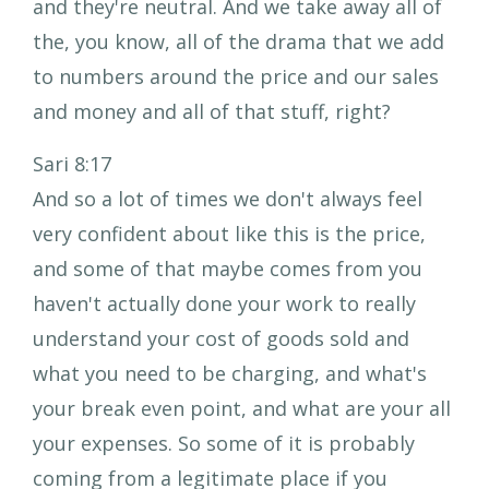
and they're neutral. And we take away all of
the, you know, all of the drama that we add
to numbers around the price and our sales
and money and all of that stuff, right?
Sari 8:17
And so a lot of times we don't always feel
very confident about like this is the price,
and some of that maybe comes from you
haven't actually done your work to really
understand your cost of goods sold and
what you need to be charging, and what's
your break even point, and what are your all
your expenses. So some of it is probably
coming from a legitimate place if you