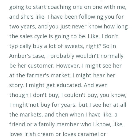
going to start coaching one on one with me,
and she's like, I have been following you for
two years, and you just never know how long
the sales cycle is going to be. Like, I don't
typically buy a lot of sweets, right? So in
Amber's case, I probably wouldn't normally
be her customer. However, I might see her
at the farmer's market. I might hear her
story. I might get educated. And even
though I don't buy, I couldn't buy, you know,
I might not buy for years, but I see her at all
the markets, and then when I have like, a
friend or a family member who I know, like,
loves Irish cream or loves caramel or