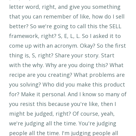
letter word, right, and give you something
that you can remember of like, how do I sell
better? So we're going to call this the SELL
framework, right? S, E, L, L. So I asked it to
come up with an acronym. Okay? So the first
thing is, S, right? Share your story. Start
with the why. Why are you doing this? What
recipe are you creating? What problems are
you solving? Who did you make this product
for? Make it personal. And I know so many of
you resist this because you're like, then I
might be judged, right? Of course, yeah,
we're judging all the time. You're judging
people all the time. I'm judging people all