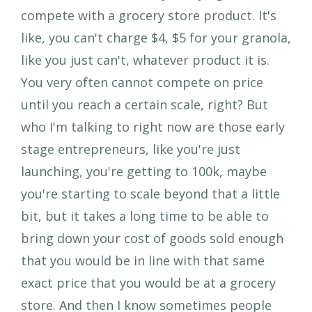
compete with a grocery store product. It's
like, you can't charge $4, $5 for your granola,
like you just can't, whatever product it is.
You very often cannot compete on price
until you reach a certain scale, right? But
who I'm talking to right now are those early
stage entrepreneurs, like you're just
launching, you're getting to 100k, maybe
you're starting to scale beyond that a little
bit, but it takes a long time to be able to
bring down your cost of goods sold enough
that you would be in line with that same
exact price that you would be at a grocery
store. And then I know sometimes people