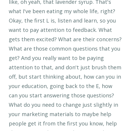
like, oh yeah, that lavender syrup. That's
what I've been eating my whole life, right?
Okay, the first L is, listen and learn, so you
want to pay attention to feedback. What
gets them excited? What are their concerns?
What are those common questions that you
get? And you really want to be paying
attention to that, and don't just brush them
off, but start thinking about, how can you in
your education, going back to the E, how
can you start answering those questions?
What do you need to change just slightly in
your marketing materials to maybe help
people get it from the first you know, help