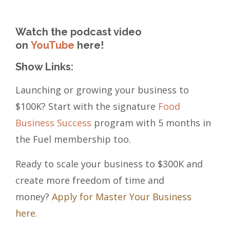
Watch the podcast video
on
YouTube
here!
Show Links:
Launching or growing your business to
$100K? Start with the signature
Food
Business Success
program with 5 months in
the Fuel membership too.
Ready to scale your business to $300K and
create more freedom of time and
money?
Apply for Master Your Business
here.