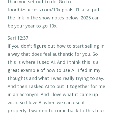
than you set out to do. Go to
foodbizsuccess.com/10x-goals. I'll also put
the link in the show notes below. 2025 can
be your year to go 10x.
Sari 12:37
If you don't figure out how to start selling in
a way that does feel authentic for you. So
this is where I used AI. And I think this is a
great example of how to use AI. I fed in my
thoughts and what I was really trying to say.
And then I asked AI to put it together for me
in an acronym. And I love what it came up
with. So I love AI when we can use it
properly. I wanted to come back to this four