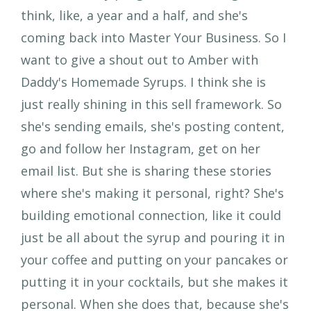
think, like, a year and a half, and she's
coming back into Master Your Business. So I
want to give a shout out to Amber with
Daddy's Homemade Syrups. I think she is
just really shining in this sell framework. So
she's sending emails, she's posting content,
go and follow her Instagram, get on her
email list. But she is sharing these stories
where she's making it personal, right? She's
building emotional connection, like it could
just be all about the syrup and pouring it in
your coffee and putting on your pancakes or
putting it in your cocktails, but she makes it
personal. When she does that, because she's