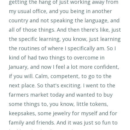
getting the hang of just working away from
my usual office, and you being in another
country and not speaking the language, and
all of those things. And then there's like, just
the specific learning, you know, just learning
the routines of where I specifically am. So I
kind of had two things to overcome in
January, and now I feel a lot more confident,
if you will. Calm, competent, to go to the
next place. So that's exciting. I went to the
farmers market today and wanted to buy
some things to, you know, little tokens,
keepsakes, some jewelry for myself and for
family and friends. And it was just so fun to