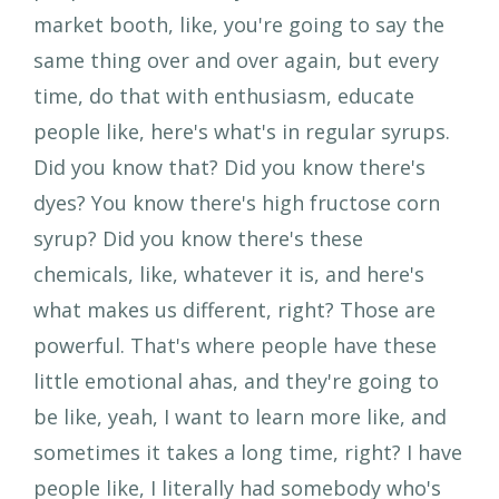
market booth, like, you're going to say the
same thing over and over again, but every
time, do that with enthusiasm, educate
people like, here's what's in regular syrups.
Did you know that? Did you know there's
dyes? You know there's high fructose corn
syrup? Did you know there's these
chemicals, like, whatever it is, and here's
what makes us different, right? Those are
powerful. That's where people have these
little emotional ahas, and they're going to
be like, yeah, I want to learn more like, and
sometimes it takes a long time, right? I have
people like, I literally had somebody who's