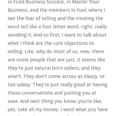
in Food Business Success, in Master Your
Business, and the members in Fuel, where I
see the fear of selling and the treating the
word sell like a four letter word, right, really
avoiding it. And so first, I want to talk about
what I think are the core objections to
selling. Like, why do most of us, now, there
are some people that are just, it seems like
they're just natural born sellers, and they
aren't. They don't come across as sleazy, or
too salesy. They're just really good at having
those conversations and putting you at
ease. And next thing you know, you're like,
yes, take all my money. I want what you have