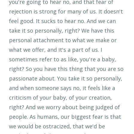
you're going to hear no, and that fear of
rejection is strong for many of us. It doesn't
feel good. It sucks to hear no. And we can
take it so personally, right? We have this
personal attachment to what we make or
what we offer, and it's a part of us. I
sometimes refer to as like, you're a baby,
right? So you have this thing that you are so
passionate about. You take it so personally,
and when someone says no, it feels like a
criticism of your baby, of your creation,
right? And we worry about being judged of
people. As humans, our biggest fear is that
we would be ostracized, that we'd be