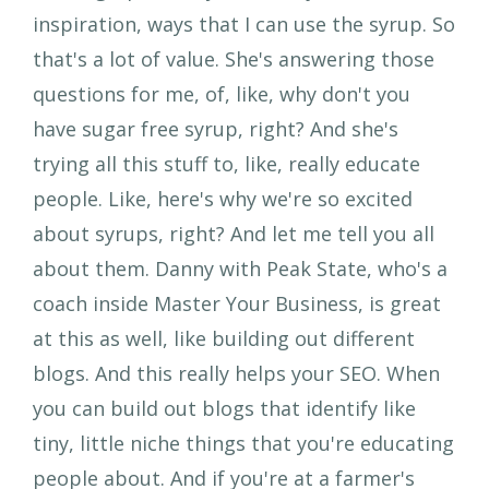
inspiration, ways that I can use the syrup. So
that's a lot of value. She's answering those
questions for me, of, like, why don't you
have sugar free syrup, right? And she's
trying all this stuff to, like, really educate
people. Like, here's why we're so excited
about syrups, right? And let me tell you all
about them. Danny with Peak State, who's a
coach inside Master Your Business, is great
at this as well, like building out different
blogs. And this really helps your SEO. When
you can build out blogs that identify like
tiny, little niche things that you're educating
people about. And if you're at a farmer's