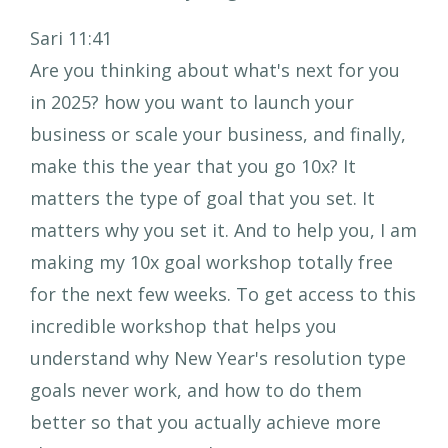
Sari 11:41
Are you thinking about what's next for you
in 2025? how you want to launch your
business or scale your business, and finally,
make this the year that you go 10x? It
matters the type of goal that you set. It
matters why you set it. And to help you, I am
making my 10x goal workshop totally free
for the next few weeks. To get access to this
incredible workshop that helps you
understand why New Year's resolution type
goals never work, and how to do them
better so that you actually achieve more