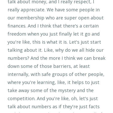
talk about money, and I really respect, I
really appreciate. We have some people in
our membership who are super open about
finances. And I think that there's a certain
freedom when you just finally let it go and
you're like, this is what it is. Let's just start
talking about it. Like, why do we all hide our
numbers? And the more I think we can break
down some of those barriers, at least
internally, with safe groups of other people,
where you're learning, like, it helps to just
take away some of the mystery and the
competition. And you're like, oh, let's just
talk about numbers as if they're just facts