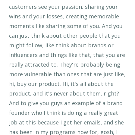
customers see your passion, sharing your
wins and your losses, creating memorable
moments like sharing some of you. And you
can just think about other people that you
might follow, like think about brands or
influencers and things like that, that you are
really attracted to. They're probably being
more vulnerable than ones that are just like,
hi, buy our product. Hi, it's all about the
product, and it's never about them, right?
And to give you guys an example of a brand
founder who I think is doing a really great
job at this because I get her emails, and she
has been in my programs now for, gosh, I