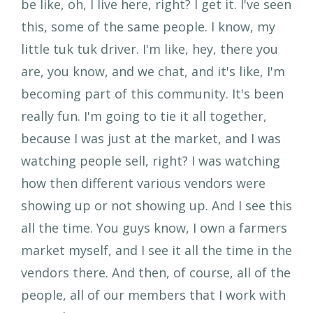
be like, oh, I live here, right? I get it. I've seen
this, some of the same people. I know, my
little tuk tuk driver. I'm like, hey, there you
are, you know, and we chat, and it's like, I'm
becoming part of this community. It's been
really fun. I'm going to tie it all together,
because I was just at the market, and I was
watching people sell, right? I was watching
how then different various vendors were
showing up or not showing up. And I see this
all the time. You guys know, I own a farmers
market myself, and I see it all the time in the
vendors there. And then, of course, all of the
people, all of our members that I work with