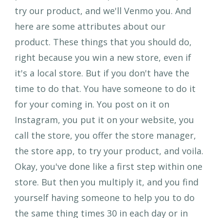
try our product, and we'll Venmo you. And
here are some attributes about our
product. These things that you should do,
right because you win a new store, even if
it's a local store. But if you don't have the
time to do that. You have someone to do it
for your coming in. You post on it on
Instagram, you put it on your website, you
call the store, you offer the store manager,
the store app, to try your product, and voila.
Okay, you've done like a first step within one
store. But then you multiply it, and you find
yourself having someone to help you to do
the same thing times 30 in each day or in