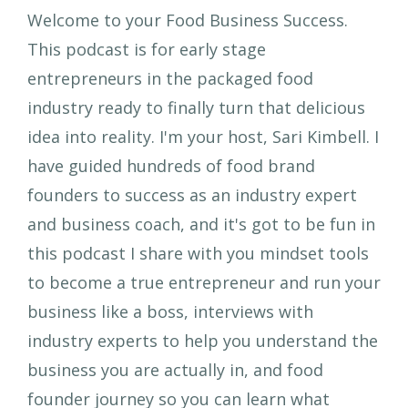
Welcome to your Food Business Success.
This podcast is for early stage
entrepreneurs in the packaged food
industry ready to finally turn that delicious
idea into reality. I'm your host, Sari Kimbell. I
have guided hundreds of food brand
founders to success as an industry expert
and business coach, and it's got to be fun in
this podcast I share with you mindset tools
to become a true entrepreneur and run your
business like a boss, interviews with
industry experts to help you understand the
business you are actually in, and food
founder journey so you can learn what