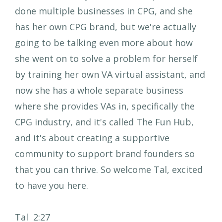
done multiple businesses in CPG, and she
has her own CPG brand, but we're actually
going to be talking even more about how
she went on to solve a problem for herself
by training her own VA virtual assistant, and
now she has a whole separate business
where she provides VAs in, specifically the
CPG industry, and it's called The Fun Hub,
and it's about creating a supportive
community to support brand founders so
that you can thrive. So welcome Tal, excited
to have you here.
Tal 2:27