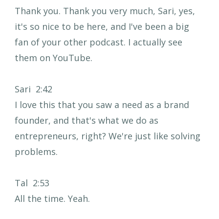
Thank you. Thank you very much, Sari, yes,
it's so nice to be here, and I've been a big
fan of your other podcast. I actually see
them on YouTube.
Sari 2:42
I love this that you saw a need as a brand
founder, and that's what we do as
entrepreneurs, right? We're just like solving
problems.
Tal 2:53
All the time. Yeah.