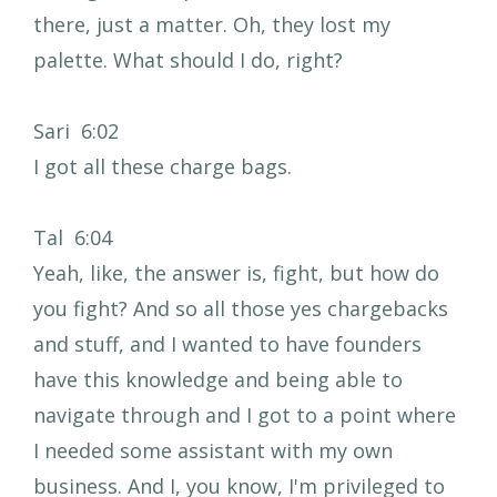
there, just a matter. Oh, they lost my
palette. What should I do, right?
Sari 6:02
I got all these charge bags.
Tal 6:04
Yeah, like, the answer is, fight, but how do
you fight? And so all those yes chargebacks
and stuff, and I wanted to have founders
have this knowledge and being able to
navigate through and I got to a point where
I needed some assistant with my own
business. And I, you know, I'm privileged to