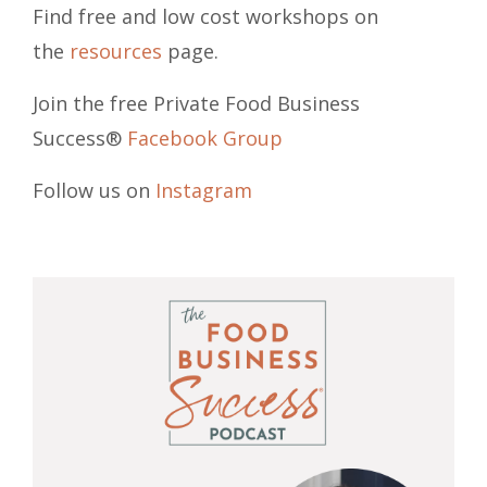
Find free and low cost workshops on
the
resources
page.
Join the free Private Food Business
Success®
Facebook Group
Follow us on
Instagram