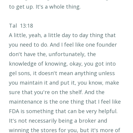
to get up. It's a whole thing.
Tal 13:18
A little, yeah, a little day to day thing that
you need to do. And I feel like one founder
don't have the, unfortunately, the
knowledge of knowing, okay, you got into
gel sons, it doesn't mean anything unless
you maintain it and put it, you know, make
sure that you're on the shelf. And the
maintenance is the one thing that I feel like
FDA is something that can be very helpful.
It's not necessarily being a broker and
winning the stores for you, but it's more of