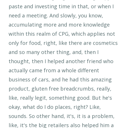
paste and investing time in that, or when I
need a meeting. And slowly, you know,
accumulating more and more knowledge
within this realm of CPG, which applies not
only for food, right, like there are cosmetics
and so many other thing, and, then I
thought, then I helped another friend who
actually came from a whole different
business of cars, and he had this amazing
product, gluten free breadcrumbs, really,
like, really legit, something good. But he's
okay, what do I do places, right? Like,
sounds. So other hand, it's, it is a problem,
like, it's the big retailers also helped him a