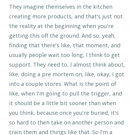
They imagine themselves in the kitchen
creating more products, and that's just not
the reality at the beginning when you're
getting this off the ground. And so, yeah,
finding that there's like, that moment, and
usually people wait too long, I think to get
support. They need to, I almost think about,
like, doing a pre mortem on, like, okay, I got
into a couple stores. What is the point of
like, when I'm going to pull the trigger, and
it should be a little bit sooner than when
you think, because once you're buried, it's
so hard to then take on another person and
train them and things like that. So I'm a