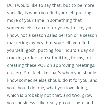
DC. I would like to say that, but to be more
specific, is when you find yourself putting
more of your time in something that
someone else can do for you with like, you
know, not a season sales person or a season
marketing agency, but yourself, you find
yourself, gosh, putting four hours a day on
tracking orders, on submitting forms, on
creating these POS on approving meetings,
etc, etc. So I feel like that's when you should
know someone else should do it for you, and
you should do one, what you love doing,
which is probably not that, and two, grow
your business. Like really go out there and