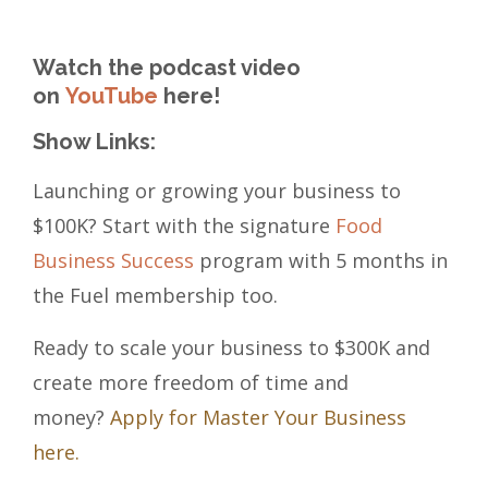
Watch the podcast video
on
YouTube
here!
Show Links:
Launching or growing your business to
$100K? Start with the signature
Food
Business Success
program with 5 months in
the Fuel membership too.
Ready to scale your business to $300K and
create more freedom of time and
money?
Apply for Master Your Business
here.