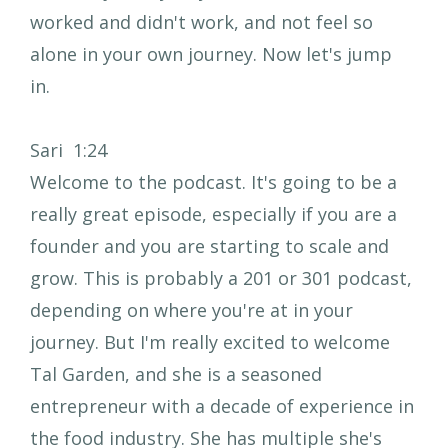
worked and didn't work, and not feel so
alone in your own journey. Now let's jump
in.
Sari 1:24
Welcome to the podcast. It's going to be a
really great episode, especially if you are a
founder and you are starting to scale and
grow. This is probably a 201 or 301 podcast,
depending on where you're at in your
journey. But I'm really excited to welcome
Tal Garden, and she is a seasoned
entrepreneur with a decade of experience in
the food industry. She has multiple she's