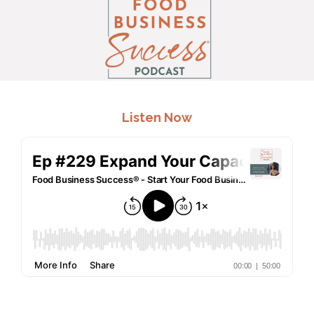
.
Listen Now