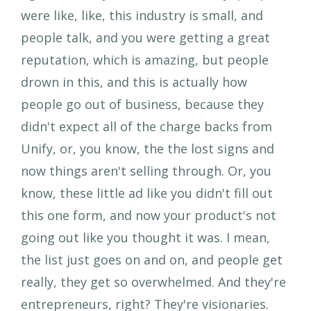
were like, like, this industry is small, and
people talk, and you were getting a great
reputation, which is amazing, but people
drown in this, and this is actually how
people go out of business, because they
didn't expect all of the charge backs from
Unify, or, you know, the the lost signs and
now things aren't selling through. Or, you
know, these little ad like you didn't fill out
this one form, and now your product's not
going out like you thought it was. I mean,
the list just goes on and on, and people get
really, they get so overwhelmed. And they're
entrepreneurs, right? They're visionaries.