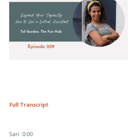
Full Transcript
Sari 0:00