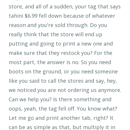
store, and all of a sudden, your tag that says
tahini $6.99 fell down because of whatever
reason and you're sold through. Do you
really think that the store will end up
putting and going to print a new one and
make sure that they restock you? For the
most part, the answer is no. So you need
boots on the ground, or you need someone
like you said to call the stores and say, hey,
we noticed you are not ordering us anymore.
Can we help you? Is there something and
oops, yeah, the tag fell off. You know what?
Let me go and print another tab, right? It
can be as simple as that, but multiply it in