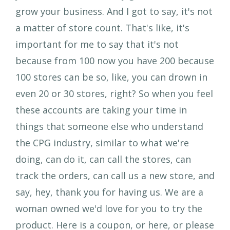
grow your business. And I got to say, it's not
a matter of store count. That's like, it's
important for me to say that it's not
because from 100 now you have 200 because
100 stores can be so, like, you can drown in
even 20 or 30 stores, right? So when you feel
these accounts are taking your time in
things that someone else who understand
the CPG industry, similar to what we're
doing, can do it, can call the stores, can
track the orders, can call us a new store, and
say, hey, thank you for having us. We are a
woman owned we'd love for you to try the
product. Here is a coupon, or here, or please