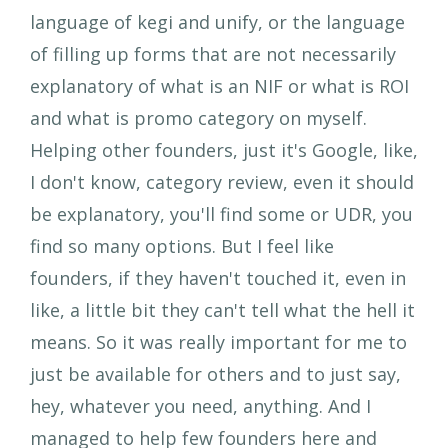
language of kegi and unify, or the language
of filling up forms that are not necessarily
explanatory of what is an NIF or what is ROI
and what is promo category on myself.
Helping other founders, just it's Google, like,
I don't know, category review, even it should
be explanatory, you'll find some or UDR, you
find so many options. But I feel like
founders, if they haven't touched it, even in
like, a little bit they can't tell what the hell it
means. So it was really important for me to
just be available for others and to just say,
hey, whatever you need, anything. And I
managed to help few founders here and