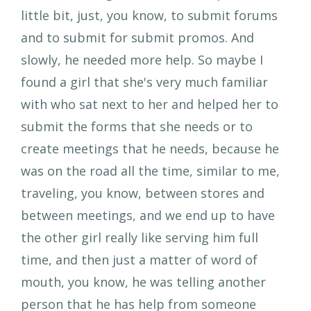
little bit, just, you know, to submit forums
and to submit for submit promos. And
slowly, he needed more help. So maybe I
found a girl that she's very much familiar
with who sat next to her and helped her to
submit the forms that she needs or to
create meetings that he needs, because he
was on the road all the time, similar to me,
traveling, you know, between stores and
between meetings, and we end up to have
the other girl really like serving him full
time, and then just a matter of word of
mouth, you know, he was telling another
person that he has help from someone