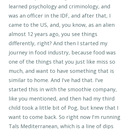
learned psychology and criminology, and
was an officer in the IDF, and after that, I
came to the US, and, you know, as an alien
almost 12 years ago, you see things
differently, right? And then I started my
journey in food industry, because food was
one of the things that you just like miss so
much, and want to have something that is
similar to home. And I've had that. I've
started this in with the smoothie company,
like you mentioned, and then had my third
child took a little bit of Pog, but knew that I
want to come back. So right now I'm running
Tals Mediterranean, which is a line of dips