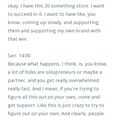
okay. I have this 20 something store. I want
to succeed in it. I want to have like, you
know, coming up slowly, and supporting
them and supporting my own brand with
that win.
Sari 14:00
Because what happens, I think, is, you know,
a lot of folks are solopreneurs or maybe a
partner, and you get really overwhelmed
really fast. And I mean, if you're trying to
figure all this out on your own, come and
get support. Like this is just crazy to try to
figure out on your own. And clearly, people