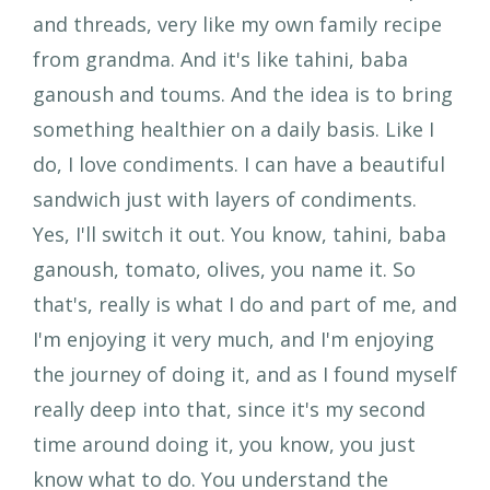
and threads, very like my own family recipe
from grandma. And it's like tahini, baba
ganoush and toums. And the idea is to bring
something healthier on a daily basis. Like I
do, I love condiments. I can have a beautiful
sandwich just with layers of condiments.
Yes, I'll switch it out. You know, tahini, baba
ganoush, tomato, olives, you name it. So
that's, really is what I do and part of me, and
I'm enjoying it very much, and I'm enjoying
the journey of doing it, and as I found myself
really deep into that, since it's my second
time around doing it, you know, you just
know what to do. You understand the