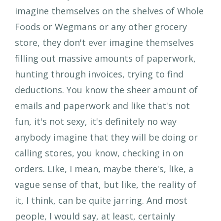
imagine themselves on the shelves of Whole
Foods or Wegmans or any other grocery
store, they don't ever imagine themselves
filling out massive amounts of paperwork,
hunting through invoices, trying to find
deductions. You know the sheer amount of
emails and paperwork and like that's not
fun, it's not sexy, it's definitely no way
anybody imagine that they will be doing or
calling stores, you know, checking in on
orders. Like, I mean, maybe there's, like, a
vague sense of that, but like, the reality of
it, I think, can be quite jarring. And most
people, I would say, at least, certainly