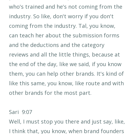
who's trained and he's not coming from the
industry. So like, don't worry if you don't
coming from the industry. Tal, you know,
can teach her about the submission forms
and the deductions and the category
reviews and all the little things, because at
the end of the day, like we said, if you know
them, you can help other brands. It's kind of
like this same, you know, like route and with
other brands for the most part.
Sari 9:07
Well, I must stop you there and just say, like,
I think that, you know, when brand founders