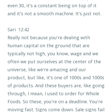
even 30, it's a constant being on top of it
and it's not a smooth machine. It's just not.
Sari 12:42
Really not because you're dealing with
human capital on the ground that are
typically not high, you know, wage and we
often we put ourselves at the center of the
universe, like we're amazing and our
product, but like, it's one of 1000s and 1000s
of products. And these buyers are, like going
through, I mean, I used to order for Whole
Foods. So these, you're on a deadline. You're
moving fast. Signs come down. Sale signs fail