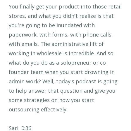
You finally get your product into those retail
stores, and what you didn't realize is that
you're going to be inundated with
paperwork, with forms, with phone calls,
with emails. The administrative lift of
working in wholesale is incredible. And so
what do you do as a solopreneur or co
founder team when you start drowning in
admin work? Well, today's podcast is going
to help answer that question and give you
some strategies on how you start
outsourcing effectively.
Sari 0:36