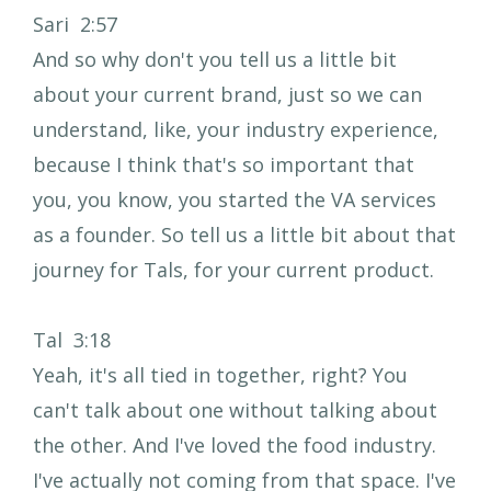
Sari 2:57
And so why don't you tell us a little bit
about your current brand, just so we can
understand, like, your industry experience,
because I think that's so important that
you, you know, you started the VA services
as a founder. So tell us a little bit about that
journey for Tals, for your current product.
Tal 3:18
Yeah, it's all tied in together, right? You
can't talk about one without talking about
the other. And I've loved the food industry.
I've actually not coming from that space. I've