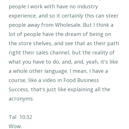
people I work with have no industry
experience, and so it certainly this can steer
people away from Wholesale. But I think a
lot of people have the dream of being on
the store shelves, and see that as their path
right their sales channel, but the reality of
what you have to do, and, and, yeah, it's like
a whole other language. I mean, I have a
course, like a video in Food Business
Success, that's just like explaining all the
acronyms.
Tal 10:32
Wow.