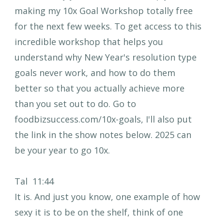
making my 10x Goal Workshop totally free
for the next few weeks. To get access to this
incredible workshop that helps you
understand why New Year's resolution type
goals never work, and how to do them
better so that you actually achieve more
than you set out to do. Go to
foodbizsuccess.com/10x-goals, I'll also put
the link in the show notes below. 2025 can
be your year to go 10x.
Tal 11:44
It is. And just you know, one example of how
sexy it is to be on the shelf, think of one