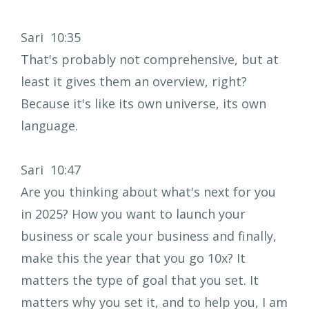
Sari 10:35
That's probably not comprehensive, but at
least it gives them an overview, right?
Because it's like its own universe, its own
language.
Sari 10:47
Are you thinking about what's next for you
in 2025? How you want to launch your
business or scale your business and finally,
make this the year that you go 10x? It
matters the type of goal that you set. It
matters why you set it, and to help you, I am