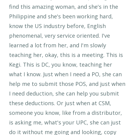
find this amazing woman, and she's in the
Philippine and she's been working hard,
know the US industry before, English
phenomenal, very service oriented. I've
learned a lot from her, and I'm slowly
teaching her, okay, this is a meeting. This is
Kegi. This is DC, you know, teaching her
what I know. Just when I need a PO, she can
help me to submit those POS, and just when
I need deduction, she can help you submit
these deductions. Or just when at CSM,
someone you know, like from a distributor,
is asking me, what's your UPC, she can just
do it without me going and looking, copy