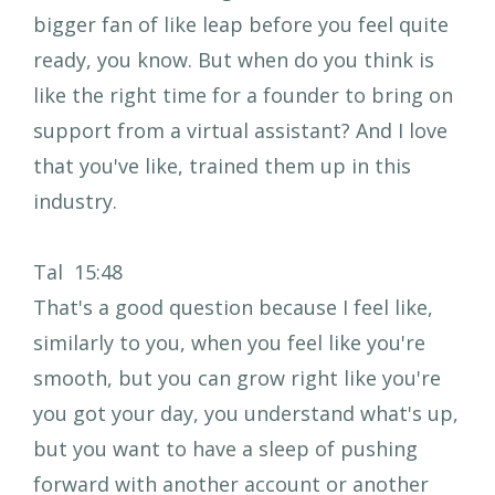
bigger fan of like leap before you feel quite
ready, you know. But when do you think is
like the right time for a founder to bring on
support from a virtual assistant? And I love
that you've like, trained them up in this
industry.
Tal 15:48
That's a good question because I feel like,
similarly to you, when you feel like you're
smooth, but you can grow right like you're
you got your day, you understand what's up,
but you want to have a sleep of pushing
forward with another account or another