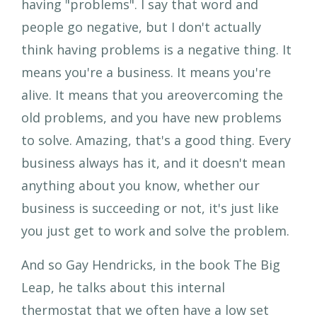
having "problems". I say that word and
people go negative, but I don't actually
think having problems is a negative thing. It
means you're a business. It means you're
alive. It means that you areovercoming the
old problems, and you have new problems
to solve. Amazing, that's a good thing. Every
business always has it, and it doesn't mean
anything about you know, whether our
business is succeeding or not, it's just like
you just get to work and solve the problem.
And so Gay Hendricks, in the book The Big
Leap, he talks about this internal
thermostat that we often have a low set