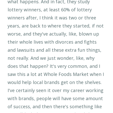
what happens. And in fact, they study
lottery winners, at least 60% of lottery
winners after, I think it was two or three
years, are back to where they started, if not
worse, and they've actually, like, blown up
their whole lives with divorces and fights
and lawsuits and all these extra fun things,
not really. And we just wonder, like, why
does that happen? It's very common, and I
saw this a lot at Whole Foods Market when I
would help local brands get on the shelves.
I've certainly seen it over my career working
with brands, people will have some amount
of success, and then there's something like