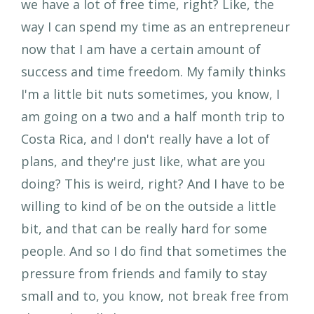
we have a lot of free time, right? Like, the
way I can spend my time as an entrepreneur
now that I am have a certain amount of
success and time freedom. My family thinks
I'm a little bit nuts sometimes, you know, I
am going on a two and a half month trip to
Costa Rica, and I don't really have a lot of
plans, and they're just like, what are you
doing? This is weird, right? And I have to be
willing to kind of be on the outside a little
bit, and that can be really hard for some
people. And so I do find that sometimes the
pressure from friends and family to stay
small and to, you know, not break free from