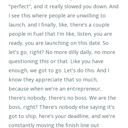
"perfect", and it really slowed you down. And
I see this where people are unwilling to
launch, and I finally, like, there's a couple
people in Fuel that I'm like, listen, you are
ready, you are launching on this date. So
let's go, right? No more dilly dally, no more
questioning this or that. Like you have
enough, we got to go. Let's do this. And I
know they appreciate that so much,
because when we're an entrepreneur,
there's nobody, there's no boss. We are the
boss, right? There's nobody else saying it's
got to ship, here's your deadline, and we're
constantly moving the finish line out