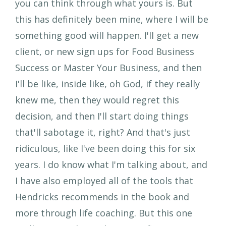
you can think through what yours is. But
this has definitely been mine, where I will be
something good will happen. I'll get a new
client, or new sign ups for Food Business
Success or Master Your Business, and then
I'll be like, inside like, oh God, if they really
knew me, then they would regret this
decision, and then I'll start doing things
that'll sabotage it, right? And that's just
ridiculous, like I've been doing this for six
years. I do know what I'm talking about, and
I have also employed all of the tools that
Hendricks recommends in the book and
more through life coaching. But this one