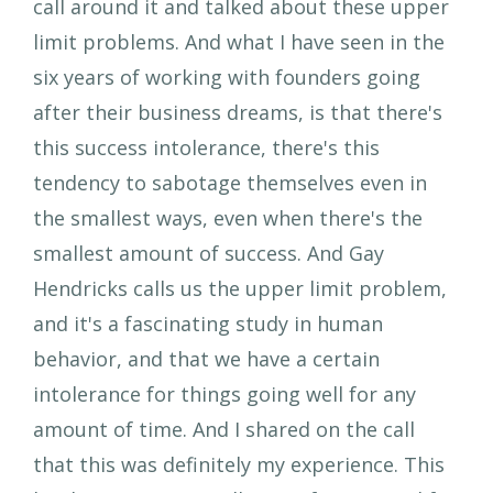
call around it and talked about these upper
limit problems. And what I have seen in the
six years of working with founders going
after their business dreams, is that there's
this success intolerance, there's this
tendency to sabotage themselves even in
the smallest ways, even when there's the
smallest amount of success. And Gay
Hendricks calls us the upper limit problem,
and it's a fascinating study in human
behavior, and that we have a certain
intolerance for things going well for any
amount of time. And I shared on the call
that this was definitely my experience. This