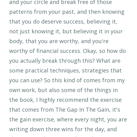
and your circle and break free of those
patterns from your past, and then knowing
that you do deserve success, believing it,
not just knowing it, but believing it in your
body, that you are worthy, and you're
worthy of financial success. Okay, so how do
you actually break through this? What are
some practical techniques, strategies that
you can use? So this kind of comes from my
own work, but also some of the things in
the book, I highly recommend the exercise
that comes from The Gap In The Gain, it's
the gain exercise, where every night, you are
writing down three wins for the day, and