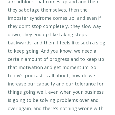
a roadblock that comes up and and then
they sabotage themselves, then the
imposter syndrome comes up, and even if
they don't stop completely, they slow way
down, they end up like taking steps
backwards, and then it feels like such a slog
to keep going. And you know, we need a
certain amount of progress and to keep up
that motivation and get momentum. So
today's podcast is all about, how do we
increase our capacity and our tolerance for
things going well, even when your business
is going to be solving problems over and
over again, and there's nothing wrong with