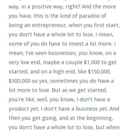
way, in a positive way, right? And the more
you have, this is the kind of paradox of
being an entrepreneur, when you first start,
you don't have a whole lot to lose. I mean,
some of you do have to invest a lot more. I
mean, I've seen businesses, you know, on a
very low end, maybe a couple $1,000 to get
started, and on a high end, like $150,000,
$300,000 so yes, sometimes you do have a
lot more to lose. But as we get started,
you're like, well, you know, I don't have a
product yet. I don't have a business yet. And
then you get going, and at the beginning,
you don't have a whole lot to lose, but when