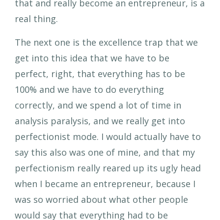
that and really become an entrepreneur, is a
real thing.
The next one is the excellence trap that we
get into this idea that we have to be
perfect, right, that everything has to be
100% and we have to do everything
correctly, and we spend a lot of time in
analysis paralysis, and we really get into
perfectionist mode. I would actually have to
say this also was one of mine, and that my
perfectionism really reared up its ugly head
when I became an entrepreneur, because I
was so worried about what other people
would say that everything had to be