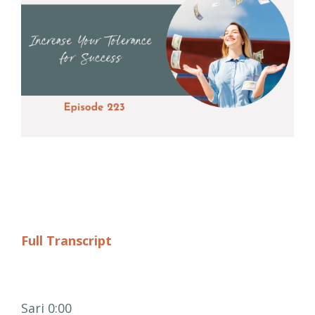
Full Transcript
Sari 0:00