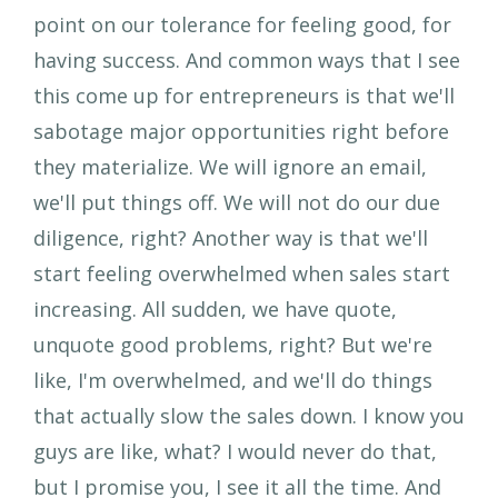
point on our tolerance for feeling good, for
having success. And common ways that I see
this come up for entrepreneurs is that we'll
sabotage major opportunities right before
they materialize. We will ignore an email,
we'll put things off. We will not do our due
diligence, right? Another way is that we'll
start feeling overwhelmed when sales start
increasing. All sudden, we have quote,
unquote good problems, right? But we're
like, I'm overwhelmed, and we'll do things
that actually slow the sales down. I know you
guys are like, what? I would never do that,
but I promise you, I see it all the time. And