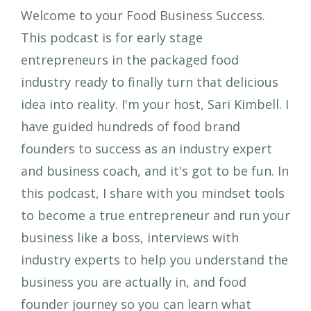
Welcome to your Food Business Success.
This podcast is for early stage
entrepreneurs in the packaged food
industry ready to finally turn that delicious
idea into reality. I'm your host, Sari Kimbell. I
have guided hundreds of food brand
founders to success as an industry expert
and business coach, and it's got to be fun. In
this podcast, I share with you mindset tools
to become a true entrepreneur and run your
business like a boss, interviews with
industry experts to help you understand the
business you are actually in, and food
founder journey so you can learn what