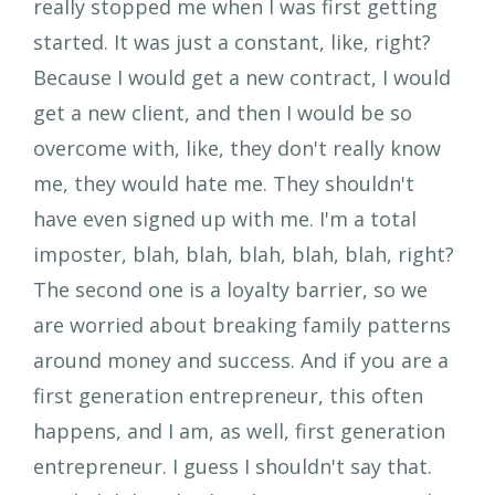
really stopped me when I was first getting
started. It was just a constant, like, right?
Because I would get a new contract, I would
get a new client, and then I would be so
overcome with, like, they don't really know
me, they would hate me. They shouldn't
have even signed up with me. I'm a total
imposter, blah, blah, blah, blah, blah, right?
The second one is a loyalty barrier, so we
are worried about breaking family patterns
around money and success. And if you are a
first generation entrepreneur, this often
happens, and I am, as well, first generation
entrepreneur. I guess I shouldn't say that.