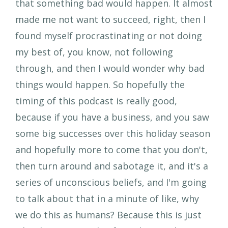
that something bad would happen. It almost
made me not want to succeed, right, then I
found myself procrastinating or not doing
my best of, you know, not following
through, and then I would wonder why bad
things would happen. So hopefully the
timing of this podcast is really good,
because if you have a business, and you saw
some big successes over this holiday season
and hopefully more to come that you don't,
then turn around and sabotage it, and it's a
series of unconscious beliefs, and I'm going
to talk about that in a minute of like, why
we do this as humans? Because this is just