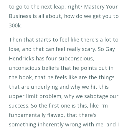
to go to the next leap, right? Mastery Your
Business is all about, how do we get you to
300k.
Then that starts to feel like there's a lot to
lose, and that can feel really scary. So Gay
Hendricks has four subconscious,
unconscious beliefs that he points out in
the book, that he feels like are the things
that are underlying and why we hit this
upper limit problem, why we sabotage our
success. So the first one is this, like I'm
fundamentally flawed, that there's
something inherently wrong with me, and I