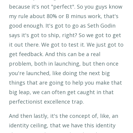
because it's not "perfect". So you guys know
my rule about 80% or B minus work, that's
good enough. It's got to go as Seth Godin
says it's got to ship, right? So we got to get
it out there. We got to test it. We just got to
get feedback. And this can be a real
problem, both in launching, but then once
you're launched, like doing the next big
things that are going to help you make that
big leap, we can often get caught in that
perfectionist excellence trap.
And then lastly, it's the concept of, like, an
identity ceiling, that we have this identity