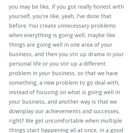
you may be like, if you got really honest with
yourself, you're like, yeah, I've done that
before. You create unnecessary problems
when everything is going well, maybe like
things are going well in one area of your
business, and then you stir up drama in your
personal life or you stir up a different
problem in your business, so that we have
something, a new problem to go deal with,
instead of focusing on what is going well in
your business, and another way is that we
downplay our achievements and successes,
right? We get uncomfortable when multiple
things start happening all at once, in a good