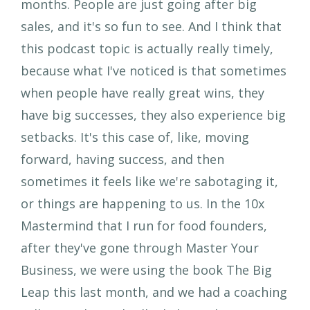
months. People are just going after big
sales, and it's so fun to see. And I think that
this podcast topic is actually really timely,
because what I've noticed is that sometimes
when people have really great wins, they
have big successes, they also experience big
setbacks. It's this case of, like, moving
forward, having success, and then
sometimes it feels like we're sabotaging it,
or things are happening to us. In the 10x
Mastermind that I run for food founders,
after they've gone through Master Your
Business, we were using the book The Big
Leap this last month, and we had a coaching