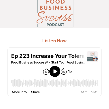
.
Listen Now