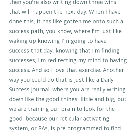
then you're also writing down three wins
that will happen the next day. When I have
done this, it has like gotten me onto such a
success path, you know, where I'm just like
waking up knowing I'm going to have
success that day, knowing that I'm finding
successes, I'm redirecting my mind to having
success. And so I love that exercise. Another
way you could do that is just like a Daily
Success journal, where you are really writing
down like the good things, little and big, but
we are training our brain to look for the
good, because our reticular activating
system, or RAs, is pre programmed to find