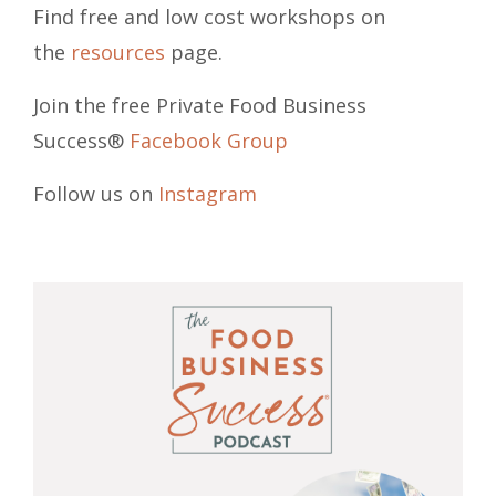
Find free and low cost workshops on
the
resources
page.
Join the free Private Food Business
Success®
Facebook Group
Follow us on
Instagram