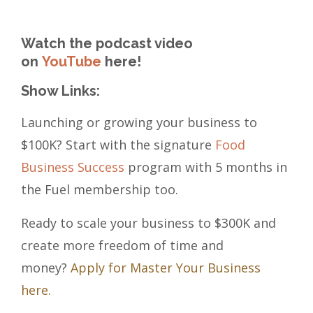
Watch the podcast video
on
YouTube
here!
Show Links:
Launching or growing your business to
$100K? Start with the signature
Food
Business Success
program with 5 months in
the Fuel membership too.
Ready to scale your business to $300K and
create more freedom of time and
money?
Apply for Master Your Business
here.