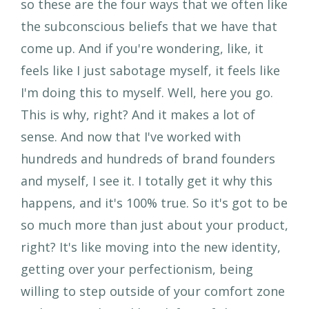
so these are the four ways that we often like
the subconscious beliefs that we have that
come up. And if you're wondering, like, it
feels like I just sabotage myself, it feels like
I'm doing this to myself. Well, here you go.
This is why, right? And it makes a lot of
sense. And now that I've worked with
hundreds and hundreds of brand founders
and myself, I see it. I totally get it why this
happens, and it's 100% true. So it's got to be
so much more than just about your product,
right? It's like moving into the new identity,
getting over your perfectionism, being
willing to step outside of your comfort zone