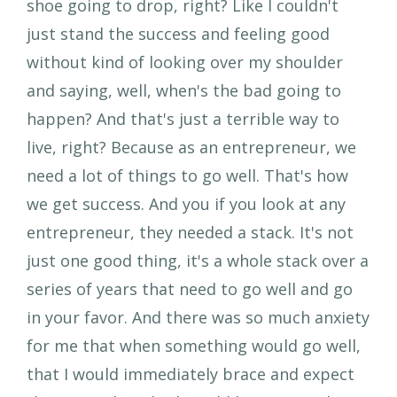
shoe going to drop, right? Like I couldn't
just stand the success and feeling good
without kind of looking over my shoulder
and saying, well, when's the bad going to
happen? And that's just a terrible way to
live, right? Because as an entrepreneur, we
need a lot of things to go well. That's how
we get success. And you if you look at any
entrepreneur, they needed a stack. It's not
just one good thing, it's a whole stack over a
series of years that need to go well and go
in your favor. And there was so much anxiety
for me that when something would go well,
that I would immediately brace and expect