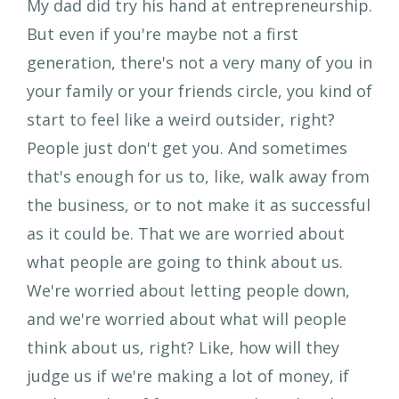
My dad did try his hand at entrepreneurship.
But even if you're maybe not a first
generation, there's not a very many of you in
your family or your friends circle, you kind of
start to feel like a weird outsider, right?
People just don't get you. And sometimes
that's enough for us to, like, walk away from
the business, or to not make it as successful
as it could be. That we are worried about
what people are going to think about us.
We're worried about letting people down,
and we're worried about what will people
think about us, right? Like, how will they
judge us if we're making a lot of money, if