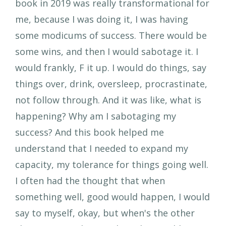
book in 2019 was really transformational for
me, because I was doing it, I was having
some modicums of success. There would be
some wins, and then I would sabotage it. I
would frankly, F it up. I would do things, say
things over, drink, oversleep, procrastinate,
not follow through. And it was like, what is
happening? Why am I sabotaging my
success? And this book helped me
understand that I needed to expand my
capacity, my tolerance for things going well.
I often had the thought that when
something well, good would happen, I would
say to myself, okay, but when's the other