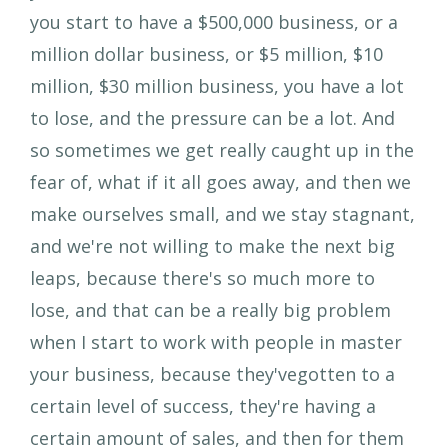
you start to have a $500,000 business, or a
million dollar business, or $5 million, $10
million, $30 million business, you have a lot
to lose, and the pressure can be a lot. And
so sometimes we get really caught up in the
fear of, what if it all goes away, and then we
make ourselves small, and we stay stagnant,
and we're not willing to make the next big
leaps, because there's so much more to
lose, and that can be a really big problem
when I start to work with people in master
your business, because they'vegotten to a
certain level of success, they're having a
certain amount of sales, and then for them