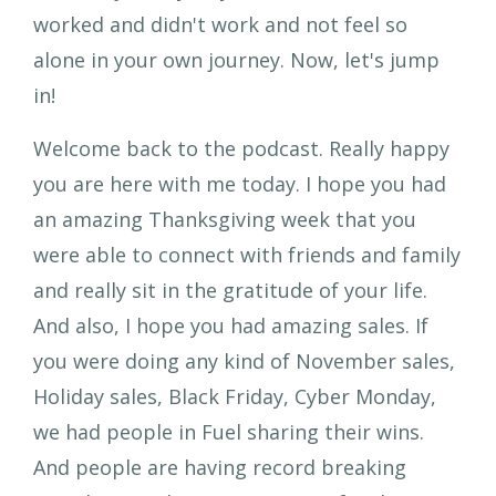
worked and didn't work and not feel so
alone in your own journey. Now, let's jump
in!
Welcome back to the podcast. Really happy
you are here with me today. I hope you had
an amazing Thanksgiving week that you
were able to connect with friends and family
and really sit in the gratitude of your life.
And also, I hope you had amazing sales. If
you were doing any kind of November sales,
Holiday sales, Black Friday, Cyber Monday,
we had people in Fuel sharing their wins.
And people are having record breaking