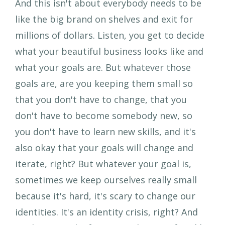
And this isn't about everybody needs to be
like the big brand on shelves and exit for
millions of dollars. Listen, you get to decide
what your beautiful business looks like and
what your goals are. But whatever those
goals are, are you keeping them small so
that you don't have to change, that you
don't have to become somebody new, so
you don't have to learn new skills, and it's
also okay that your goals will change and
iterate, right? But whatever your goal is,
sometimes we keep ourselves really small
because it's hard, it's scary to change our
identities. It's an identity crisis, right? And