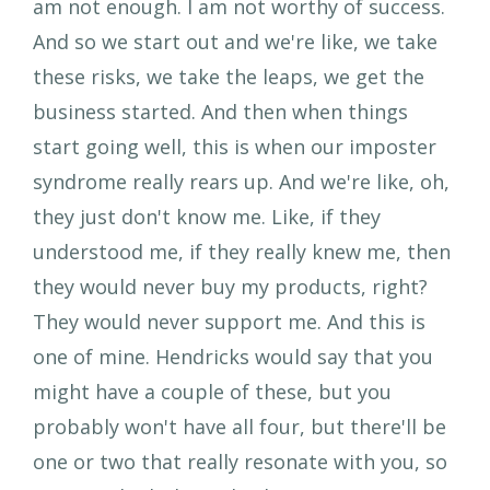
am not enough. I am not worthy of success.
And so we start out and we're like, we take
these risks, we take the leaps, we get the
business started. And then when things
start going well, this is when our imposter
syndrome really rears up. And we're like, oh,
they just don't know me. Like, if they
understood me, if they really knew me, then
they would never buy my products, right?
They would never support me. And this is
one of mine. Hendricks would say that you
might have a couple of these, but you
probably won't have all four, but there'll be
one or two that really resonate with you, so