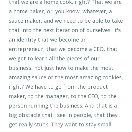
that we are a home cook, right? That we are
a home baker, or, you know, whatever, a
sauce maker, and we need to be able to take
that into the next iteration of ourselves. It's
an identity that we become an
entrepreneur, that we become a CEO, that
we get to learn all the pieces of our
business, not just how to make the most
amazing sauce or the most amazing cookies,
right? We have to go from the product
maker, to the manager, to the CEO, to the
person running the business. And that is a
big obstacle that I see in people, that they
get really stuck. They want to stay small.