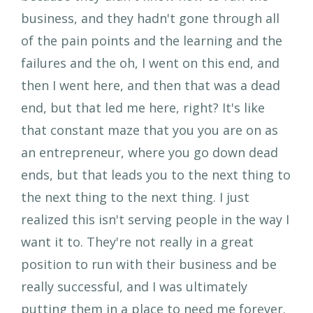
business, and they hadn't gone through all
of the pain points and the learning and the
failures and the oh, I went on this end, and
then I went here, and then that was a dead
end, but that led me here, right? It's like
that constant maze that you you are on as
an entrepreneur, where you go down dead
ends, but that leads you to the next thing to
the next thing to the next thing. I just
realized this isn't serving people in the way I
want it to. They're not really in a great
position to run with their business and be
really successful, and I was ultimately
putting them in a place to need me forever.