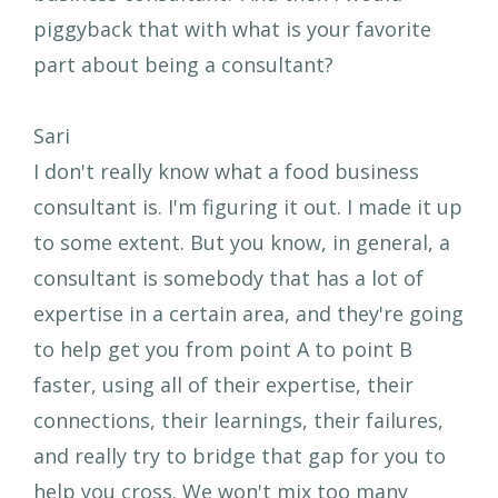
piggyback that with what is your favorite
part about being a consultant?
Sari
I don't really know what a food business
consultant is. I'm figuring it out. I made it up
to some extent. But you know, in general, a
consultant is somebody that has a lot of
expertise in a certain area, and they're going
to help get you from point A to point B
faster, using all of their expertise, their
connections, their learnings, their failures,
and really try to bridge that gap for you to
help you cross. We won't mix too many