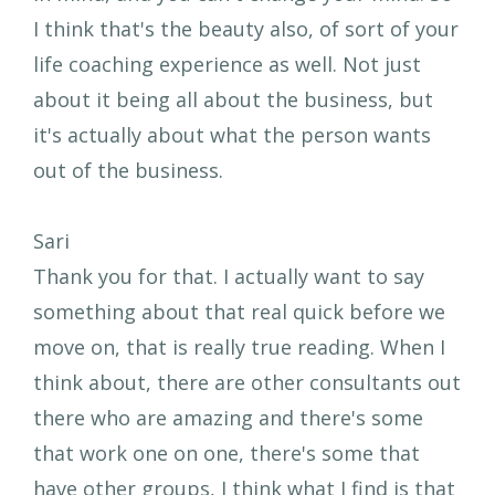
I think that's the beauty also, of sort of your
life coaching experience as well. Not just
about it being all about the business, but
it's actually about what the person wants
out of the business.
Sari
Thank you for that. I actually want to say
something about that real quick before we
move on, that is really true reading. When I
think about, there are other consultants out
there who are amazing and there's some
that work one on one, there's some that
have other groups, I think what I find is that