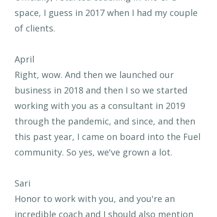
space, I guess in 2017 when I had my couple
of clients.
April
Right, wow. And then we launched our
business in 2018 and then I so we started
working with you as a consultant in 2019
through the pandemic, and since, and then
this past year, I came on board into the Fuel
community. So yes, we've grown a lot.
Sari
Honor to work with you, and you're an
incredible coach and I should also mention