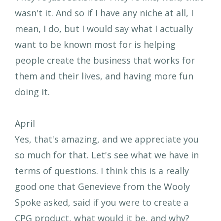
wasn't it. And so if I have any niche at all, I
mean, I do, but I would say what I actually
want to be known most for is helping
people create the business that works for
them and their lives, and having more fun
doing it.
April
Yes, that's amazing, and we appreciate you
so much for that. Let's see what we have in
terms of questions. I think this is a really
good one that Genevieve from the Wooly
Spoke asked, said if you were to create a
CPG product, what would it be, and why?