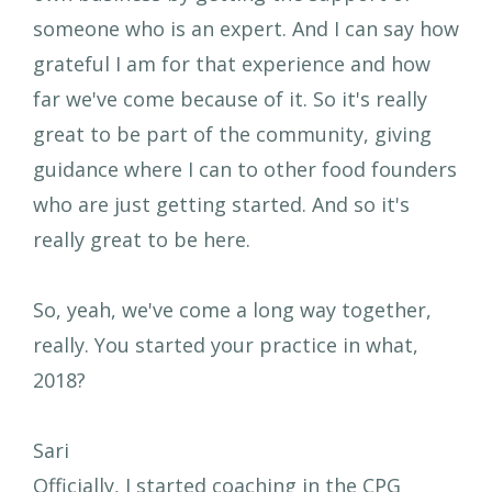
someone who is an expert. And I can say how
grateful I am for that experience and how
far we've come because of it. So it's really
great to be part of the community, giving
guidance where I can to other food founders
who are just getting started. And so it's
really great to be here.
So, yeah, we've come a long way together,
really. You started your practice in what,
2018?
Sari
Officially, I started coaching in the CPG