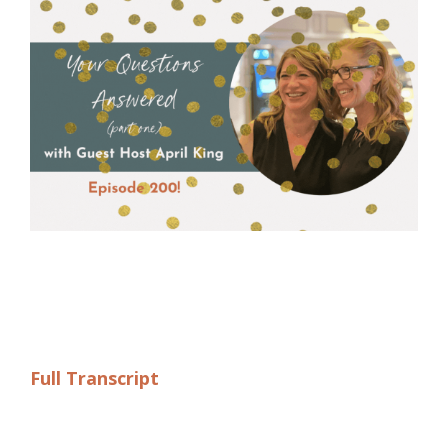
Full Transcript