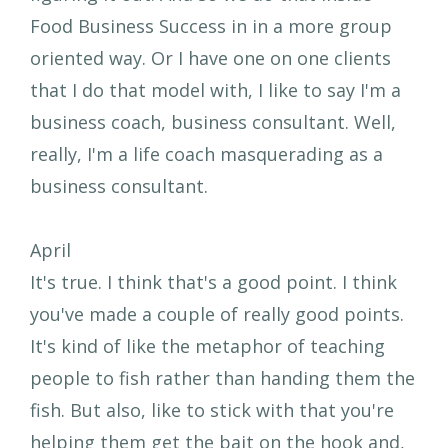
Food Business Success in in a more group
oriented way. Or I have one on one clients
that I do that model with, I like to say I'm a
business coach, business consultant. Well,
really, I'm a life coach masquerading as a
business consultant.
April
It's true. I think that's a good point. I think
you've made a couple of really good points.
It's kind of like the metaphor of teaching
people to fish rather than handing them the
fish. But also, like to stick with that you're
helping them get the bait on the hook and,