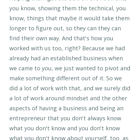
you know, showing them the technical, you
know, things that maybe it would take them
longer to figure out, so they can they can
find their own way. And that's how you
worked with us too, right? Because we had
already had an established business when
we came to you, we just wanted to pivot and
make something different out of it. So we
did a lot of work with that, and we surely did
a lot of work around mindset and the other
aspects of having a business and being an
entrepreneur that you don't always know
what you don't know and you don't know
what you don't know about yourself, too, as