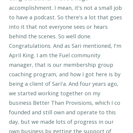
accomplishment. I mean, it's not a small job
to have a podcast. So there's a lot that goes
into it that not everyone sees or hears
behind the scenes. So well done.
Congratulations. And as Sari mentioned, I'm
April King. I am the Fuel community
manager, that is our membership group
coaching program, and how I got here is by
being a client of Sari'a. And four years ago,
we started working together on my
business Better Than Provisions, which I co
founded and still own and operate to this
day, but we made lots of progress in our
own business by getting the support of