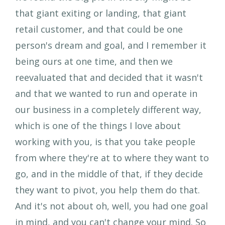
that giant exiting or landing, that giant
retail customer, and that could be one
person's dream and goal, and I remember it
being ours at one time, and then we
reevaluated that and decided that it wasn't
and that we wanted to run and operate in
our business in a completely different way,
which is one of the things I love about
working with you, is that you take people
from where they're at to where they want to
go, and in the middle of that, if they decide
they want to pivot, you help them do that.
And it's not about oh, well, you had one goal
in mind, and you can't change your mind. So