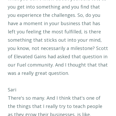
you get into something and you find that
you experience the challenges. So, do you
have a moment in your business that has
left you feeling the most fulfilled, is there
something that sticks out into your mind,
you know, not necessarily a milestone? Scott
of Elevated Gains had asked that question in
our Fuel community. And I thought that that
was a really great question.
Sari
There's so many. And I think that's one of
the things that I really try to teach people
as they grow their businesses, is like,