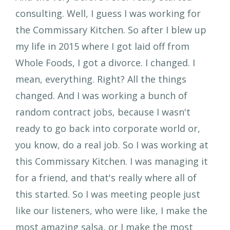
consulting. Well, I guess I was working for
the Commissary Kitchen. So after I blew up
my life in 2015 where I got laid off from
Whole Foods, I got a divorce. I changed. I
mean, everything. Right? All the things
changed. And I was working a bunch of
random contract jobs, because I wasn't
ready to go back into corporate world or,
you know, do a real job. So I was working at
this Commissary Kitchen. I was managing it
for a friend, and that's really where all of
this started. So I was meeting people just
like our listeners, who were like, I make the
most amazing salsa, or I make the most