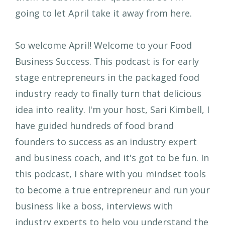
going to let April take it away from here.
So welcome April! Welcome to your Food
Business Success. This podcast is for early
stage entrepreneurs in the packaged food
industry ready to finally turn that delicious
idea into reality. I'm your host, Sari Kimbell, I
have guided hundreds of food brand
founders to success as an industry expert
and business coach, and it's got to be fun. In
this podcast, I share with you mindset tools
to become a true entrepreneur and run your
business like a boss, interviews with
industry experts to help you understand the