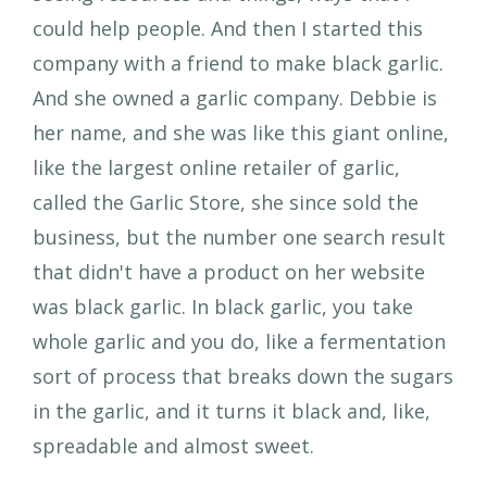
could help people. And then I started this
company with a friend to make black garlic.
And she owned a garlic company. Debbie is
her name, and she was like this giant online,
like the largest online retailer of garlic,
called the Garlic Store, she since sold the
business, but the number one search result
that didn't have a product on her website
was black garlic. In black garlic, you take
whole garlic and you do, like a fermentation
sort of process that breaks down the sugars
in the garlic, and it turns it black and, like,
spreadable and almost sweet.