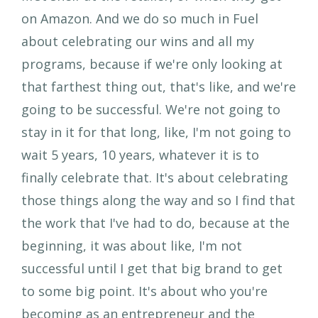
on Amazon. And we do so much in Fuel
about celebrating our wins and all my
programs, because if we're only looking at
that farthest thing out, that's like, and we're
going to be successful. We're not going to
stay in it for that long, like, I'm not going to
wait 5 years, 10 years, whatever it is to
finally celebrate that. It's about celebrating
those things along the way and so I find that
the work that I've had to do, because at the
beginning, it was about like, I'm not
successful until I get that big brand to get
to some big point. It's about who you're
becoming as an entrepreneur and the