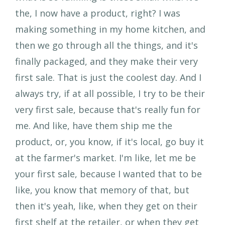
the, I now have a product, right? I was
making something in my home kitchen, and
then we go through all the things, and it's
finally packaged, and they make their very
first sale. That is just the coolest day. And I
always try, if at all possible, I try to be their
very first sale, because that's really fun for
me. And like, have them ship me the
product, or, you know, if it's local, go buy it
at the farmer's market. I'm like, let me be
your first sale, because I wanted that to be
like, you know that memory of that, but
then it's yeah, like, when they get on their
first shelf at the retailer, or when they get