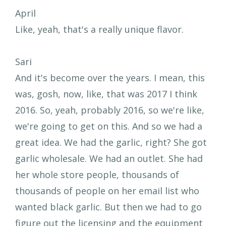
April
Like, yeah, that's a really unique flavor.
Sari
And it's become over the years. I mean, this
was, gosh, now, like, that was 2017 I think
2016. So, yeah, probably 2016, so we're like,
we're going to get on this. And so we had a
great idea. We had the garlic, right? She got
garlic wholesale. We had an outlet. She had
her whole store people, thousands of
thousands of people on her email list who
wanted black garlic. But then we had to go
figure out the licensing and the equipment