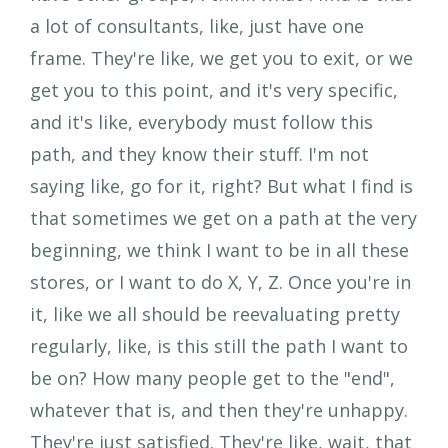
a lot of consultants, like, just have one
frame. They're like, we get you to exit, or we
get you to this point, and it's very specific,
and it's like, everybody must follow this
path, and they know their stuff. I'm not
saying like, go for it, right? But what I find is
that sometimes we get on a path at the very
beginning, we think I want to be in all these
stores, or I want to do X, Y, Z. Once you're in
it, like we all should be reevaluating pretty
regularly, like, is this still the path I want to
be on? How many people get to the "end",
whatever that is, and then they're unhappy.
They're just satisfied. They're like, wait, that