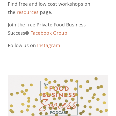
Find free and low cost workshops on
the
resources
page.
Join the free Private Food Business
Success®
Facebook Group
Follow us on
Instagram