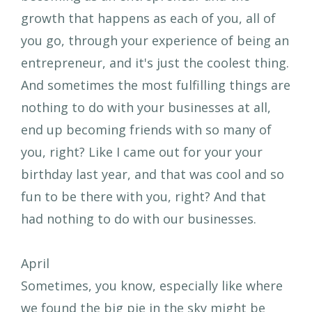
growth that happens as each of you, all of
you go, through your experience of being an
entrepreneur, and it's just the coolest thing.
And sometimes the most fulfilling things are
nothing to do with your businesses at all,
end up becoming friends with so many of
you, right? Like I came out for your your
birthday last year, and that was cool and so
fun to be there with you, right? And that
had nothing to do with our businesses.
April
Sometimes, you know, especially like where
we found the big pie in the sky might be