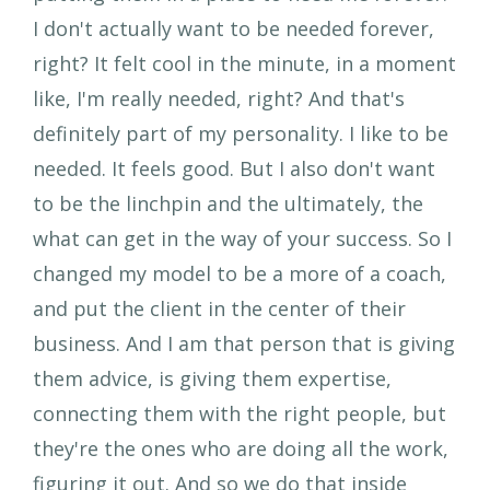
I don't actually want to be needed forever,
right? It felt cool in the minute, in a moment
like, I'm really needed, right? And that's
definitely part of my personality. I like to be
needed. It feels good. But I also don't want
to be the linchpin and the ultimately, the
what can get in the way of your success. So I
changed my model to be a more of a coach,
and put the client in the center of their
business. And I am that person that is giving
them advice, is giving them expertise,
connecting them with the right people, but
they're the ones who are doing all the work,
figuring it out. And so we do that inside