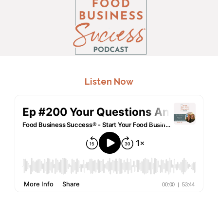
.
Listen Now