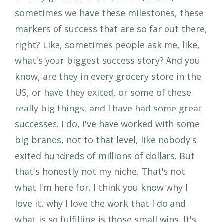
sometimes we have these milestones, these
markers of success that are so far out there,
right? Like, sometimes people ask me, like,
what's your biggest success story? And you
know, are they in every grocery store in the
US, or have they exited, or some of these
really big things, and I have had some great
successes. I do, I've have worked with some
big brands, not to that level, like nobody's
exited hundreds of millions of dollars. But
that's honestly not my niche. That's not
what I'm here for. I think you know why I
love it, why I love the work that I do and
what is so fulfilling is those small wins. It's