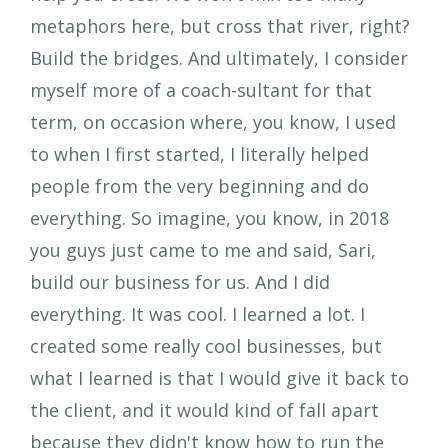
metaphors here, but cross that river, right?
Build the bridges. And ultimately, I consider
myself more of a coach-sultant for that
term, on occasion where, you know, I used
to when I first started, I literally helped
people from the very beginning and do
everything. So imagine, you know, in 2018
you guys just came to me and said, Sari,
build our business for us. And I did
everything. It was cool. I learned a lot. I
created some really cool businesses, but
what I learned is that I would give it back to
the client, and it would kind of fall apart
because they didn't know how to run the