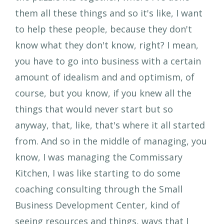
them all these things and so it's like, I want
to help these people, because they don't
know what they don't know, right? I mean,
you have to go into business with a certain
amount of idealism and and optimism, of
course, but you know, if you knew all the
things that would never start but so
anyway, that, like, that's where it all started
from. And so in the middle of managing, you
know, I was managing the Commissary
Kitchen, I was like starting to do some
coaching consulting through the Small
Business Development Center, kind of
seeing resources and things, ways that I