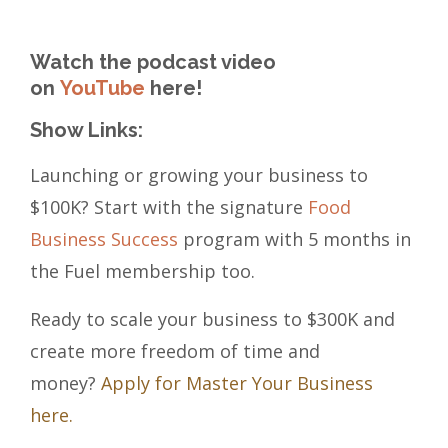
Watch the podcast video
on
YouTube
here!
Show Links:
Launching or growing your business to
$100K? Start with the signature
Food
Business Success
program with 5 months in
the Fuel membership too.
Ready to scale your business to $300K and
create more freedom of time and
money?
Apply for Master Your Business
here.