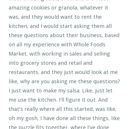
amazing cookies or granola, whatever it
was, and they would want to rent the
kitchen, and I would start asking them all
these questions about their business, based
on all my experience with Whole Foods
Market, with working in sales and selling
into grocery stores and retail and
restaurants, and they just would look at me
like, why are you asking me these questions?
I just want to make my salsa. Like, just let
me use the kitchen. I'll figure it out. And
that's really where all this started, was like,
oh my gosh, I have done all these things, like
the puzzle fits together, where I've done