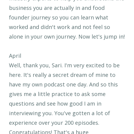
business you are actually in and food
founder journey so you can learn what
worked and didn't work and not feel so
alone in your own journey. Now let's jump in!
April
Well, thank you, Sari. I'm very excited to be
here. It's really a secret dream of mine to
have my own podcast one day. And so this
gives me a little practice to ask some
questions and see how good I am in
interviewing you. You've gotten a lot of
experience over your 200 episodes.
Congratulations! That's a huge