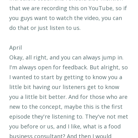
that we are recording this on YouTube, so if
you guys want to watch the video, you can
do that or just listen to us.
April
Okay, all right, and you can always jump in.
I'm always open for feedback. But alright, so
I wanted to start by getting to know you a
little bit having our listeners get to know
you a little bit better. And for those who are
new to the concept, maybe this is the first
episode they're listening to. They've not met
you before or us, and I like, what is a food
business consultant? And then I would