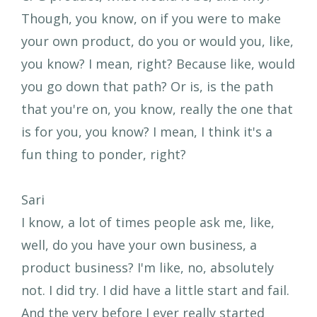
Though, you know, on if you were to make
your own product, do you or would you, like,
you know? I mean, right? Because like, would
you go down that path? Or is, is the path
that you're on, you know, really the one that
is for you, you know? I mean, I think it's a
fun thing to ponder, right?
Sari
I know, a lot of times people ask me, like,
well, do you have your own business, a
product business? I'm like, no, absolutely
not. I did try. I did have a little start and fail.
And the very before I ever really started