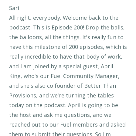
Sari
All right, everybody. Welcome back to the
podcast. This is Episode 200! Drop the balls,
the balloons, all the things. It's really fun to
have this milestone of 200 episodes, which is
really incredible to have that body of work,
and I am joined by a special guest, April
King, who's our Fuel Community Manager,
and she's also co founder of Better Than
Provisions, and we're turning the tables
today on the podcast. April is going to be
the host and ask me questions, and we
reached out to our Fuel members and asked
them to submit their questions. So I'm