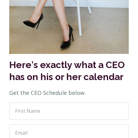
Here's exactly what a CEO
has on his or her calendar
Get the CEO Schedule below.